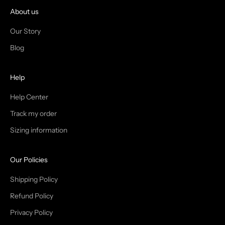
I
About us
N
Our Story
T
Blog
H
Help
E
T
Help Center
Track my order
R
Sizing information
I
B
Our Policies
E
Shipping Policy
Refund Policy
Privacy Policy