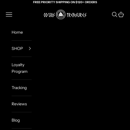
Skip to content
FREE PRIORITY SHIPPING ON $120+ ORDERS
Odin's Treasures
Navigation menu
Search
Cart
Home
SHOP
Loyalty
Program
Tracking
Reviews
Blog