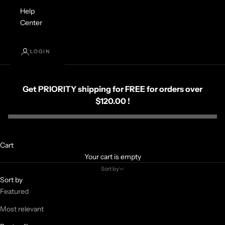
Help
Center
LOGIN
Get PRIORITY shipping for FREE for orders over
$120.00 !
Cart
Your cart is empty
Sort by
Sort by
Featured
Most relevant