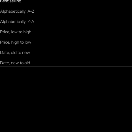
Best selling
Alphabetically, A-Z
Alphabetically, Z-A
Price, low to high
Price, high to low
Date, old to new
Date, new to old