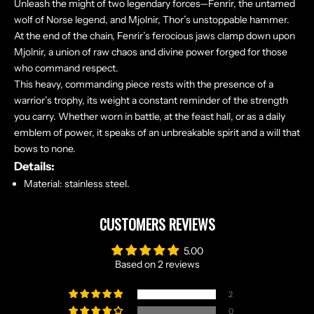
Unleash the might of two legendary forces—Fenrir, the untamed
wolf of Norse legend, and Mjolnir, Thor’s unstoppable hammer.
At the end of the chain, Fenrir’s ferocious jaws clamp down upon
Mjolnir, a union of raw chaos and divine power forged for those
who command respect.
This heavy, commanding piece rests with the presence of a
warrior’s trophy, its weight a constant reminder of the strength
you carry. Whether worn in battle, at the feast hall, or as a daily
emblem of power, it speaks of an unbreakable spirit and a will that
bows to none.
N
Details:
O
Material: stainless steel.
R
S
CUSTOMERS REVIEWS
E
T
5.00
A
Based on 2 reviews
L
E
2
S
0