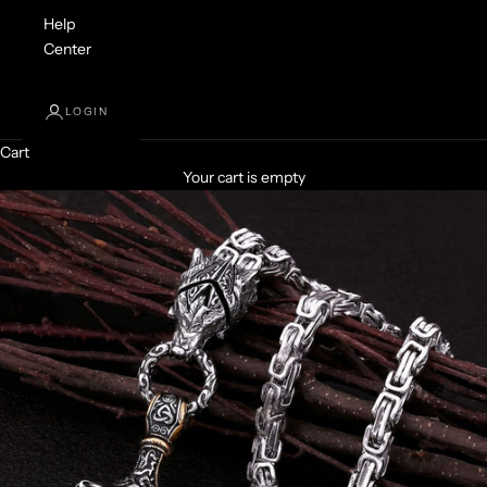
Help
Center
LOGIN
Cart
Your cart is empty