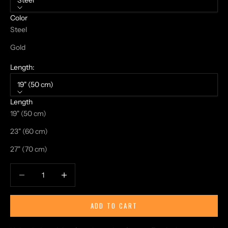
Steel
Color
Steel
Gold
Length:
19" (50 cm)
Length
19" (50 cm)
23" (60 cm)
27" (70 cm)
Decrease quantity
Increase quantity
ADD TO CART