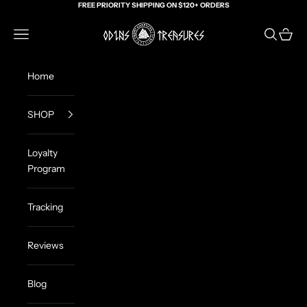
Skip to content
FREE PRIORITY SHIPPING ON $120+ ORDERS
Odin's Treasures
Navigation menu
Search
Cart
Home
SHOP
Loyalty
Program
Tracking
Reviews
Blog