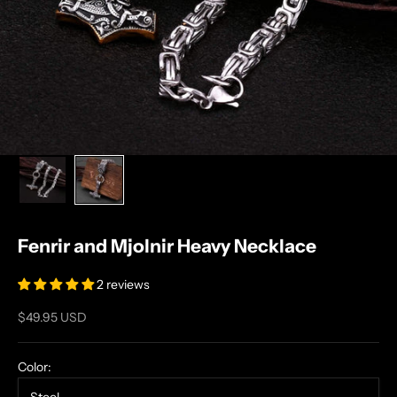
Fenrir and Mjolnir Heavy Necklace
2 reviews
Sale price
$49.95 USD
Color: