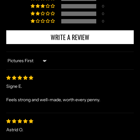
A
0
N
0
D
0
E
X
WRITE A REVIEW
C
L
U
S
Sort by
I
V
E
Signe E.
O
F
Feels strong and well-made, worth every penny.
F
E
R
S
Astrid O.
S