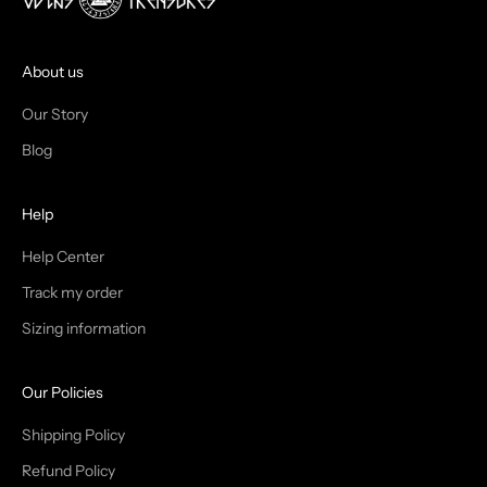
J
O
I
About us
N
Our Story
T
Blog
H
Help
E
T
Help Center
Track my order
R
Sizing information
I
B
Our Policies
E
Shipping Policy
Refund Policy