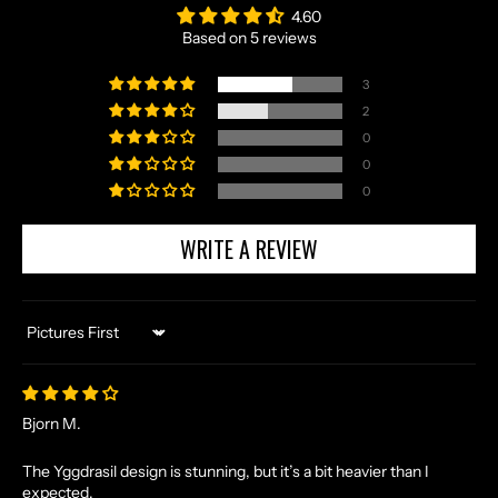
4.60
Based on 5 reviews
3
2
0
0
0
WRITE A REVIEW
Sort by
N
O
R
Bjorn M.
S
E
The Yggdrasil design is stunning, but it’s a bit heavier than I
expected.
T