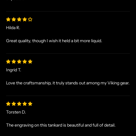
A
L
E
S
Hilda R.
A
N
Great quality, though I wish it held a bit more liquid.
D
E
X
C
Ingrid T.
L
U
Love the craftsmanship, it truly stands out among my Viking gear.
S
I
V
E
Torsten D.
O
F
The engraving on this tankard is beautiful and full of detail.
F