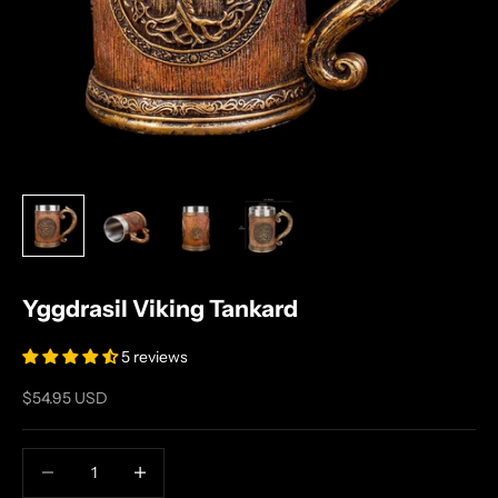
Yggdrasil Viking Tankard
5 reviews
Sale price
$54.95 USD
Decrease quantity
Increase quantity