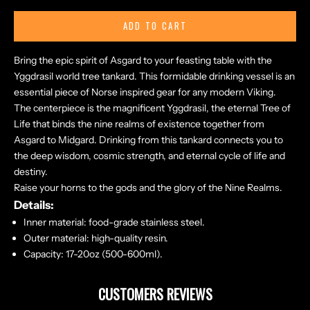
ADD TO CART
Bring the epic spirit of Asgard to your feasting table with the
Yggdrasil world tree tankard. This formidable drinking vessel is an
essential piece of Norse inspired gear for any modern Viking.
The centerpiece is the magnificent Yggdrasil, the eternal Tree of
Life that binds the nine realms of existence together from
Asgard to Midgard. Drinking from this tankard connects you to
the deep wisdom, cosmic strength, and eternal cycle of life and
destiny.
Raise your horns to the gods and the glory of the Nine Realms.
Details:
Inner material: food-grade stainless steel.
Outer material: high-quality resin.
Capacity
:
17-20oz (5
00-600ml).
CUSTOMERS REVIEWS