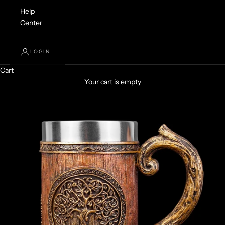
Help
Center
LOGIN
Cart
Your cart is empty