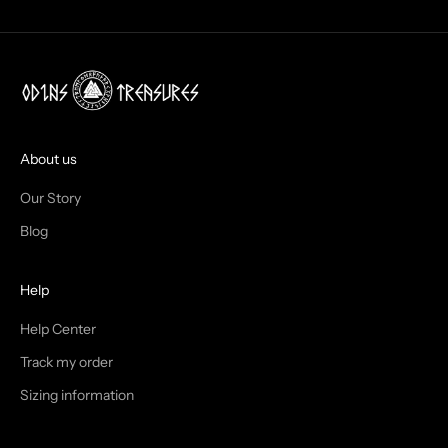
O
X
!
J
O
I
About us
N
Our Story
T
Blog
H
Help
E
T
Help Center
Track my order
R
Sizing information
I
B