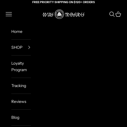
Skip to content
FREE PRIORITY SHIPPING ON $120+ ORDERS
Odin's Treasures
Navigation menu
Search
Cart
Home
SHOP
Loyalty
Program
Tracking
Reviews
Blog