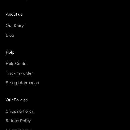
O
I
About us
N
Our Story
T
Blog
H
Help
E
T
Help Center
Track my order
R
Sizing information
I
B
Our Policies
E
Shipping Policy
Refund Policy