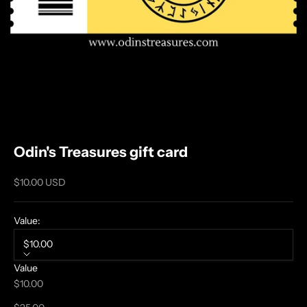
N
Odin's Treasures gift card
O
R
Sale price
$10.00 USD
S
E
Value:
T
A
$10.00
L
Value
E
$10.00
S
A