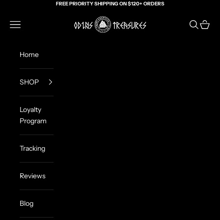
Skip to content
FREE PRIORITY SHIPPING ON $120+ ORDERS
Odin's Treasures
Navigation menu
Search
Cart
Home
SHOP
Loyalty
Program
Tracking
Reviews
Blog