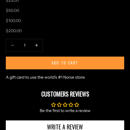
$25.00
N
$50.00
D
E
$100.00
X
$200.00
C
L
Decrease quantity
Increase quantity
U
S
I
ADD TO CART
V
E
A gift card to use the world's #1 Norse store.
O
F
CUSTOMERS REVIEWS
F
E
R
Be the first to write a review
S
S
WRITE A REVIEW
T