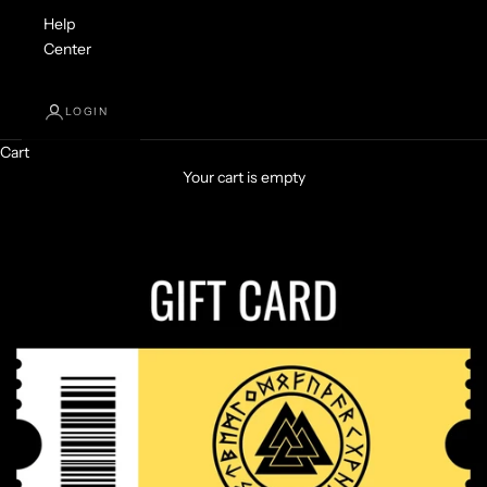
Help
Center
LOGIN
Cart
Your cart is empty