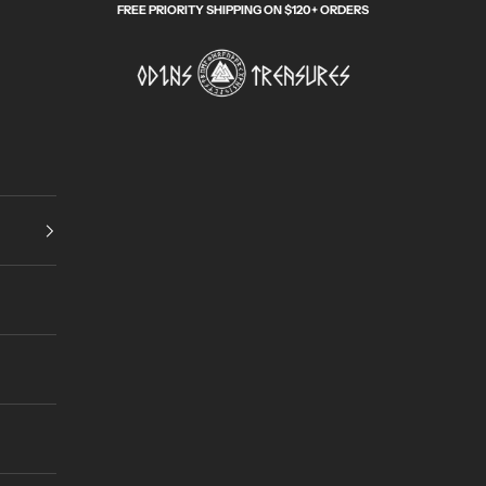
FREE PRIORITY SHIPPING ON $120+ ORDERS
Odin's Treasures