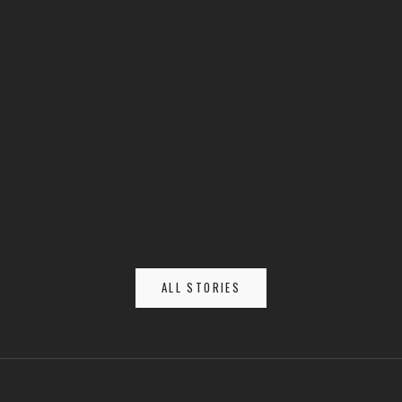
Housecarls vs. Berserkers: Elite Warriors of the North
ALL STORIES