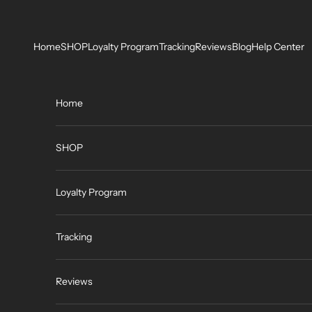
Skip to content
Home
SHOP
Loyalty Program
Tracking
Reviews
Blog
Help Center
Home
SHOP
Loyalty Program
Tracking
Reviews