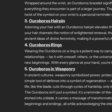
Wrapped around the wrist, an Ouroboros bracelet signifi
everything they encounter is part of a larger journey. Th
twist of the symbol on your wrist is a personal reminder
3.
Ouroboros Hairpin
Adorning your hair with an Ouroboros hairpin elevates th
your hair channels the notion of enlightened renewal, t
ancient ideas of divine femininity, making it a powerful 
4.
Ouroboros Rings
Wearing the Ouroboros on a ring is a potent way to carry 
relationships — be it with oneself, others, or the unive
new beginnings. With every glance at your hand, you're re
5.
Ouroboros in Weaponry
In ancient cultures, weaponry symbolized power, protecti
simple tool of defense into a symbol of regeneration — e
life, like the blade, cuts through cycles of hardship, o
The Ouroboros isn't just a symbol; it’s a reminder of the
etched into a blade, it carries a message of transformat
beginnings and endings, all while acknowledging the eter