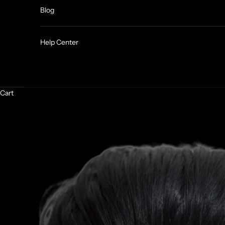
Blog
Help Center
Cart