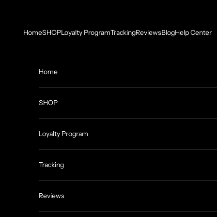
Skip to content
Home
SHOP
Loyalty Program
Tracking
Reviews
Blog
Help Center
Home
SHOP
Loyalty Program
Tracking
Reviews