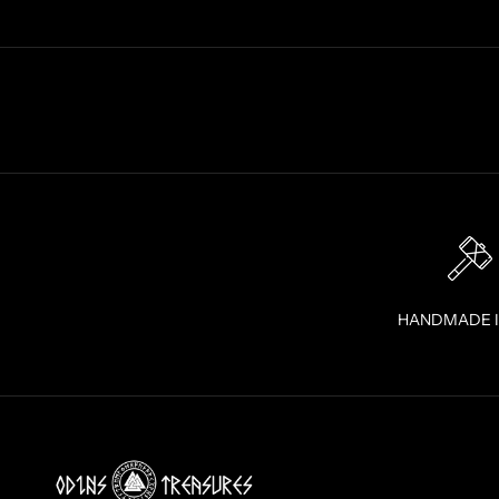
R
A
I
G
H
T
T
O
Y
O
U
R
I
HANDMADE 
N
B
O
X
!
J