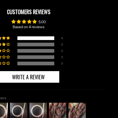
CUSTOMERS REVIEWS
5.00
Based on 4 reviews
4
0
0
0
0
WRITE A REVIEW
mers