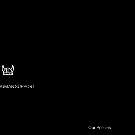
HUMAN SUPPORT
Our Policies