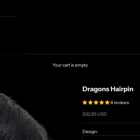
Your cart is empty
Dragons Hairpin
4 reviews
Sale price
$32.95 USD
Design: