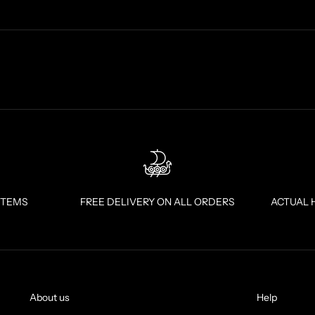
ITEMS
FREE DELIVERY ON ALL ORDERS
ACTUAL 
About us
Help