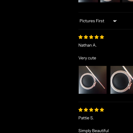
Sort by
Nathan A.
Very cute
Pattie S.
Simply Beautiful