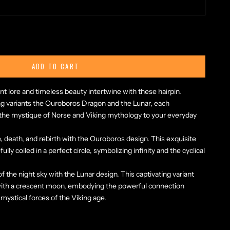
ty
ADD TO CART
nt lore and timeless beauty intertwine with these hairpin.
 variants the Ouroboros Dragon and the Lunar, each
g the mystique of Norse and Viking mythology to your everyday
fe, death, and rebirth with the Ouroboros design. This exquisite
lly coiled in a perfect circle, symbolizing infinity and the cyclical
 the night sky with the Lunar design. This captivating variant
with a crescent moon, embodying the powerful connection
mystical forces of the Viking age.