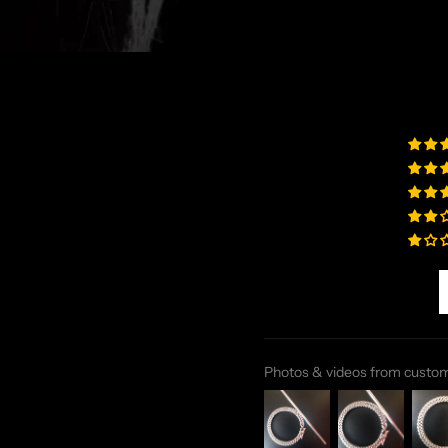
Photos & videos from custo