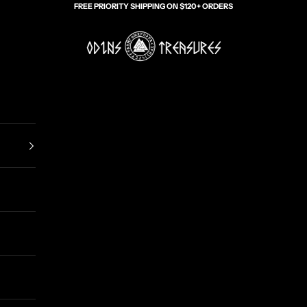
FREE PRIORITY SHIPPING ON $120+ ORDERS
Odin's Treasures