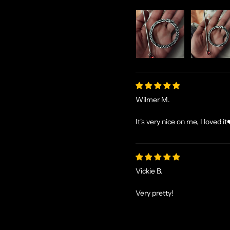
Wilmer M.
It's very nice on me, I loved it
Vickie B.
Very pretty!