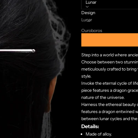
Lunar
Design
Decrease quantity
Increase quanti
Lunar
Ouroboros
Step into a world where ancie
Choose between two stunning
meticulously crafted to brin
style.
Invoke the eternal cycle of li
piece features a dragon gracefu
nature of the universe.
Harness the ethereal beauty of
features a dragon entwined 
between lunar cycles and the 
Details:
Made of alloy.