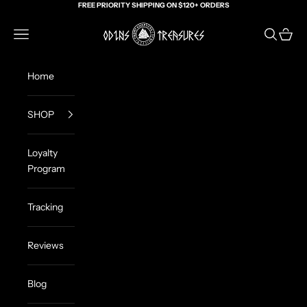
Skip to content
FREE PRIORITY SHIPPING ON $120+ ORDERS
Odin's Treasures
Navigation menu
Search
Cart
Home
SHOP
Loyalty
Program
Tracking
Reviews
Blog