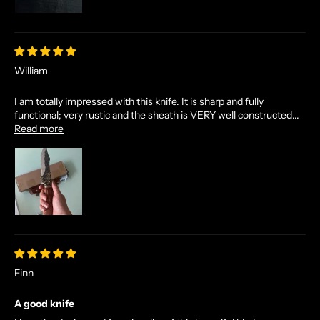
William
I am totally impressed with this knife. It is sharp and fully
functional; very rustic and the sheath is VERY well constructed...
Read more
Finn
A good knife