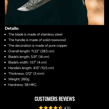
Details:
The blade is made of stainless steel
The handle is made of solid rosewood
The decoration is made of pure copper
Overall length: 11.22" (28.5 cm)
Blade's length: 5.51" (14 cm)
Blade's width: 1.57" (4 cm)
Handle's length: 4.13" (10.5 cm)
Thickness: 0.12" (3 mm)
Weight: 260g
Hardness: 58 HRC.
CUSTOMERS REVIEWS
4.70