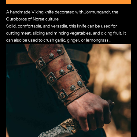
A handmade Viking knife decorated with Jörmungandr, the
Ouroboros of Norse culture.
Solid, comfortable, and versatile, this knife can be used for
cutting meat, slicing and mincing vegetables, and dicing fruit. It
can also be used to crush garlic, ginger, or lemongrass...