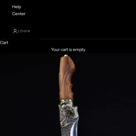
Help
Center
LOGIN
Cart
Your cart is empty