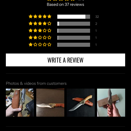
Based on 37 reviews
32
2
1
1
1
WRITE A REVIEW
Photos & videos from customers