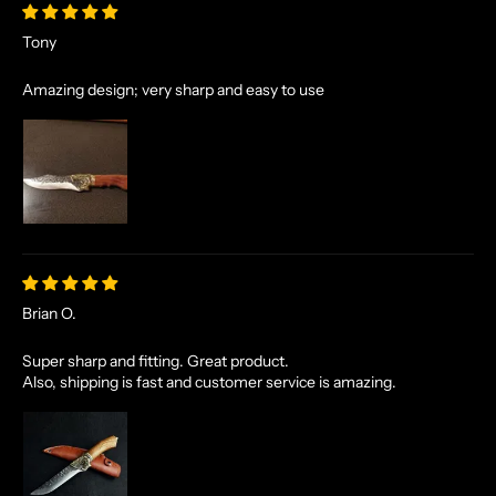
Tony
Amazing design; very sharp and easy to use
Brian O.
Super sharp and fitting. Great product.
Also, shipping is fast and customer service is amazing.