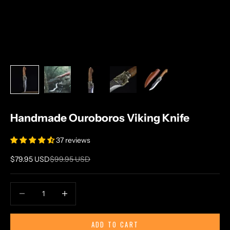
Handmade Ouroboros Viking Knife
37 reviews
Sale price
Regular price
$79.95 USD
$99.95 USD
Decrease quantity
Increase quantity
ADD TO CART