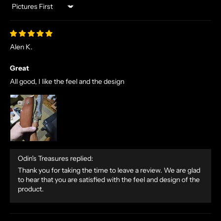
Sort by
Alen K.
Great
All good, I like the feel and the design
Odin's Treasures replied:
Thank you for taking the time to leave a review. We are glad
to hear that you are satisfied with the feel and design of the
product.