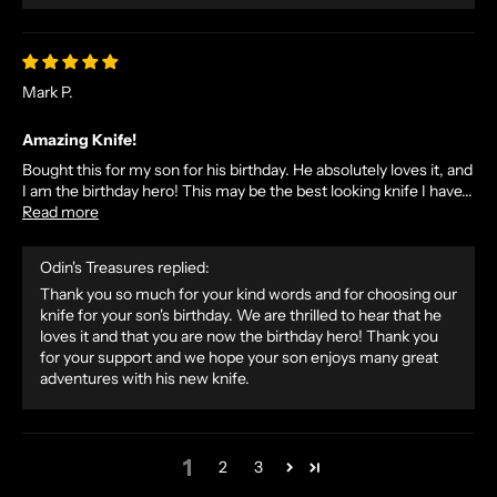
D
E
X
Mark P.
C
L
Amazing Knife!
U
Bought this for my son for his birthday. He absolutely loves it, and
S
I am the birthday hero! This may be the best looking knife I have...
I
Read more
V
E
Odin's Treasures replied:
O
Thank you so much for your kind words and for choosing our
F
knife for your son's birthday. We are thrilled to hear that he
F
loves it and that you are now the birthday hero! Thank you
E
for your support and we hope your son enjoys many great
R
adventures with his new knife.
S
S
T
1
2
3
R