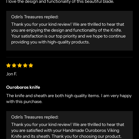
I love the design and functionality of this beautiful blade.
Odin's Treasures replied:
Thank you for your kind review! We are thrilled to hear that
you are enjoying the design and functionality of the Knife.
Your satisfaction is our top priority and we hope to continue
providing you with high-quality products.
Jon F.
Ouroboros knife
The knife and sheath are both high quality items. I am very happy
with this purchase.
Odin's Treasures replied:
Thank you for your kind review! We are thrilled to hear that
you are satisfied with your Handmade Ouroboros Viking
Knife and its sheath. Thank you for choosing our product.