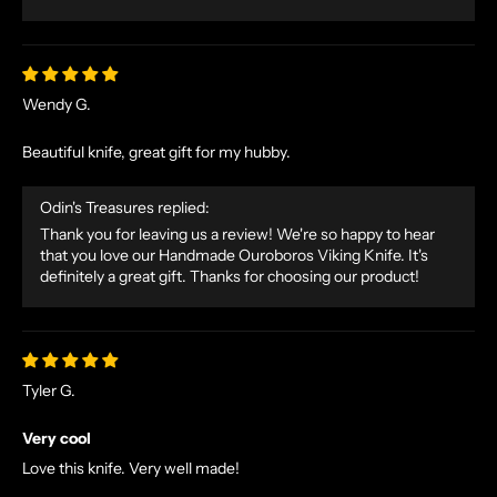
Wendy G.
Beautiful knife, great gift for my hubby.
Odin's Treasures replied:
Thank you for leaving us a review! We're so happy to hear
that you love our Handmade Ouroboros Viking Knife. It's
definitely a great gift. Thanks for choosing our product!
Tyler G.
Very cool
Love this knife. Very well made!