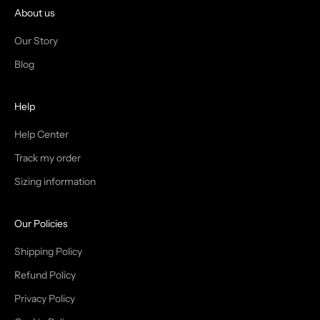
I
About us
N
Our Story
T
Blog
H
Help
E
T
Help Center
Track my order
R
Sizing information
I
B
Our Policies
E
Shipping Policy
Refund Policy
Privacy Policy
IN