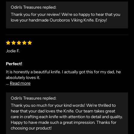
Odin's Treasures replied:
Thank you for your review! We're so happy to hear that you
love your handmade Ouroboros Viking Knife. Enjoy!
Jodie F.
N
O
Perfect!
R
It is honestly a beautiful knife. I actually got this for my dad, he
S
absolutely loves it.
...
Read more
E
T
A
Odin's Treasures replied:
L
Thank you so much for your kind words! We're thrilled to
hear that your dad loves the Knife. Our team takes great
E
care in crafting each knife with attention to detail and quality.
S
Happy to have made such a great impression. Thanks for
A
choosing our product!
N