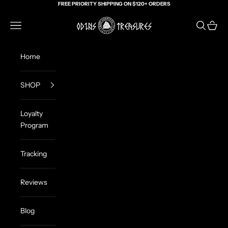
Skip to content
FREE PRIORITY SHIPPING ON $120+ ORDERS
Odin's Treasures
Navigation menu
Search
Cart
Home
SHOP
Loyalty
Program
Tracking
Reviews
Blog