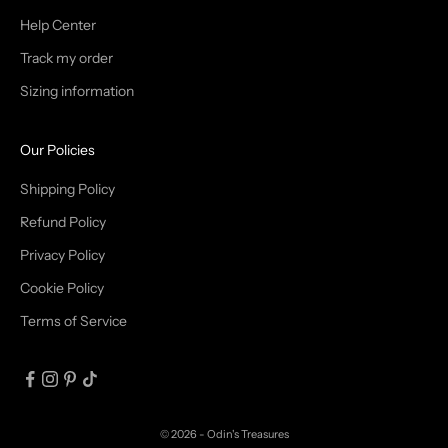
T
Help Center
Track my order
R
Sizing information
I
B
Our Policies
E
Shipping Policy
Refund Policy
Privacy Policy
IN
Cookie Policy
Terms of Service
© 2026 - Odin's Treasures