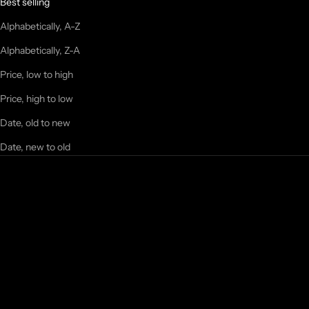
Best selling
Alphabetically, A-Z
Alphabetically, Z-A
Price, low to high
Price, high to low
Date, old to new
Date, new to old