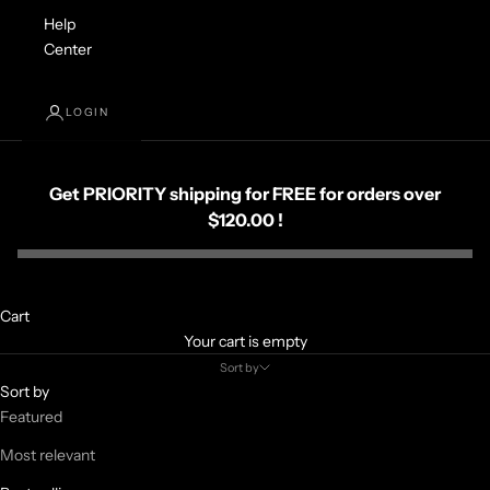
Help
Center
LOGIN
Get PRIORITY shipping for FREE for orders over
$120.00 !
Cart
Your cart is empty
Sort by
Sort by
Featured
Most relevant