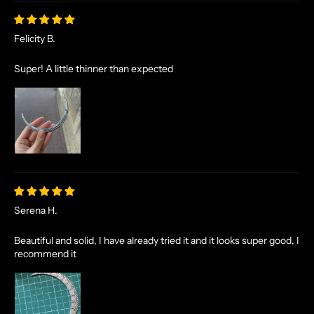
Felicity B.
Super! A little thinner than expected
Serena H.
Beautiful and solid, I have already tried it and it looks super good, I
recommend it