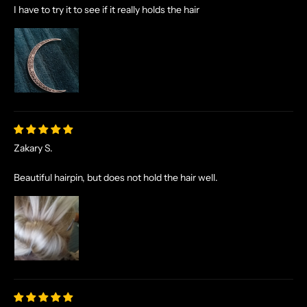
I have to try it to see if it really holds the hair
Zakary S.
Beautiful hairpin, but does not hold the hair well.