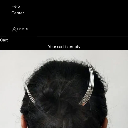
Help
Center
LOGIN
Cart
Your cart is empty