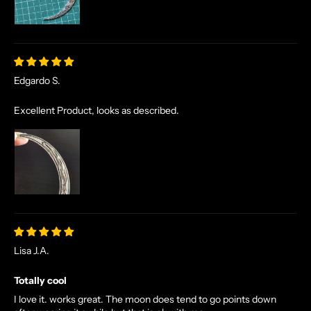
Edgardo S.
Excellent Product, looks as described.
N
O
R
S
E
T
Lisa J.A.
A
L
Totally cool
E
I love it. works great. The moon does tend to go points down
S