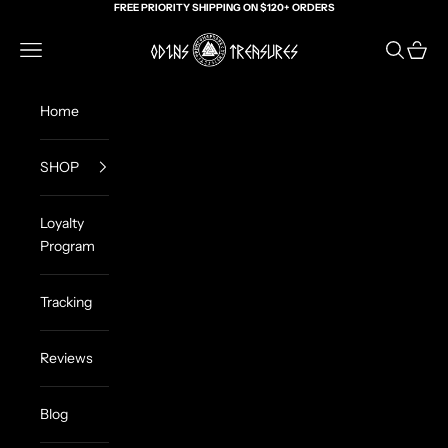
Skip to content
FREE PRIORITY SHIPPING ON $120+ ORDERS
Odin's Treasures
Navigation menu
Search
Cart
Home
SHOP
Loyalty
Program
Tracking
Reviews
Blog