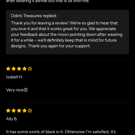
after wearing it awhile but that is ok with me.
A
N
Odin's Treasures replied:
D
Thank you for leaving a review! We're so glad to hear that
E
you love it and that it works great for you. We appreciate
X
your feedback about the moon pointing down after wearing
C
it for a while – we'll definitely keep that in mind for future
designs. Thank you again for your support.
L
U
S
I
V
Isabell H.
E
O
Very nice😍
F
F
E
R
Ally B.
S
S
It has some swirls of black in it. Otherwise I'm satisfied, it's