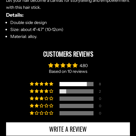
Let your hair become a canvas for storytelling and empowerment
with this hair stick.
Details:
Double side design
Size: about 4"-4.7" (10-12cm)
Material: alloy.
CUSTOMERS REVIEWS
4.80
Based on 10 reviews
8
2
0
0
0
WRITE A REVIEW