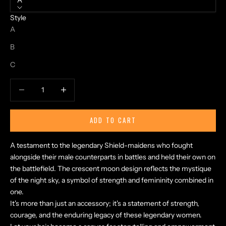
A
Style
A
B
C
Decrease quantity
Increase quantity
ADD TO CART
A testament to the legendary Shield-maidens who fought
alongside their male counterparts in battles and held their own on
the battlefield. The crescent moon design reflects the mystique
of the night sky, a symbol of strength and femininity combined in
one.
It's more than just an accessory; it's a statement of strength,
courage, and the enduring legacy of these legendary women.