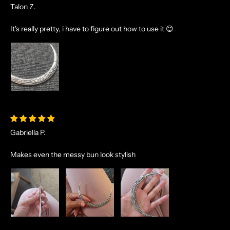
Talon Z.
It's really pretty, i have to figure out how to use it 😊
Gabriella P.
Makes even the messy bun look stylish