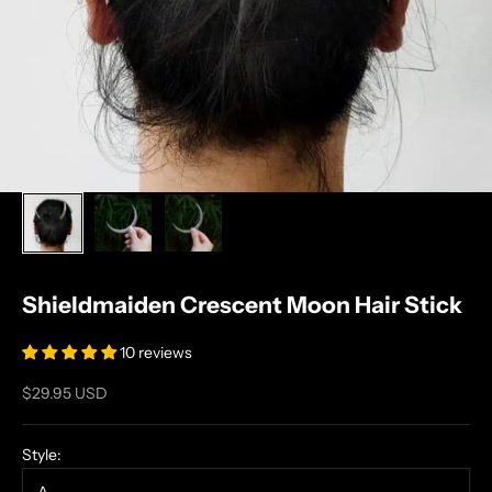
Shieldmaiden Crescent Moon Hair Stick
10 reviews
Sale price
$29.95 USD
Style: