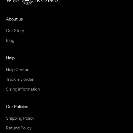
O
I
About us
N
Our Story
T
Blog
H
Help
E
T
Help Center
Track my order
R
Sizing information
I
B
Our Policies
E
Shipping Policy
Refund Policy