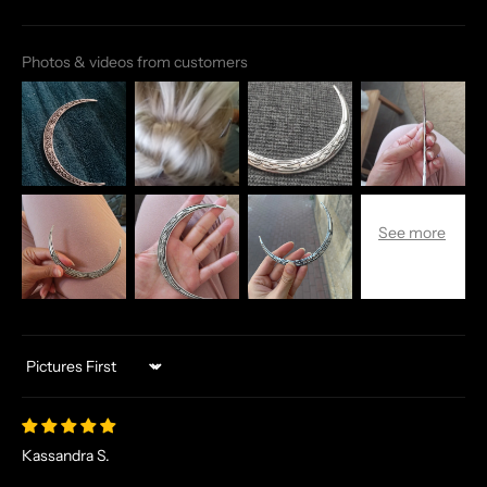
Photos & videos from customers
Sort by
Kassandra S.