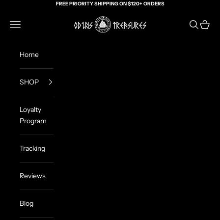
Skip to content
FREE PRIORITY SHIPPING ON $120+ ORDERS
Odin's Treasures
Navigation menu
Search
Cart
Home
SHOP
Loyalty
Program
Tracking
Reviews
Blog