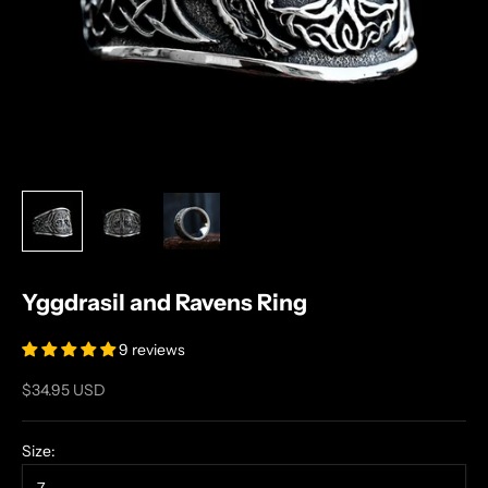
Yggdrasil and Ravens Ring
9 reviews
Sale price
$34.95 USD
Size: