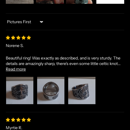
Sort by
Norene S.
Beautiful ring! Was exactly as described, and is very sturdy. The
details are amazingly sharp, there's even some little celtic knot...
Read more
Myrtie R.