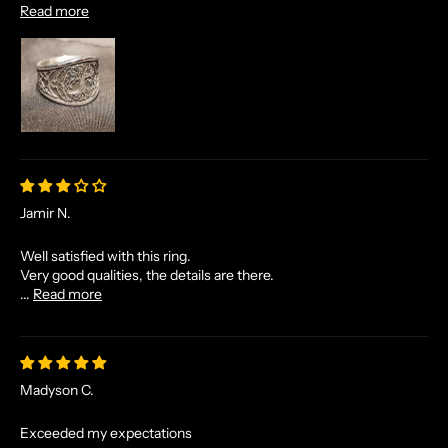
Read more
N
D
E
X
C
L
U
S
I
Jamir N.
V
E
Well satisfied with this ring.
O
Very good qualities, the details are there.
F
...
Read more
F
E
R
S
Madyson C.
S
T
Exceeded my expectations