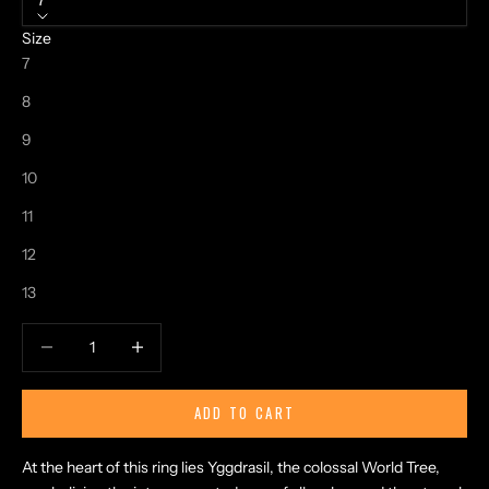
7
Size
7
8
9
10
11
12
13
Decrease quantity
Increase quantity
ADD TO CART
At the heart of this ring lies Yggdrasil, the colossal World Tree,