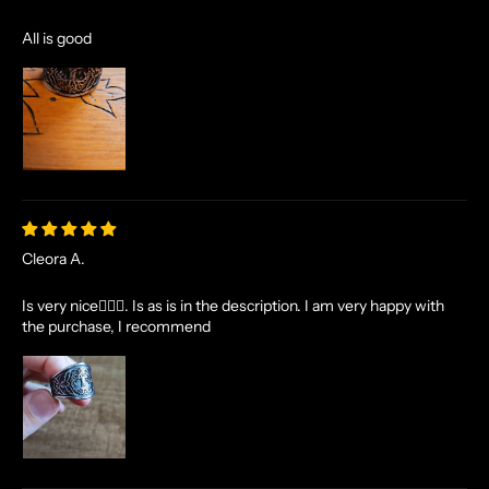
All is good
Cleora A.
Is very nice👌🏻✨. Is as is in the description. I am very happy with
the purchase, I recommend