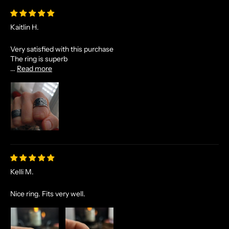
Kaitlin H.
Very satisfied with this purchase
The ring is superb
...
Read more
Kelli M.
Nice ring. Fits very well.