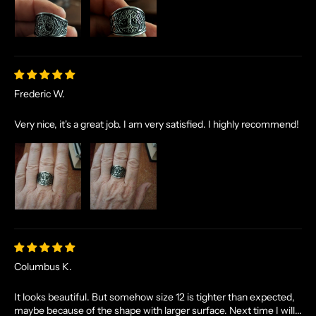
Frederic W.
Very nice, it's a great job. I am very satisfied. I highly recommend!
N
O
R
S
E
T
A
L
Columbus K.
E
S
It looks beautiful. But somehow size 12 is tighter than expected,
maybe because of the shape with larger surface. Next time I will...
A