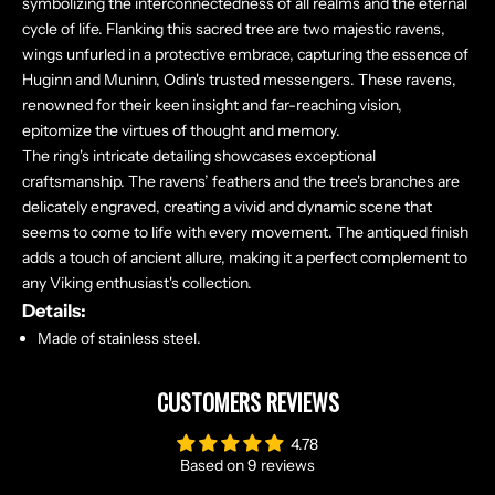
symbolizing the interconnectedness of all realms and the eternal
cycle of life. Flanking this sacred tree are two majestic ravens,
wings unfurled in a protective embrace, capturing the essence of
Huginn and Muninn, Odin's trusted messengers. These ravens,
renowned for their keen insight and far-reaching vision,
epitomize the virtues of thought and memory.
The ring's intricate detailing showcases exceptional
craftsmanship. The ravens’ feathers and the tree's branches are
delicately engraved, creating a vivid and dynamic scene that
seems to come to life with every movement. The antiqued finish
adds a touch of ancient allure, making it a perfect complement to
any Viking enthusiast's collection.
Details:
Made of stainless steel.
CUSTOMERS REVIEWS
4.78
Based on 9 reviews