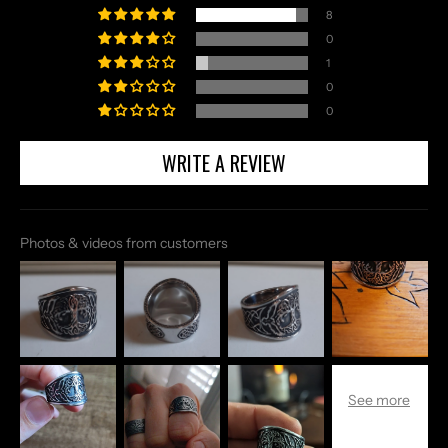
8
0
1
0
0
WRITE A REVIEW
Photos & videos from customers