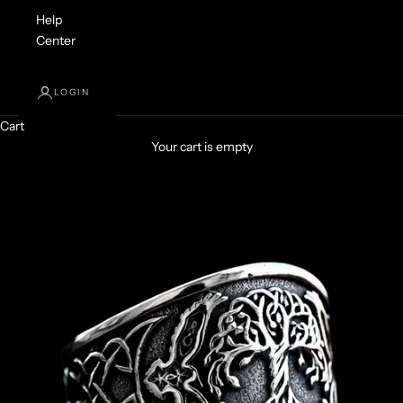
Help
Center
LOGIN
Cart
Your cart is empty