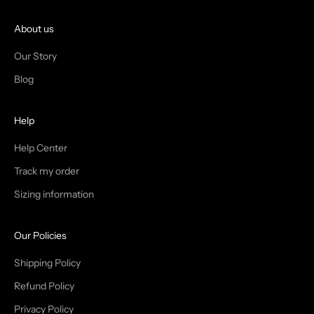
O
I
About us
N
Our Story
T
Blog
H
Help
E
T
Help Center
Track my order
R
Sizing information
I
B
Our Policies
E
Shipping Policy
Refund Policy
Privacy Policy