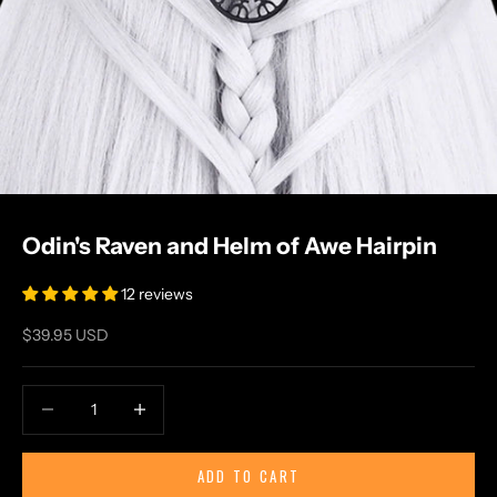
Odin's Raven and Helm of Awe Hairpin
12 reviews
Sale price
$39.95 USD
Decrease quantity
Increase quantity
ADD TO CART