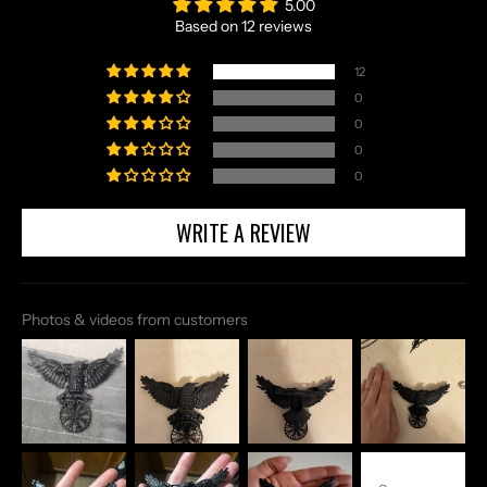
5.00
Based on 12 reviews
12
0
0
0
0
WRITE A REVIEW
Photos & videos from customers