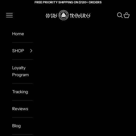
Skip to content
FREE PRIORITY SHIPPING ON $120+ ORDERS
Odin's Treasures
Navigation menu
Search
Cart
Home
SHOP
Loyalty
Program
Tracking
Reviews
Blog