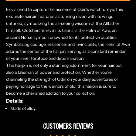
Envisioned to capture the essence of Odin's watchful eye, this
exquisite hairpin features a stunning raven with its wings
unfurled, symbolizing the all-seeing wisdom of the Allfather
himself. Clutched firmly in its talons is the Helm of Awe, an
ancient Norse symbol renowned for its protective qualities.
Symbolizing courage, resilience, and invincibility, the Helm of Awe
adorns the center of the hairpin, serving as a constant reminder
of your inner fortitude and determination.
This hairpin is not only a stunning adornment for your hair but
also a talisman of power and protection. Whether you're
channeling the strength of Odin on your daily adventures or
paying homage to the warriors of old, this hairpin is sure to
become a cherished addition to your collection.
Details:
Made of alloy.
CUSTOMERS REVIEWS