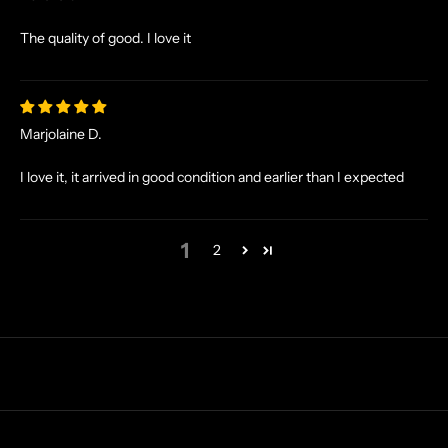
I
V
The quality of good. I love it
E
O
F
F
Marjolaine D.
E
R
I love it, it arrived in good condition and earlier than I expected
S
S
T
1
2
R
A
I
G
H
T
T
O
Y