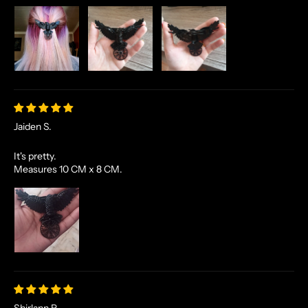
Jaiden S.
It's pretty.
Measures 10 CM x 8 CM.
Shirlann R.