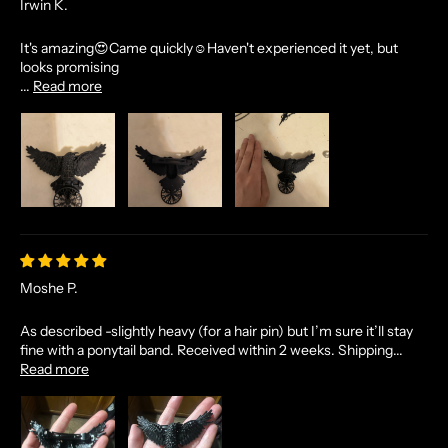
Irwin K.
It's amazing😍Came quickly☺Haven't experienced it yet, but
looks promising
...
Read more
Moshe P.
As described -slightly heavy (for a hair pin) but I’m sure it’ll stay
fine with a ponytail band. Received within 2 weeks. Shipping...
Read more