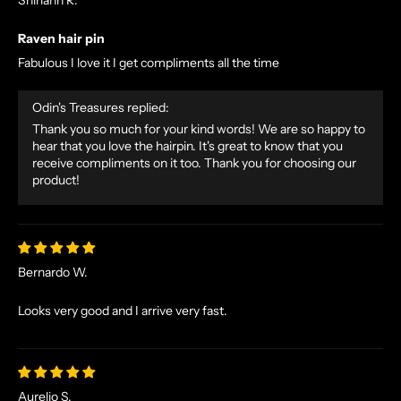
N
O
Raven hair pin
R
Fabulous I love it I get compliments all the time
S
E
Odin's Treasures replied:
T
Thank you so much for your kind words! We are so happy to
A
hear that you love the hairpin. It's great to know that you
L
receive compliments on it too. Thank you for choosing our
E
product!
S
A
N
D
Bernardo W.
E
X
Looks very good and I arrive very fast.
C
L
U
S
Aurelio S.