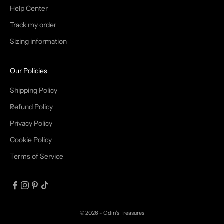
T
Help Center
Track my order
R
Sizing information
I
B
Our Policies
E
Shipping Policy
Refund Policy
Privacy Policy
IN
Cookie Policy
Terms of Service
© 2026 - Odin's Treasures