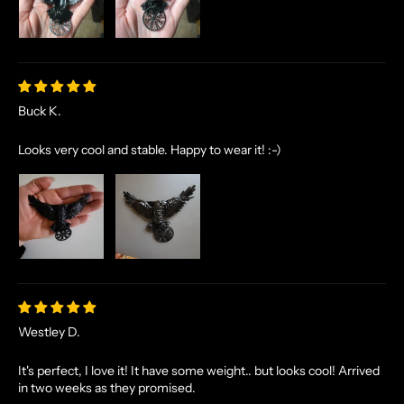
Buck K.
Looks very cool and stable. Happy to wear it! :-)
Westley D.
It's perfect, I love it! It have some weight.. but looks cool! Arrived
in two weeks as they promised.