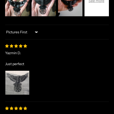
Sort by
Yazmin D.
Just perfect