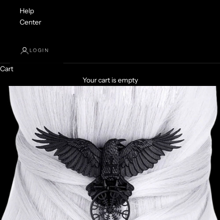
Help
Center
LOGIN
Cart
Your cart is empty