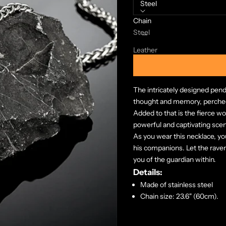
Steel
Chain
Decrease quantity
Increase quanti
Steel
Leather
The intricately designed pen
thought and memory, perched
Added to that is the fierce wo
powerful and captivating sce
As you wear this necklace, yo
his companions. Let the rave
you of the guardian within.
Details:
Made of stainless steel
Chain size: 23.6" (60cm).