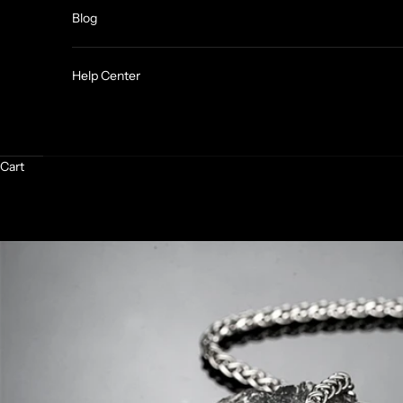
Blog
Help Center
Cart