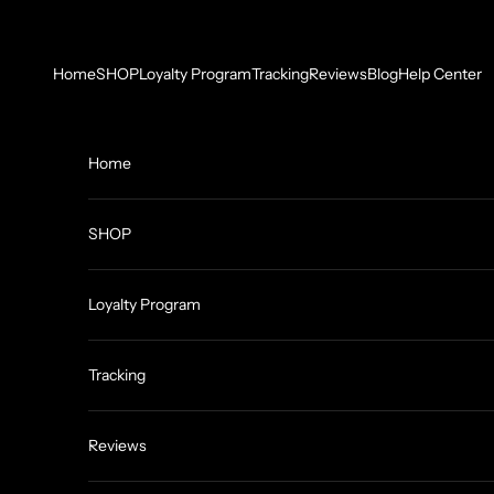
Skip to content
Home
SHOP
Loyalty Program
Tracking
Reviews
Blog
Help Center
Home
SHOP
Loyalty Program
Tracking
Reviews