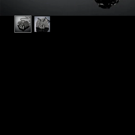
N
O
R
S
E
T
A
L
E