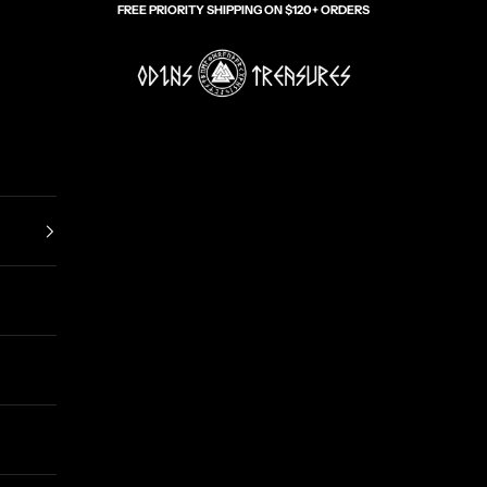
FREE PRIORITY SHIPPING ON $120+ ORDERS
Odin's Treasures