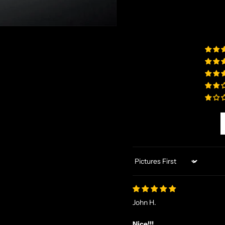
Sort by
John H.
Nice!!!