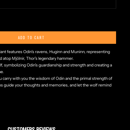
ty
ADD TO CART
dant features Odin's ravens, Huginn and Muninn, representing
 atop Mjölnir, Thor's legendary hammer.
lf, symbolizing Odin's guardianship and strength and creating a
ne.
u carry with you the wisdom of Odin and the primal strength of
ns guide your thoughts and memories, and let the wolf remind
CUSTOMERS REVIEWS