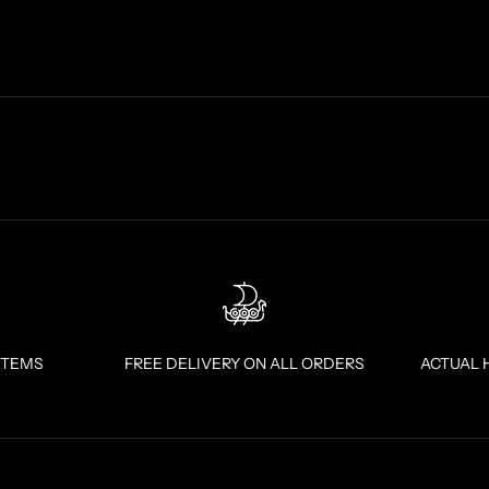
ITEMS
FREE DELIVERY ON ALL ORDERS
ACTUAL 