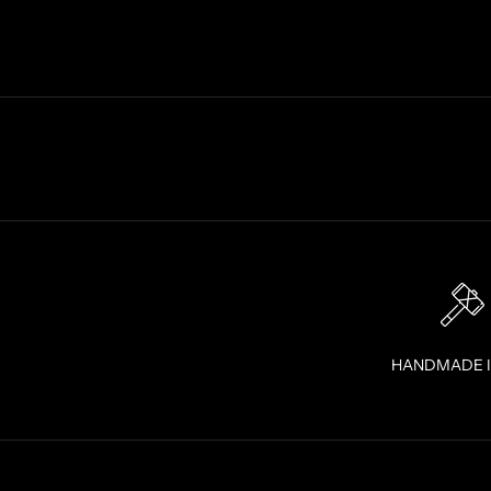
S
T
R
A
I
G
H
T
T
O
Y
O
U
R
I
HANDMADE 
N
B
O
X
!