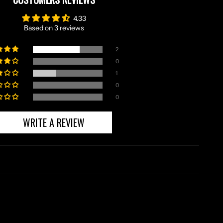
4.33
Based on 3 reviews
2
0
1
0
0
WRITE A REVIEW