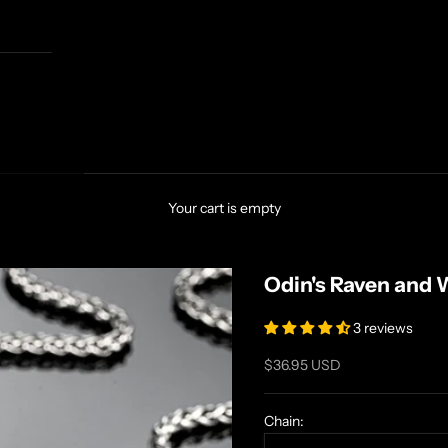
Your cart is empty
Odin's Raven and 
3 reviews
Sale price
$36.95 USD
Chain: