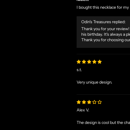
I bought this necklace for my s
Odin's Treasures replied:
Thank you for your review! 
his birthday. It's always a
Thank you for choosing our
s.t.
Very unique design.
Alex V.
The design is cool but the cha