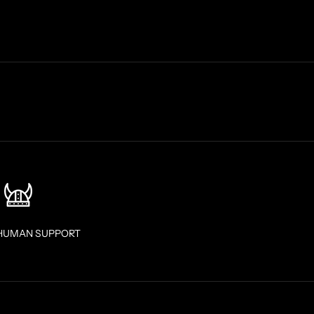
HUMAN SUPPORT