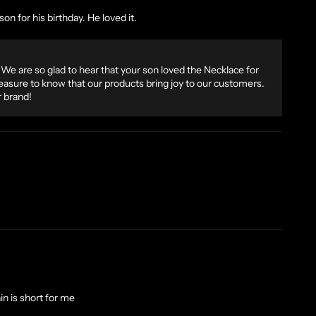
on for his birthday. He loved it.
We are so glad to hear that your son loved the Necklace for
 pleasure to know that our products bring joy to our customers.
 brand!
in is short for me