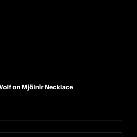
Wolf on Mjölnir Necklace