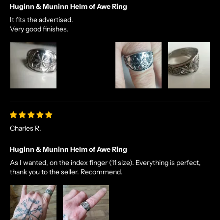
Huginn & Muninn Helm of Awe Ring
It fits the advertised.
Very good finishes.
Charles R.
Huginn & Muninn Helm of Awe Ring
As I wanted, on the index finger (11 size). Everything is perfect,
thank you to the seller. Recommend.