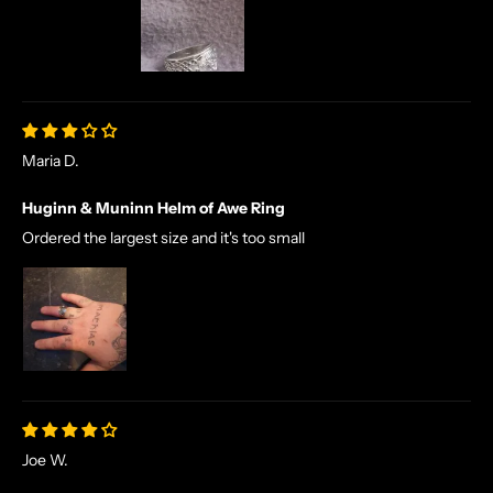
Maria D.
Huginn & Muninn Helm of Awe Ring
Ordered the largest size and it's too small
Joe W.