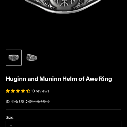
Huginn and Muninn Helm of Awe Ring
10 reviews
Sale price
Regular price
$24.95 USD
$29.95 USD
Size: