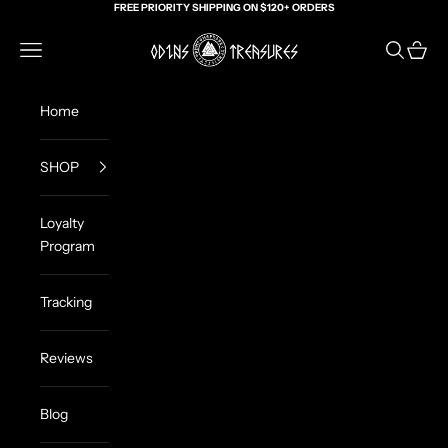
Skip to content
FREE PRIORITY SHIPPING ON $120+ ORDERS
Odin's Treasures
Navigation menu
Search
Cart
Home
SHOP
Loyalty
Program
Tracking
Reviews
Blog