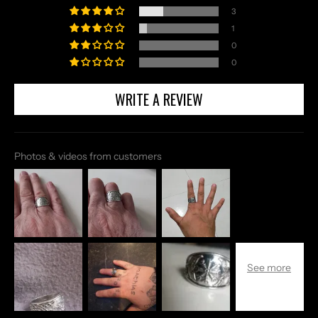
3
1
0
0
WRITE A REVIEW
Photos & videos from customers