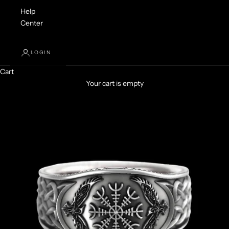
Help
Center
LOGIN
Cart
Your cart is empty