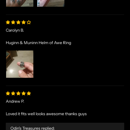
Carolyn B.
Huginn & Muninn Helm of Awe Ring
Andrew P.
Loved it fits well looks awesome thanks guys
Odin's Treasures replied:
N