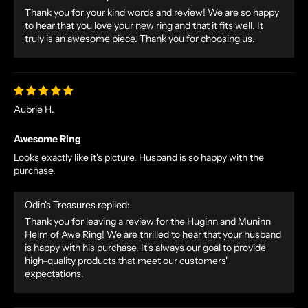
Thank you for your kind words and review! We are so happy
O
to hear that you love your new ring and that it fits well. It
R
truly is an awesome piece. Thank you for choosing us.
S
E
T
A
Aubrie H.
L
E
Awesome Ring
S
Looks exactly like it's picture. Husband is so happy with the
A
purchase.
N
D
Odin's Treasures replied:
E
Thank you for leaving a review for the Huginn and Muninn
X
Helm of Awe Ring! We are thrilled to hear that your husband
C
is happy with his purchase. It's always our goal to provide
L
high-quality products that meet our customers'
U
expectations.
S
I