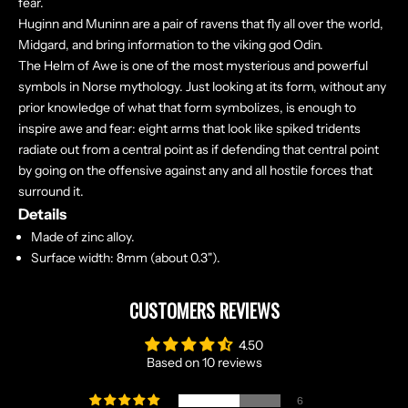
fear.
Huginn and Muninn are a pair of ravens that fly all over the world,
Midgard, and bring information to the viking god Odin.
The Helm of Awe is one of the most mysterious and powerful
symbols in Norse mythology. Just looking at its form, without any
prior knowledge of what that form symbolizes, is enough to
inspire awe and fear: eight arms that look like spiked tridents
radiate out from a central point as if defending that central point
by going on the offensive against any and all hostile forces that
surround it.
Details
Made of zinc alloy.
Surface width: 8mm (about 0.3").
CUSTOMERS REVIEWS
4.50
Based on 10 reviews
6