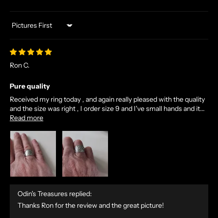
Sort by
Ron C.
Pure quality
Received my ring today , and again really pleased with the quality
and the size was right , I order size 9 and I've small hands and it...
Read more
Odin's Treasures replied:
Thanks Ron for the review and the great picture!