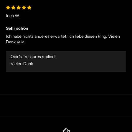
V
E
Ines W.
O
F
Sehr schön
F
Ich habe nichts anderes erwartet. Ich liebe diesen Ring. Vielen
E
Dank ☺️☺️
R
S
Odin's Treasures replied:
S
Vielen Dank
T
R
A
I
G
H
T
T
O
Y