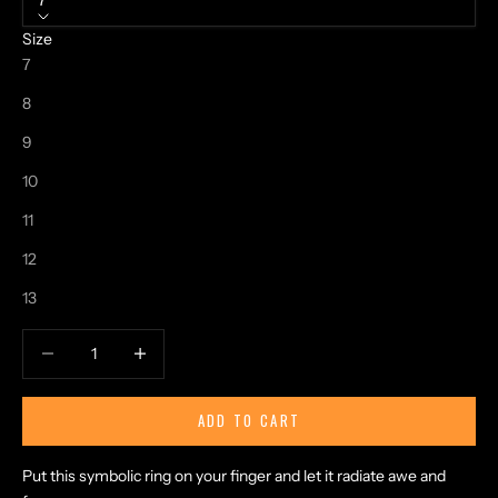
7
Size
7
8
9
10
11
12
13
Decrease quantity
Increase quantity
ADD TO CART
Put this symbolic ring on your finger and let it radiate awe and