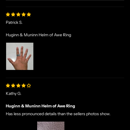
Patrick S.
Huginn & Muninn Helm of Awe Ring
Kathy G.
Huginn & Muninn Helm of Awe Ring
Has less pronounced details than the sellers photos show.