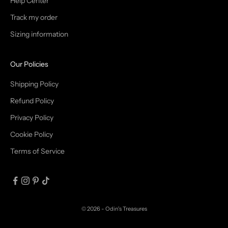
T
Help Center
Track my order
R
Sizing information
I
B
Our Policies
E
Shipping Policy
Refund Policy
Privacy Policy
IN
Cookie Policy
Terms of Service
© 2026 - Odin's Treasures