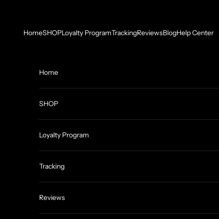
Skip to content
Home
SHOP
Loyalty Program
Tracking
Reviews
Blog
Help Center
Home
SHOP
Loyalty Program
Tracking
Reviews