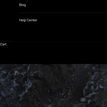
Blog
Help Center
Cart