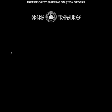
FREE PRIORITY SHIPPING ON $120+ ORDERS
Odin's Treasures