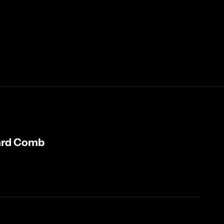
ard Comb
ty