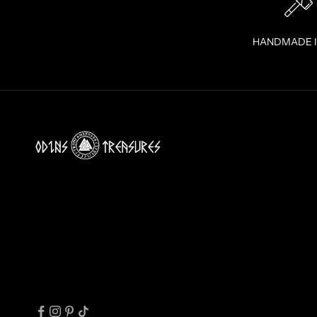
U
R
I
HANDMADE 
N
B
O
X
!
J
O
I
N
T
H
E
T