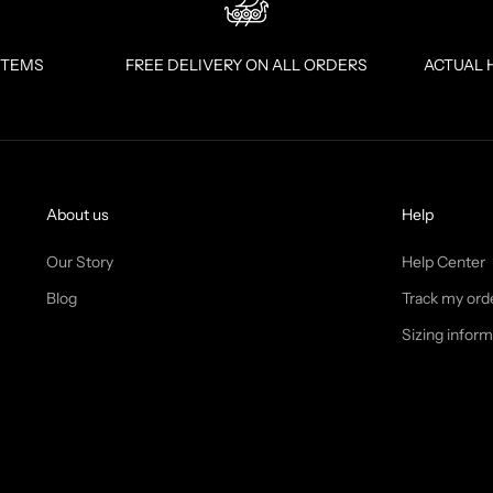
ITEMS
FREE DELIVERY ON ALL ORDERS
ACTUAL 
About us
Help
Our Story
Help Center
Blog
Track my ord
Sizing inform