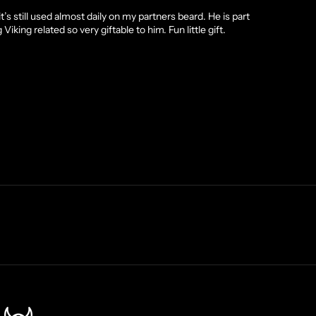
’s still used almost daily on my partners beard. He is part
king related so very giftable to him. Fun little gift.