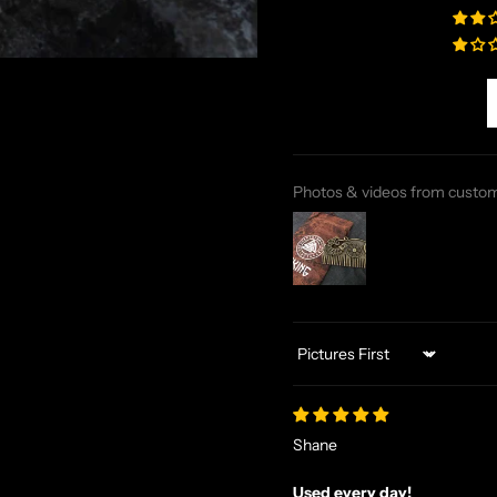
Photos & videos from custo
Sort by
Shane
Used every day!