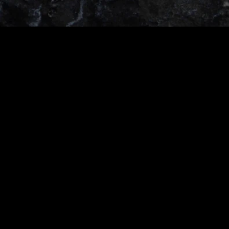
O
R
S
E
T
A
L
E
S
A
N
D
E
X
C
L
U
S
I
V