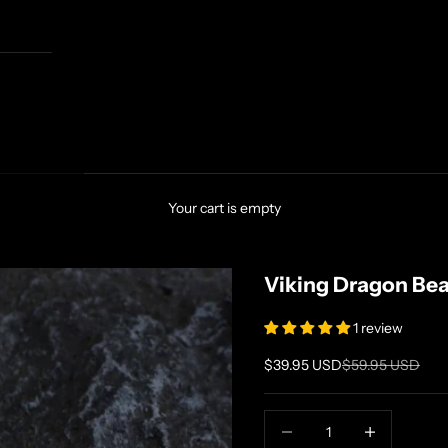
Your cart is empty
Viking Dragon Be
1 review
Sale price
Regular price
$39.95 USD
$59.95 USD
Decrease quantity
Increase quanti