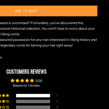
ADD TO CART
r beard is uncombed? Fortunately, you've discovered this
lusive historical collection. You won't have to worry about your
s Viking comb.
reasured possession for any man interested in Viking history and
 legendary comb for taming your hair right away!
l.
CUSTOMERS REVIEWS
5.00
Based on 1 review
1
0
0