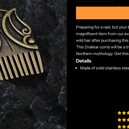
Preparing for a raid, but you
magnificent item from our exc
wild hair after purchasing thi
This Drakkar comb will be a t
Northern mythology. Get this
Details
Made of solid stainless stee