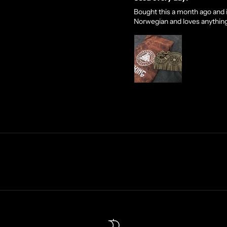
Bought this a month ago and it
Norwegian and loves anything Vi