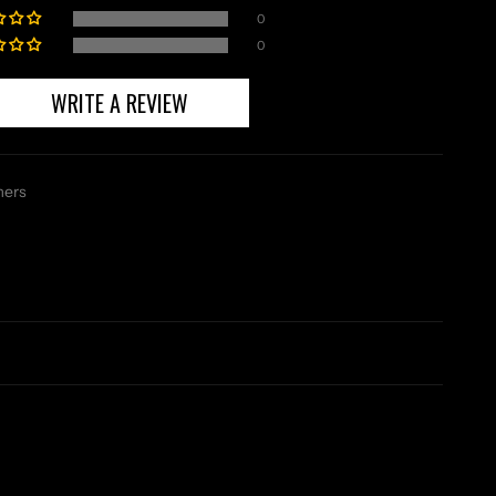
0
0
WRITE A REVIEW
mers