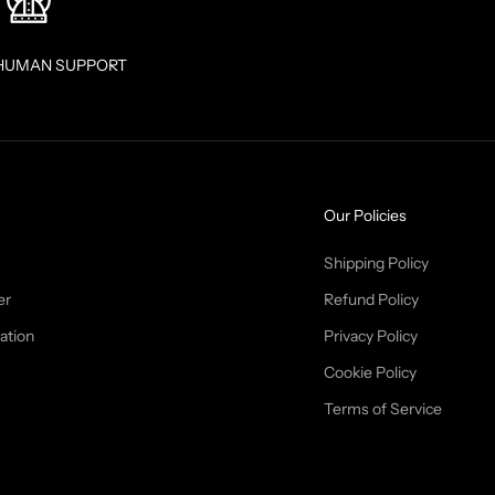
HUMAN SUPPORT
Our Policies
Shipping Policy
er
Refund Policy
ation
Privacy Policy
Cookie Policy
Terms of Service