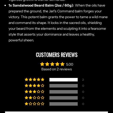
1x Sandalwood Beard Balm (2oz / 60g)
: When the oils have
prepared the ground, the Jarl's Command balm forges your
victory. This potent balm grants the power to tame a wild mane
and command its shape. It locks in the sacred oils, shielding
your beard from the elements and sculpting it into a fearsome
style that asserts your dominance and leaves a healthy,
powerful sheen.
CUSTOMERS REVIEWS
N
O
5.00
R
Based on 2 reviews
S
E
2
T
0
A
0
L
0
E
0
S