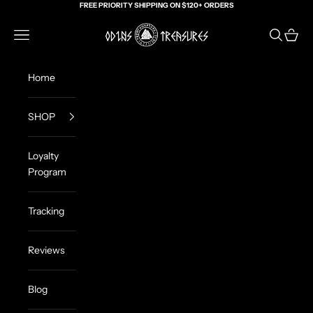
Skip to content
FREE PRIORITY SHIPPING ON $120+ ORDERS
Odin's Treasures
Navigation menu
Search
Cart
Home
SHOP
Loyalty
Program
Tracking
Reviews
Blog