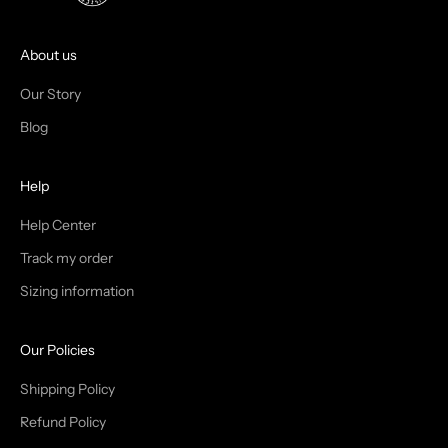
O
I
About us
N
Our Story
T
Blog
H
Help
E
T
Help Center
Track my order
R
Sizing information
I
B
Our Policies
E
Shipping Policy
Refund Policy