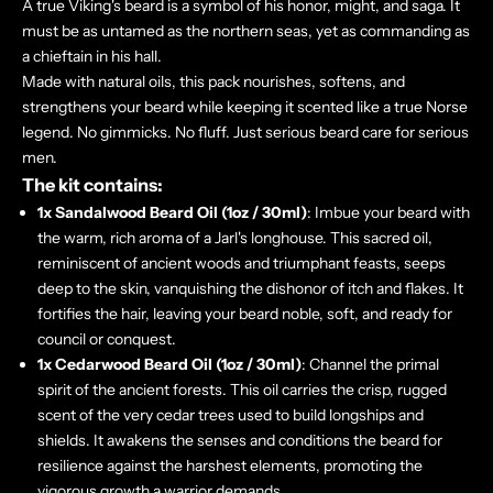
A true Viking's beard is a symbol of his honor, might, and saga. It
must be as untamed as the northern seas, yet as commanding as
a chieftain in his hall.
Made with natural oils, this pack nourishes, softens, and
strengthens your beard while keeping it scented like a true Norse
legend. No gimmicks. No fluff. Just serious beard care for serious
men.
The kit contains:
1x Sandalwood Beard Oil (1oz / 30ml)
: Imbue your beard with
the warm, rich aroma of a Jarl's longhouse. This sacred oil,
reminiscent of ancient woods and triumphant feasts, seeps
deep to the skin, vanquishing the dishonor of itch and flakes. It
fortifies the hair, leaving your beard noble, soft, and ready for
council or conquest.
1x Cedarwood Beard Oil
(1oz / 30ml)
: Channel the primal
spirit of the ancient forests. This oil carries the crisp, rugged
scent of the very cedar trees used to build longships and
shields. It awakens the senses and conditions the beard for
resilience against the harshest elements, promoting the
vigorous growth a warrior demands.