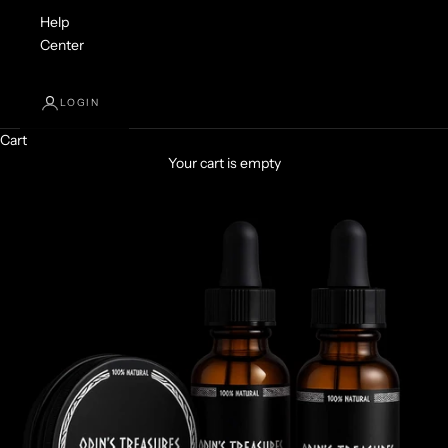
Help
Center
LOGIN
Cart
Your cart is empty