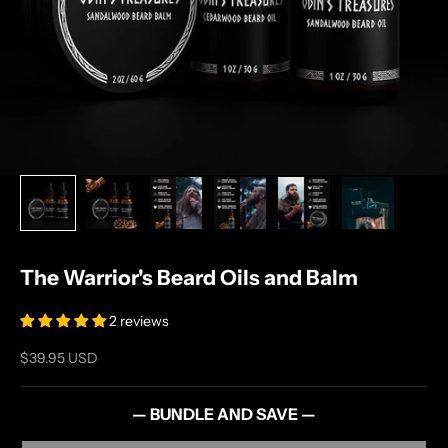
The Warrior's Beard Oils and Balm
2 reviews
Sale price
$39.95 USD
— BUNDLE AND SAVE —