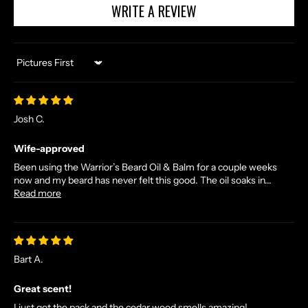
A
WRITE A REVIEW
N
D
E
X
Sort by
C
L
U
Josh C.
S
I
Wife-approved
V
Been using the Warrior’s Beard Oil & Balm for a couple weeks
E
now and my beard has never felt this good. The oil soaks in...
Read more
O
F
F
E
R
Bart A.
S
Great scent!
S
T
I just got the pack and the cedar wood smells amazing!