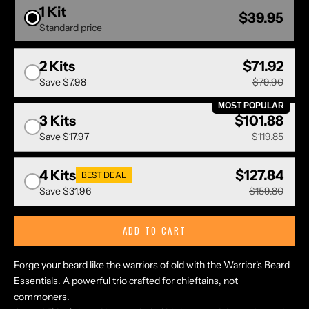
1 Kit
$39.95
Standard price
2 Kits
$71.92
Save
$7.98
$79.90
MOST POPULAR
3 Kits
$101.88
Save
$17.97
$119.85
4 Kits
$127.84
BEST DEAL
Save
$31.96
$159.80
ADD TO CART
Forge your beard like the warriors of old with the Warrior's Beard
Essentials. A powerful trio crafted for chieftains, not
commoners.