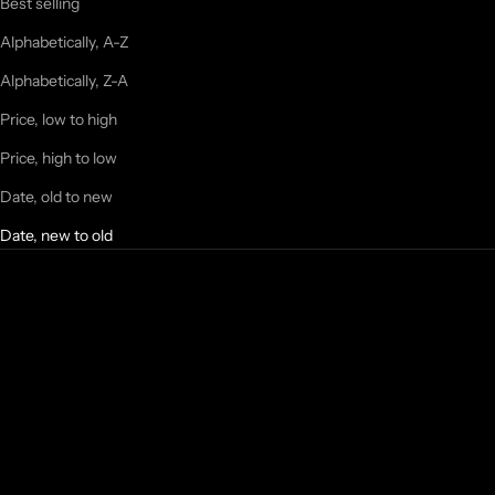
Best selling
Alphabetically, A-Z
Alphabetically, Z-A
Price, low to high
Price, high to low
Date, old to new
Date, new to old