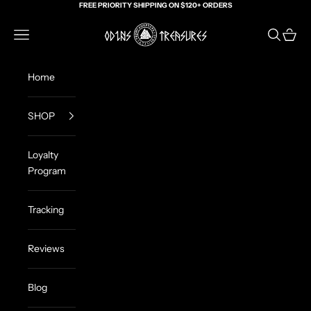
Skip to content
FREE PRIORITY SHIPPING ON $120+ ORDERS
Odin's Treasures
Navigation menu
Search
Cart
Home
SHOP
Loyalty
Program
Tracking
Reviews
Blog