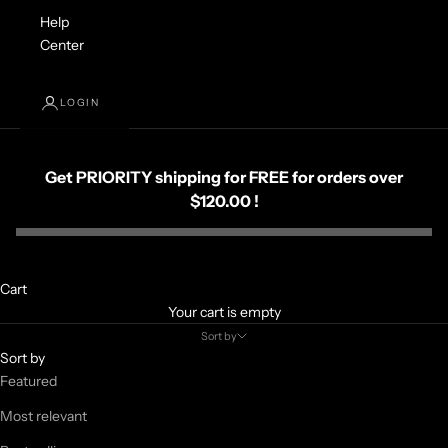
Help
Center
LOGIN
Get PRIORITY shipping for FREE for orders over
$120.00 !
Cart
Your cart is empty
Sort by
Sort by
Featured
Most relevant