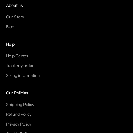
I
About us
N
Our Story
T
Blog
H
Help
E
T
Help Center
Track my order
R
Sizing information
I
B
Our Policies
E
Shipping Policy
Refund Policy
Privacy Policy
IN