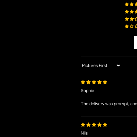
Sort by
Sophie
The delivery was prompt, and 
Nils