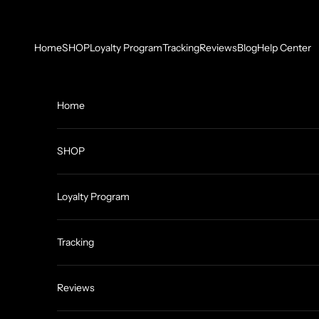
Skip to content
Home
SHOP
Loyalty Program
Tracking
Reviews
Blog
Help Center
Home
SHOP
Loyalty Program
Tracking
Reviews