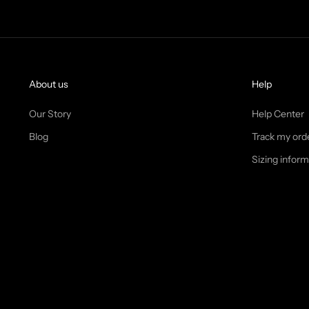
About us
Help
Our Story
Help Center
Blog
Track my ord
Sizing inform