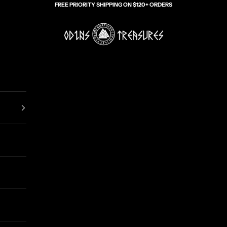
FREE PRIORITY SHIPPING ON $120+ ORDERS
Odin's Treasures