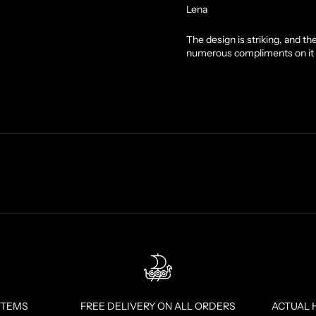
Lena
The design is striking, and t
numerous compliments on it 
ITEMS
FREE DELIVERY ON ALL ORDERS
ACTUAL 