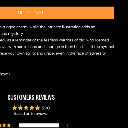
ADD TO CART
ugged charm, while the intricate illustration adds an
 and mystery.
eck as a reminder of the fearless warriors of old, who roamed
via with axe in hand and courage in their hearts. Let the symbol
ace your own agility and grace, even in the face of adversity.
 48mm)
CUSTOMERS REVIEWS
5.00
Based on 5 reviews
5