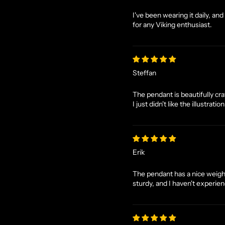
I've been wearing it daily, an
for any Viking enthusiast.
Steffan
The pendant is beautifully craf
I just didn't like the illustrati
Erik
The pendant has a nice weight 
sturdy, and I haven't experienc