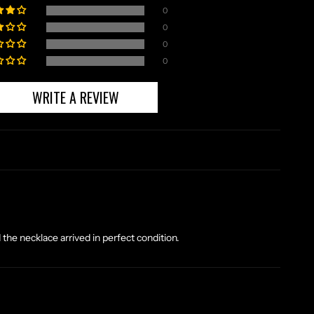
0
0
0
0
WRITE A REVIEW
the necklace arrived in perfect condition.