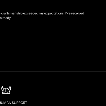
he craftsmanship exceeded my expectations. I've received
already.
HUMAN SUPPORT