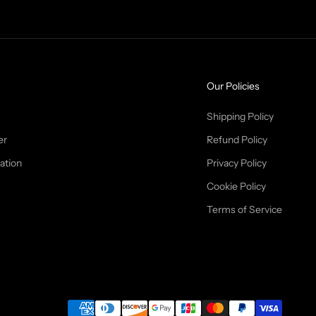
Our Policies
Shipping Policy
er
Refund Policy
ation
Privacy Policy
Cookie Policy
Terms of Service