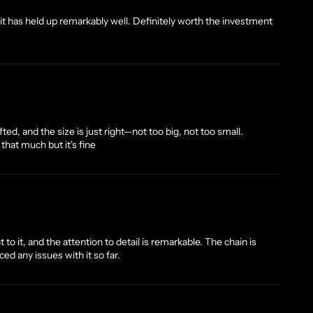
d it has held up remarkably well. Definitely worth the investment
ted, and the size is just right—not too big, not too small.
on that much but it's fine
to it, and the attention to detail is remarkable. The chain is
ed any issues with it so far.