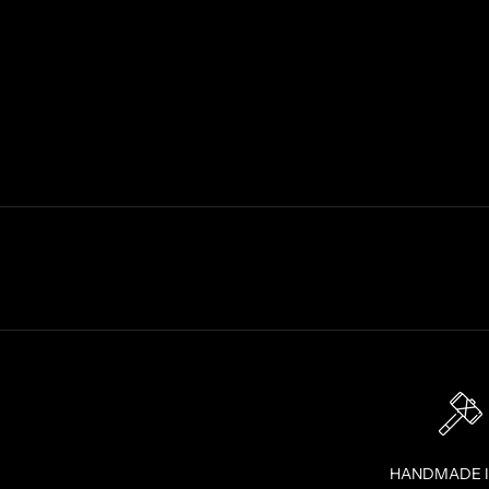
F
E
R
S
S
T
R
A
I
G
H
T
T
O
Y
O
U
R
I
HANDMADE 