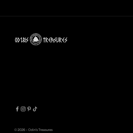
N
B
O
X
!
J
O
I
N
T
H
E
T
R
I
© 2026 - Odin's Treasures