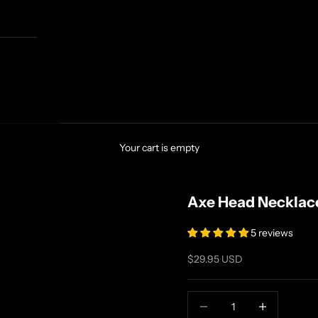
Your cart is empty
Axe Head Necklac
5 reviews
Sale price
$29.95 USD
Decrease quantity
Increase quanti