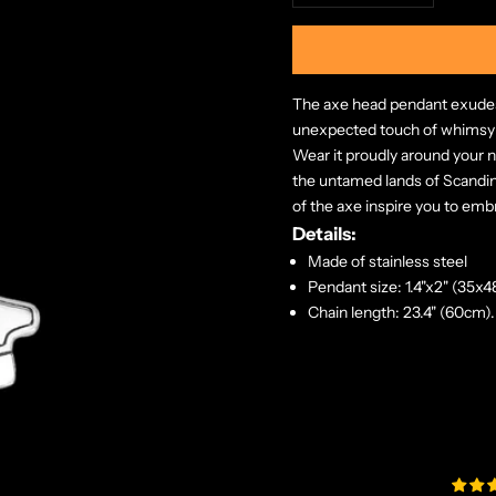
The axe head pendant exudes r
unexpected touch of whimsy
Wear it proudly around your n
the untamed lands of Scandina
of the axe inspire you to embr
Details:
Made of stainless steel
Pendant size: 1.4"x2" (35x
Chain length: 23.4" (60cm).