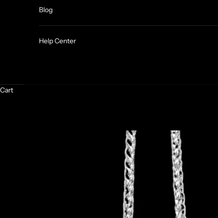
Blog
Help Center
Cart