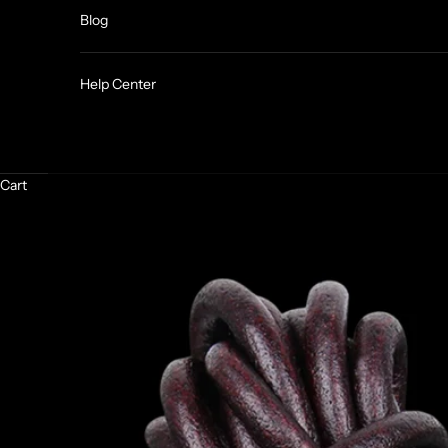
Blog
Help Center
Cart