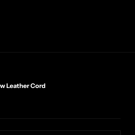
w Leather Cord