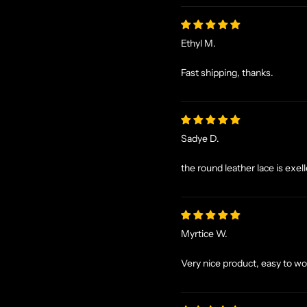
Ethyl M.
Fast shipping, thanks.
Sadye D.
the round leather lace is exel
Myrtice W.
Very nice product, easy to wo