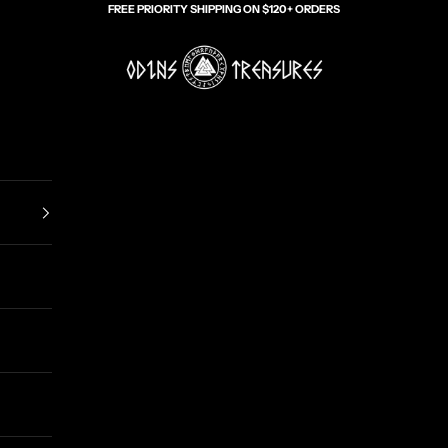
FREE PRIORITY SHIPPING ON $120+ ORDERS
Odin's Treasures