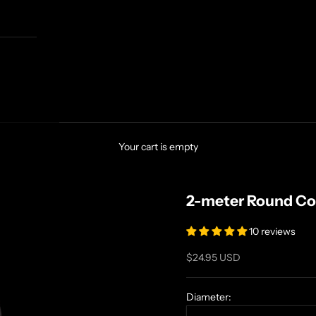
Your cart is empty
2-meter Round Co
10 reviews
Sale price
$24.95 USD
Diameter: