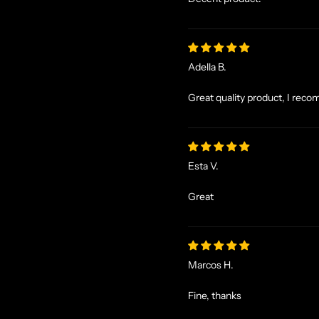
Adella B.
Great quality product, I reco
Esta V.
Great
Marcos H.
Fine, thanks