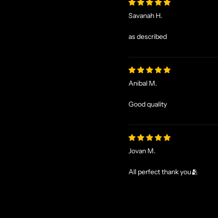
Savanah H.
as described
Anibal M.
Good quality
Jovan M.
All perfect thank you🫂