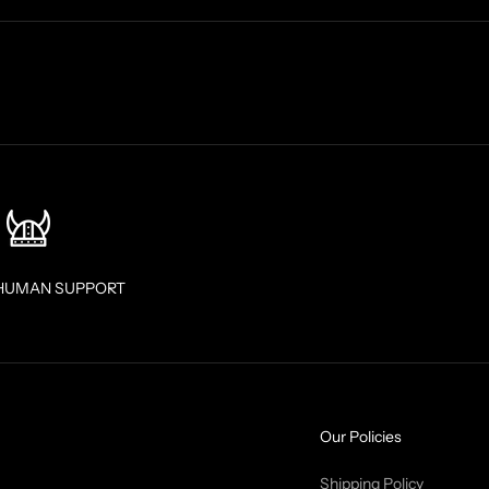
HUMAN SUPPORT
Our Policies
Shipping Policy