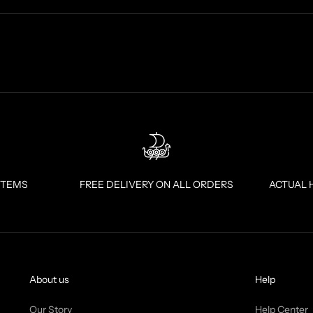
ITEMS
FREE DELIVERY ON ALL ORDERS
ACTUAL 
About us
Help
Our Story
Help Center