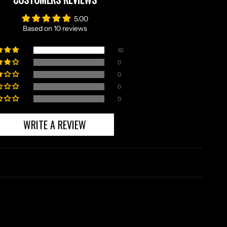
5.00
Based on 10 reviews
10
0
0
0
0
WRITE A REVIEW