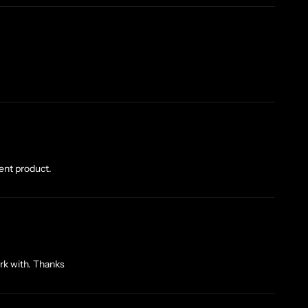
lent product.
rk with. Thanks