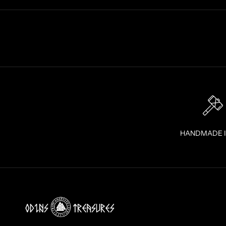
A
I
G
H
T
T
O
Y
O
U
R
I
HANDMADE 
N
B
O
X
!
J
O