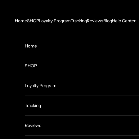
Skip to content
Home
SHOP
Loyalty Program
Tracking
Reviews
Blog
Help Center
Home
SHOP
Loyalty Program
Tracking
Reviews