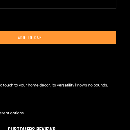
ty
ADD TO CART
eather, this cord embodies the resilience and strength of the
oamed the lands of the North. Each inch is carefully tanned and
promising years of faithful service in your modern adventures.
 in length, this round leather cord offers boundless
 adorning your battle gear, securing your belongings during a
ic touch to your home decor, its versatility knows no bounds.
ferent options.
CUSTOMERS REVIEWS