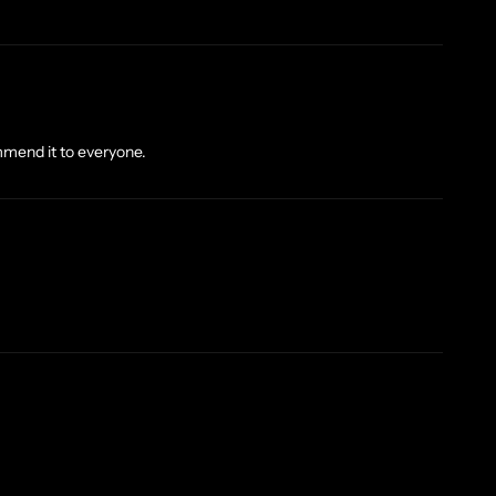
mmend it to everyone.