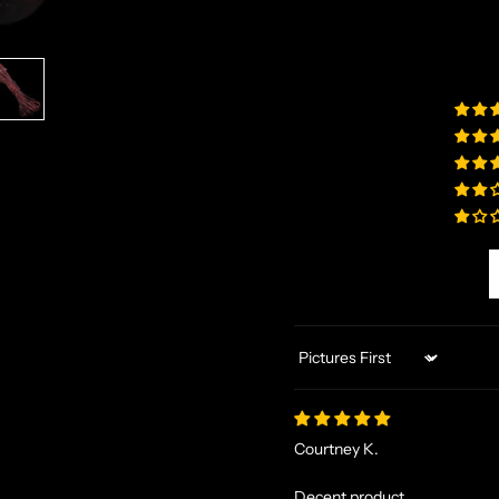
Sort by
Courtney K.
Decent product.