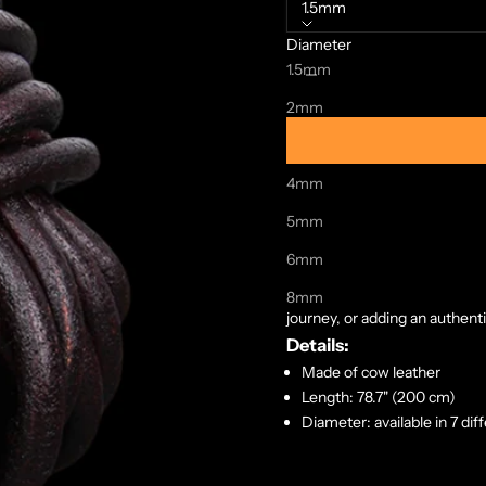
1.5mm
Diameter
Decrease quantity
Increase quanti
1.5mm
2mm
3mm
4mm
Crafted from the finest cow l
legendary warriors who once r
5mm
treated to ensure durability, 
6mm
Measuring a generous 2 meters
possibilities. Whether you're
8mm
journey, or adding an authent
Details:
Made of cow leather
Length: 78.7" (200 cm)
Diameter: available in 7 dif