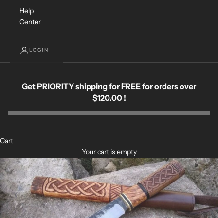
Help
Center
LOGIN
Get PRIORITY shipping for FREE for orders over
$120.00 !
Cart
Your cart is empty