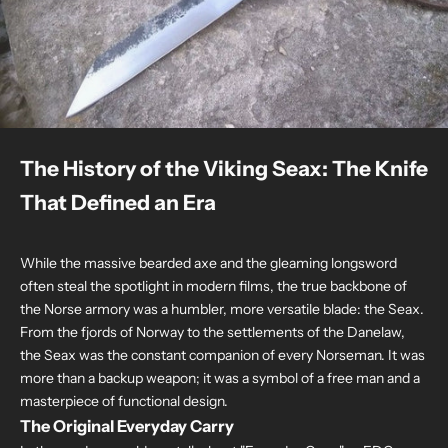
The History of the Viking Seax: The Knife
That Defined an Era
While the massive bearded axe and the gleaming longsword
often steal the spotlight in modern films, the true backbone of
the Norse armory was a humbler, more versatile blade: the Seax.
From the fjords of Norway to the settlements of the Danelaw,
the Seax was the constant companion of every Norseman. It was
more than a backup weapon; it was a symbol of a free man and a
masterpiece of functional design.
The Original Everyday Carry