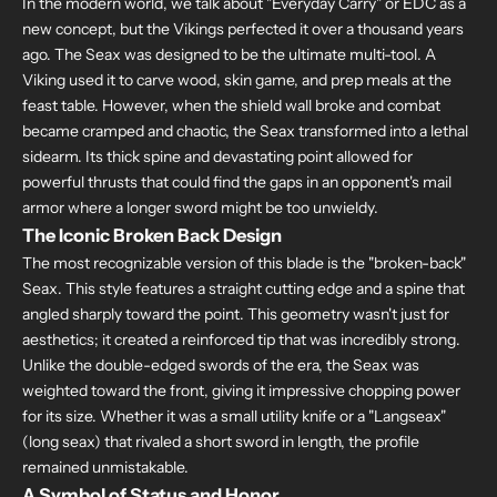
In the modern world, we talk about "Everyday Carry" or EDC as a
new concept, but the Vikings perfected it over a thousand years
ago. The Seax was designed to be the ultimate multi-tool. A
Viking used it to carve wood, skin game, and prep meals at the
feast table. However, when the shield wall broke and combat
became cramped and chaotic, the Seax transformed into a lethal
sidearm. Its thick spine and devastating point allowed for
powerful thrusts that could find the gaps in an opponent's mail
armor where a longer sword might be too unwieldy.
The Iconic Broken Back Design
The most recognizable version of this blade is the "broken-back"
Seax. This style features a straight cutting edge and a spine that
angled sharply toward the point. This geometry wasn't just for
aesthetics; it created a reinforced tip that was incredibly strong.
Unlike the double-edged swords of the era, the Seax was
weighted toward the front, giving it impressive chopping power
for its size. Whether it was a small utility knife or a "Langseax"
(long seax) that rivaled a short sword in length, the profile
remained unmistakable.
A Symbol of Status and Honor