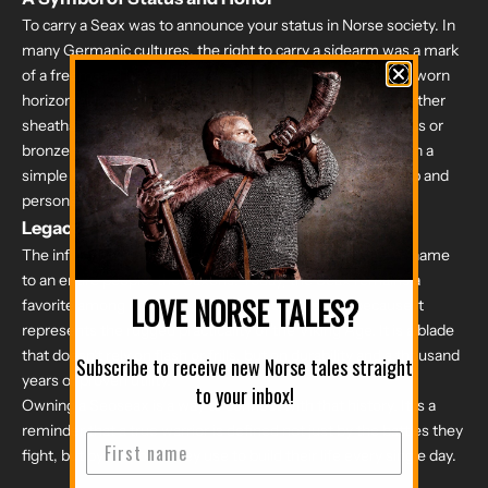
To carry a Seax was to announce your status in Norse society. In
many Germanic cultures, the right to carry a sidearm was a mark
of a freeman. These knives were rarely hidden; they were worn
horizontally at the front of the belt, housed in elaborate leather
sheaths. These scabbards were often reinforced with brass or
bronze fittings and decorated with intricate knotwork. Even a
simple tool was an opportunity to showcase craftsmanship and
personal pride.
Legacy of the North
The influence of this blade was so profound that it gave a name
to an entire people: the Saxons. Today, the Seax remains a
LOVE NORSE TALES?
favorite among collectors and Norse enthusiasts because it
represents the rugged practicality of the Viking Age. It is a blade
that doesn't rely on flash or frills, but on durability and a thousand
Subscribe to receive new Norse tales straight
years of proven utility.
to your inbox!
Owning a Seoseax is a way to connect with that history. It is a
reminder that a true warrior is defined not just by the battles they
fight, but by the tools they use to build their life every single day.