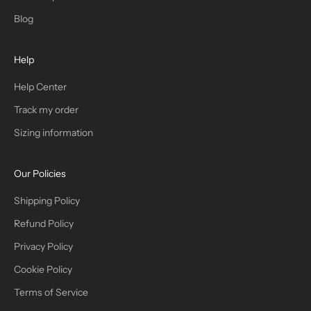
T
Blog
H
Help
E
T
Help Center
Track my order
R
Sizing information
I
B
Our Policies
E
Shipping Policy
Refund Policy
Privacy Policy
IN
Cookie Policy
Terms of Service