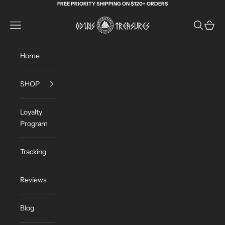
Skip to content
FREE PRIORITY SHIPPING ON $120+ ORDERS
Odin's Treasures
Navigation menu
Search
Cart
Home
SHOP
Loyalty
Program
Tracking
Reviews
Blog