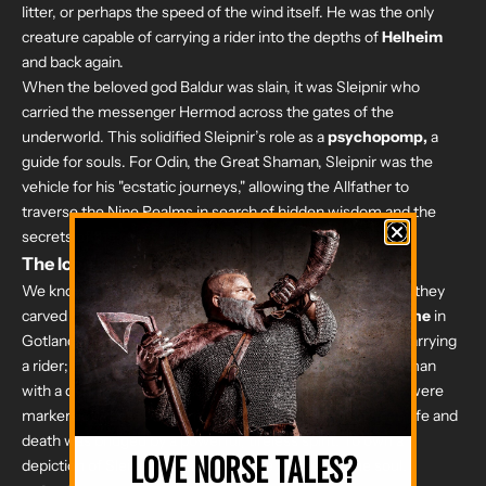
litter, or perhaps the speed of the wind itself. He was the only
creature capable of carrying a rider into the depths of
Helheim
and back again.
When the beloved god Baldur was slain, it was Sleipnir who
carried the messenger Hermod across the gates of the
underworld. This solidified Sleipnir’s role as a
psychopomp,
a
guide for souls. For Odin, the Great Shaman, Sleipnir was the
vehicle for his "ecstatic journeys," allowing the Allfather to
traverse the Nine Realms in search of hidden wisdom and the
secrets of the runes.
The Iconography of the Stones
We know how much the Vikings revered Sleipnir because they
carved his image into stone. On the
Tjängvide image stone
in
Gotland, Sweden, we see a massive eight-legged horse carrying
a rider; widely believed to be Odin, being greeted by a woman
with a drinking horn. These carvings weren't just art; they were
markers of a belief system where the transition between life and
death was bridged by a powerful, tireless spirit. To own a
LOVE NORSE TALES?
depiction of Sleipnir was to honor the journey of the soul.