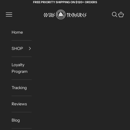
Skip to content
FREE PRIORITY SHIPPING ON $120+ ORDERS
Odin's Treasures
Navigation menu
Search
Cart
Home
SHOP
Loyalty
Program
Tracking
Reviews
Blog