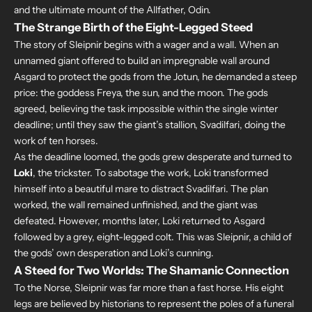
and the ultimate mount of the Allfather, Odin.
The Strange Birth of the Eight-Legged Steed
The story of Sleipnir begins with a wager and a wall. When an
unnamed giant offered to build an impregnable wall around
Asgard to protect the gods from the Jotun, he demanded a steep
price: the goddess Freya, the sun, and the moon. The gods
agreed, believing the task impossible within the single winter
deadline; until they saw the giant’s stallion, Svadilfari, doing the
work of ten horses.
As the deadline loomed, the gods grew desperate and turned to
Loki
, the trickster. To sabotage the work, Loki transformed
himself into a beautiful mare to distract Svadilfari. The plan
worked, the wall remained unfinished, and the giant was
defeated. However, months later, Loki returned to Asgard
followed by a grey, eight-legged colt. This was Sleipnir, a child of
the gods’ own desperation and Loki’s cunning.
A Steed for Two Worlds: The Shamanic Connection
To the Norse, Sleipnir was far more than a fast horse. His eight
legs are believed by historians to represent the poles of a funeral