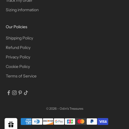
Track my order
R
Sizing information
I
B
Our Policies
E
Shipping Policy
Refund Policy
Privacy Policy
IN
Cookie Policy
Terms of Service
© 2026 - Odin's Treasures