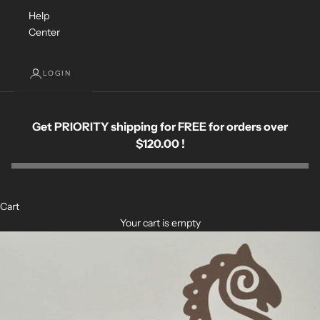
Help
Center
LOGIN
Get PRIORITY shipping for FREE for orders over
$120.00 !
Cart
Your cart is empty