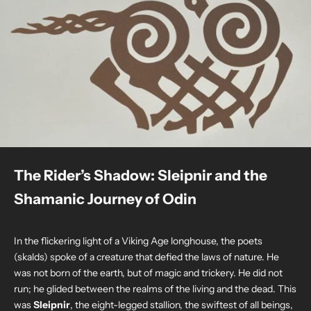
The Rider’s Shadow: Sleipnir and the
Shamanic Journey of Odin
In the flickering light of a Viking Age longhouse, the poets
(skalds) spoke of a creature that defied the laws of nature. He
was not born of the earth, but of magic and trickery. He did not
run; he glided between the realms of the living and the dead. This
was
Sleipnir
, the eight-legged stallion, the swiftest of all beings,