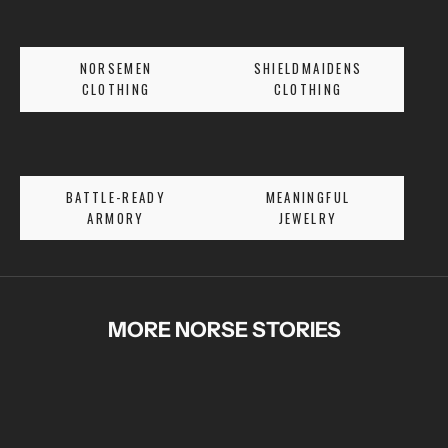
R
S
E
NORSEMEN
SHIELDMAIDENS
T
CLOTHING
CLOTHING
A
L
E
S
BATTLE-READY
MEANINGFUL
A
ARMORY
JEWELRY
N
D
E
X
C
MORE NORSE STORIES
L
U
S
I
V