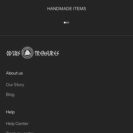
R
HANDMADE ITEMS
I
N
Go to item 1
Go to item 2
Go to item 3
B
O
X
!
J
O
I
About us
N
Our Story
T
Blog
H
Help
E
T
Help Center