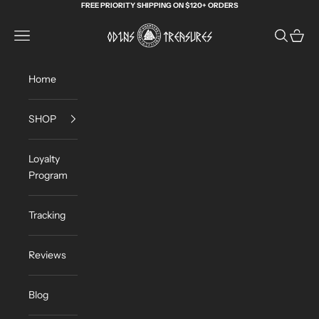
Skip to content
FREE PRIORITY SHIPPING ON $120+ ORDERS
Odin's Treasures
Navigation menu
Search
Cart
Home
SHOP
Loyalty
Program
Tracking
Reviews
Blog