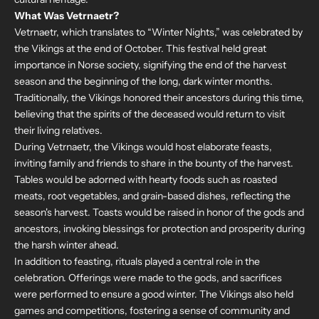
What Was Vetrnaetr?
Vetrnaetr, which translates to “Winter Nights,” was celebrated by
the Vikings at the end of October. This festival held great
importance in Norse society, signifying the end of the harvest
season and the beginning of the long, dark winter months.
Traditionally, the Vikings honored their ancestors during this time,
believing that the spirits of the deceased would return to visit
their living relatives.
During Vetrnaetr, the Vikings would host elaborate feasts,
inviting family and friends to share in the bounty of the harvest.
Tables would be adorned with hearty foods such as roasted
meats, root vegetables, and grain-based dishes, reflecting the
season's harvest. Toasts would be raised in honor of the gods and
ancestors, invoking blessings for protection and prosperity during
the harsh winter ahead.
In addition to feasting, rituals played a central role in the
celebration. Offerings were made to the gods, and sacrifices
were performed to ensure a good winter. The Vikings also held
games and competitions, fostering a sense of community and