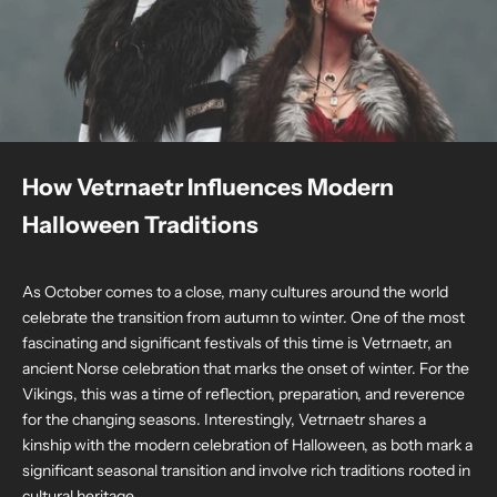
How Vetrnaetr Influences Modern
Halloween Traditions
As October comes to a close, many cultures around the world
celebrate the transition from autumn to winter. One of the most
fascinating and significant festivals of this time is Vetrnaetr, an
ancient Norse celebration that marks the onset of winter. For the
Vikings, this was a time of reflection, preparation, and reverence
for the changing seasons. Interestingly, Vetrnaetr shares a
kinship with the modern celebration of Halloween, as both mark a
significant seasonal transition and involve rich traditions rooted in
cultural heritage.