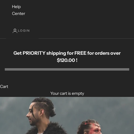
Help
Center
LOGIN
Get PRIORITY shipping for FREE for orders over
$120.00 !
Cart
Your cart is empty