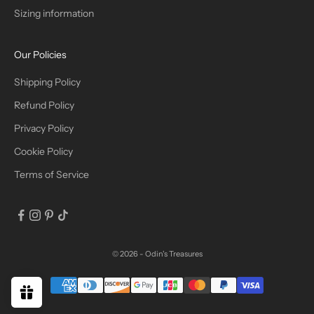
Sizing information
I
B
Our Policies
E
Shipping Policy
Refund Policy
Privacy Policy
IN
Cookie Policy
Terms of Service
© 2026 - Odin's Treasures