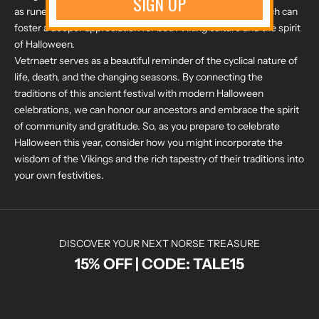
SIGN UP
as runes or mythological creatures. This hands-on approach can
foster a deeper appreciation for both Viking culture and the spirit
of Halloween.
Vetrnaetr serves as a beautiful reminder of the cyclical nature of
life, death, and the changing seasons. By connecting the
traditions of this ancient festival with modern Halloween
celebrations, we can honor our ancestors and embrace the spirit
of community and gratitude. So, as you prepare to celebrate
Halloween this year, consider how you might incorporate the
wisdom of the Vikings and the rich tapestry of their traditions into
your own festivities.
DISCOVER YOUR NEXT NORSE TREASURE
15% OFF | CODE: TALE15
N
O
R