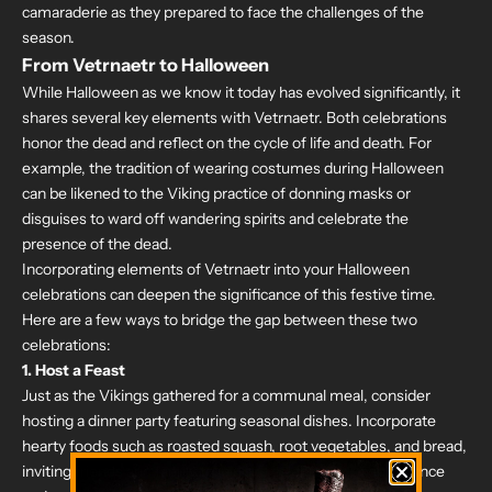
camaraderie as they prepared to face the challenges of the
season.
From Vetrnaetr to Halloween
While Halloween as we know it today has evolved significantly, it
shares several key elements with Vetrnaetr. Both celebrations
honor the dead and reflect on the cycle of life and death. For
example, the tradition of wearing costumes during Halloween
can be likened to the Viking practice of donning masks or
disguises to ward off wandering spirits and celebrate the
presence of the dead.
Incorporating elements of Vetrnaetr into your Halloween
celebrations can deepen the significance of this festive time.
Here are a few ways to bridge the gap between these two
celebrations:
1.
Host a Feast
Just as the Vikings gathered for a communal meal, consider
hosting a dinner party featuring seasonal dishes. Incorporate
hearty foods such as roasted squash, root vegetables, and bread,
inviting friends and family to join in a celebration of abundance