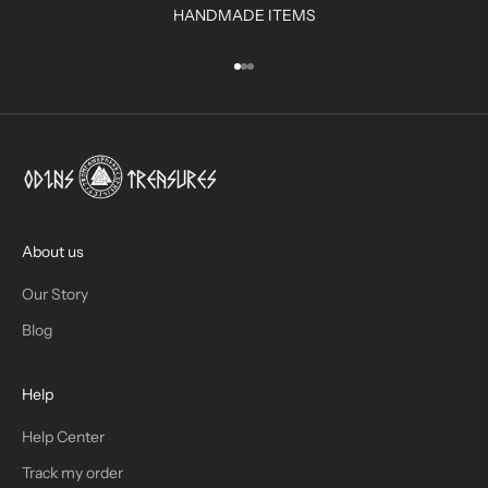
HANDMADE ITEMS
I
N
Go to item 1
Go to item 2
Go to item 3
B
O
X
!
J
O
I
About us
N
Our Story
T
Blog
H
Help
E
T
Help Center
Track my order
R