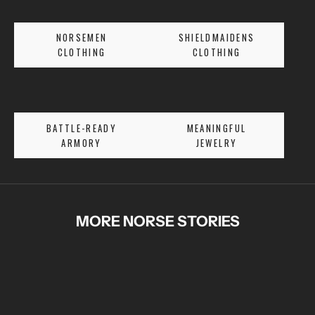
S
E
NORSEMEN
SHIELDMAIDENS
T
CLOTHING
CLOTHING
A
L
E
S
BATTLE-READY
MEANINGFUL
A
ARMORY
JEWELRY
N
D
E
X
C
MORE NORSE STORIES
L
U
S
I
V
E