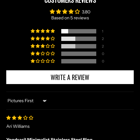
CUSTOMERS REVIEWS
3.80
Based on 5 reviews
1
2
2
0
0
WRITE A REVIEW
Sort by
Ari Williams
Yggdrasil Minimalist Stainless Steel Ring