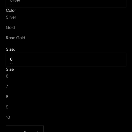
Silver
Color
Silver
Gold
Rose Gold
Size:
6
Size
6
7
8
9
10
Decrease quantity
Increase quantity