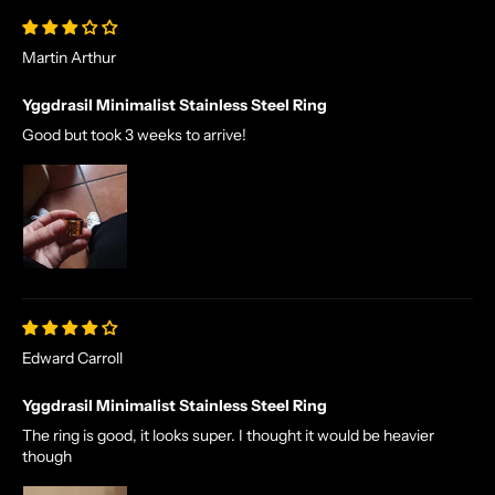
Martin Arthur
Yggdrasil Minimalist Stainless Steel Ring
Good but took 3 weeks to arrive!
N
O
R
S
E
T
A
L
Edward Carroll
E
S
Yggdrasil Minimalist Stainless Steel Ring
A
The ring is good, it looks super. I thought it would be heavier
N
though
D