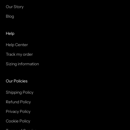
N
Our Story
T
Blog
H
Help
E
T
Help Center
Track my order
R
Sizing information
I
B
Our Policies
E
Shipping Policy
Refund Policy
Privacy Policy
IN
Cookie Policy