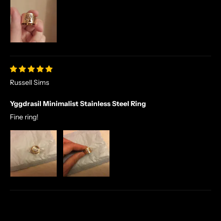
E
X
C
L
U
S
I
V
Russell Sims
E
Yggdrasil Minimalist Stainless Steel Ring
O
F
Fine ring!
F
E
R
S
S
T
R
A
I