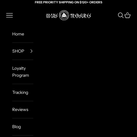
Skip to content
FREE PRIORITY SHIPPING ON $120+ ORDERS
Odin's Treasures
Navigation menu
Search
Cart
Home
SHOP
Loyalty
Program
Tracking
Reviews
Blog