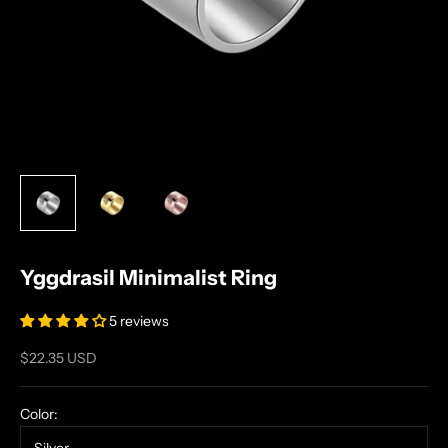
Yggdrasil Minimalist Ring
5 reviews
Sale price
$22.35 USD
Color: