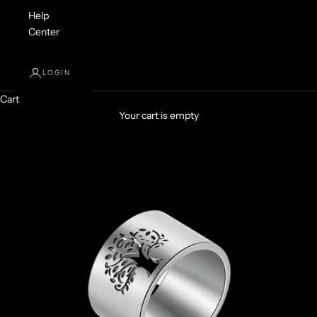
Help
Center
LOGIN
Cart
Your cart is empty