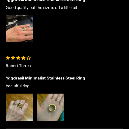
Good quality but the size is off a little bit
Robert Torres
Yggdrasil Minimalist Stainless Steel Ring
beautiful ring