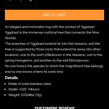
ADD TO CART
An elegant and minimalist ring with the symbol of Yggdrasil.
Yggdrasil is the immense mythical tree that connects the Nine
Worlds.
The branches of Yggdrasil extend far into the heavens, and the
tree is supported by three roots that extend far away into other
locations; one to the well Urðarbrunnr in the heavens, one to the
spring Hvergelmir, and another to the well Mímisbrunnr.
No one knows the species to which the magnificent tree belongs
and no one knows where its roots end.
Details
Made of solid stainless steel
Width: 0.55" (14mm)
Weight: 0.024lbs (11g)