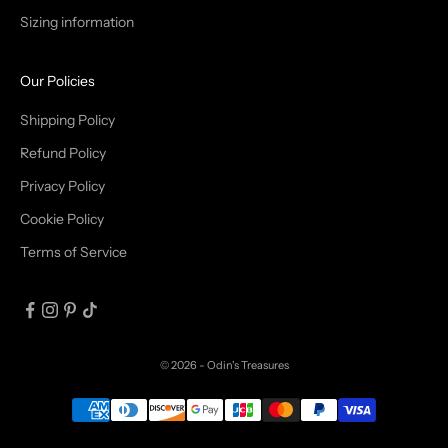
Sizing information
I
B
Our Policies
E
Shipping Policy
Refund Policy
Privacy Policy
IN
Cookie Policy
Terms of Service
© 2026 - Odin's Treasures