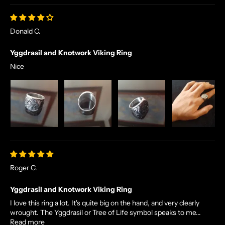
Donald C.
Yggdrasil and Knotwork Viking Ring
Nice
Roger C.
Yggdrasil and Knotwork Viking Ring
I love this ring a lot. It's quite big on the hand, and very clearly
wrought. The Yggdrasil or Tree of Life symbol speaks to me...
Read more