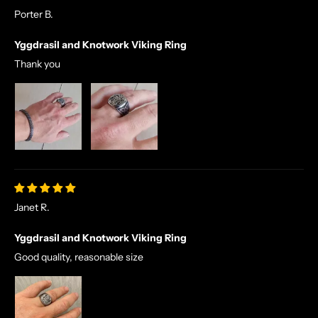
Porter B.
Yggdrasil and Knotwork Viking Ring
Thank you
Janet R.
Yggdrasil and Knotwork Viking Ring
Good quality, reasonable size
N
O