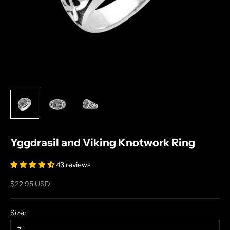
Yggdrasil and Viking Knotwork Ring
43 reviews
Sale price
$22.95 USD
Size: