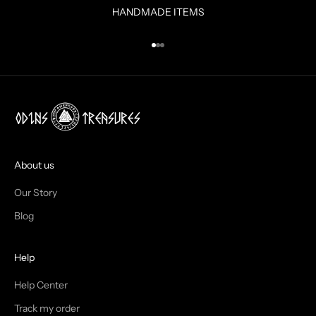
R
HANDMADE ITEMS
I
N
Go to item 1
Go to item 2
Go to item 3
B
O
X
!
J
O
I
About us
N
Our Story
T
Blog
H
Help
E
T
Help Center
Track my order
R