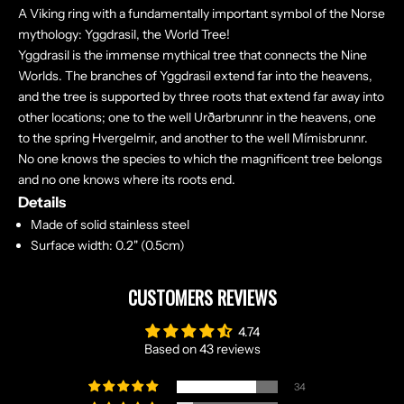
A Viking ring with a fundamentally important symbol of the Norse
mythology: Yggdrasil, the World Tree!
Yggdrasil is the immense mythical tree that connects the Nine
Worlds. The branches of Yggdrasil extend far into the heavens,
and the tree is supported by three roots that extend far away into
other locations; one to the well Urðarbrunnr in the heavens, one
to the spring Hvergelmir, and another to the well Mímisbrunnr.
No one knows the species to which the magnificent tree belongs
and no one knows where its roots end.
Details
Made of solid stainless steel
Surface width: 0.2" (0.5cm)
CUSTOMERS REVIEWS
4.74
Based on 43 reviews
34