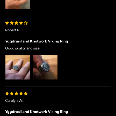
R
S
E
T
A
Robert R.
L
E
Yggdrasil and Knotwork Viking Ring
S
A
Good quality and size
N
D
E
X
C
L
U
S
Carolyn W.
I
V
Yggdrasil and Knotwork Viking Ring
E