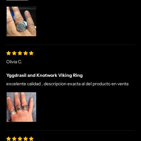
Olivia C.
Yggdrasil and Knotwork Viking Ring
excelente calidad , descripcion exacta al del producto en venta