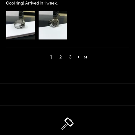
Cool ring! Arrived in 1 week.
O
F
F
E
R
S
S
T
1
2
3
R
A
I
G
H
T
T
O
Y
O
U