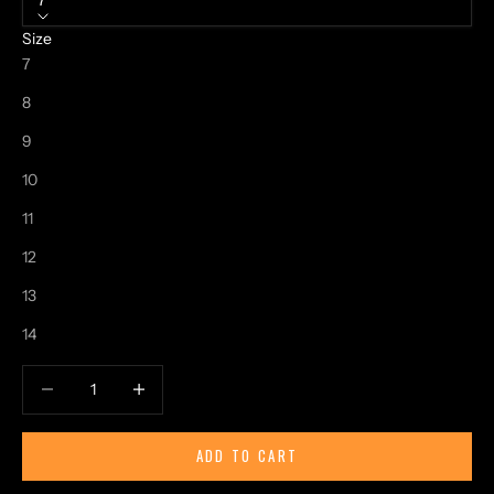
7
Size
7
8
9
10
11
12
13
14
Decrease quantity
Increase quantity
ADD TO CART