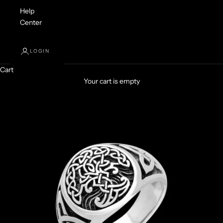
Help
Center
LOGIN
Cart
Your cart is empty