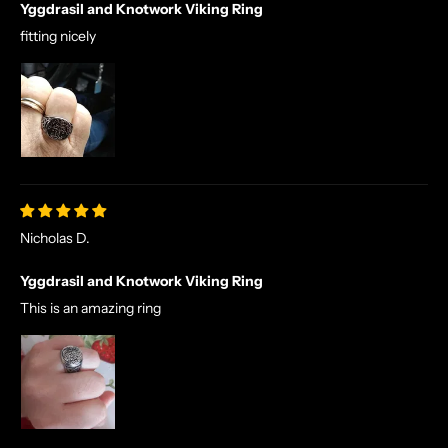
Yggdrasil and Knotwork Viking Ring
fitting nicely
Nicholas D.
Yggdrasil and Knotwork Viking Ring
This is an amazing ring