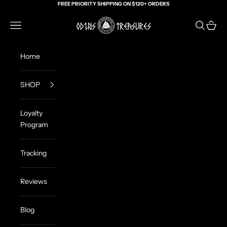
Skip to content
FREE PRIORITY SHIPPING ON $120+ ORDERS
Odin's Treasures
Navigation menu
Search
Cart
Home
SHOP
Loyalty
Program
Tracking
Reviews
Blog