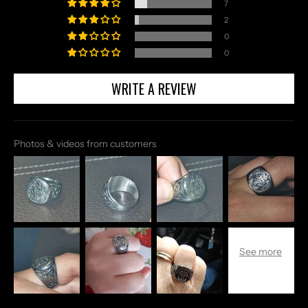
7
2
0
0
WRITE A REVIEW
Photos & videos from customers