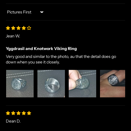
Sort by
Jean W.
Yggdrasil and Knotwork Viking Ring
Very good and similar to the photo, au that the detail does go
down when you see it closely.
Dean D.