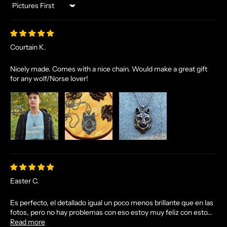
Sort by
Courtain K.
Nicely made. Comes with a nice chain. Would make a great gift
for any wolf/Norse lover!
N
O
R
S
E
T
A
L
Easter C.
E
S
Es perfecto, el detallado igual un poco menos brillante que en las
A
fotos, pero no hay problemas con eso estoy muy feliz con esto...
N
Read more