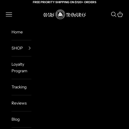
Skip to content
FREE PRIORITY SHIPPING ON $120+ ORDERS
Odin's Treasures
Navigation menu
Search
Cart
Home
SHOP
Loyalty
Program
Tracking
Reviews
Blog