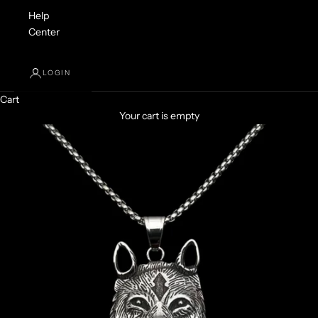
Help
Center
LOGIN
Cart
Your cart is empty