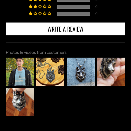
0
0
WRITE A REVIEW
Photos & videos from customers