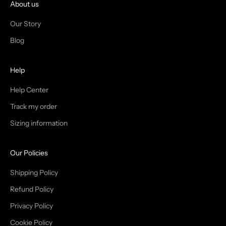
I
About us
N
Our Story
T
Blog
H
Help
E
T
Help Center
Track my order
R
Sizing information
I
B
Our Policies
E
Shipping Policy
Refund Policy
Privacy Policy
IN
Cookie Policy