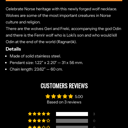
Celebrate Norse heritage with this newly forged wolf necklace.
Wolves are some of the most important creatures in Norse
culture and religion.
There are the wolves Geri and Freki, accompanying the god Odin
and there is the Fenrir wolf who is Loki's son and who would kill
Odin at the end of the world (Ragnarök).
Details
Made of solid stainless steel.
Pendant size: 1.22" x 2.20" — 31 x 56 mm.
Chain length: 23.62" — 60 cm.
CUSTOMERS REVIEWS
5.00
Based on 3 reviews
3
0
0