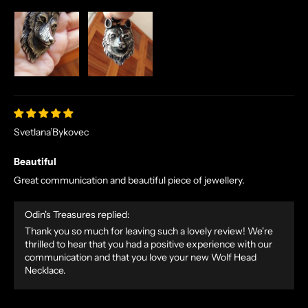
D
E
X
C
L
U
S
I
V
Svetlana’Bykovec
E
Beautiful
O
F
Great communication and beautiful piece of jewellery.
F
E
Odin's Treasures replied:
R
Thank you so much for leaving such a lovely review! We're
S
thrilled to hear that you had a positive experience with our
S
communication and that you love your new Wolf Head
Necklace.
T
R
A