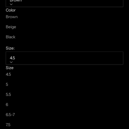
Brown
Color
Brown
Beige
Black
Size:
4.5
Size
4.5
5
5.5
6
6.5-7
7.5