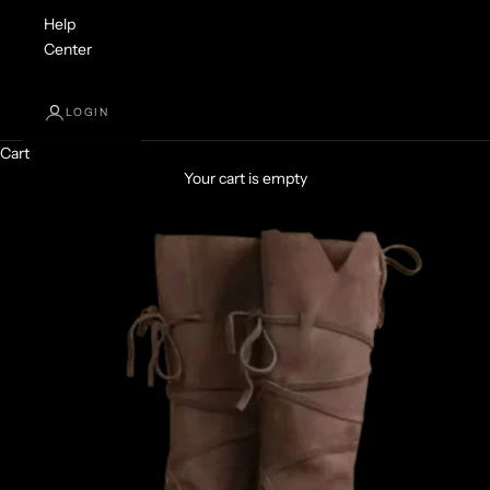
Help
Center
LOGIN
Cart
Your cart is empty