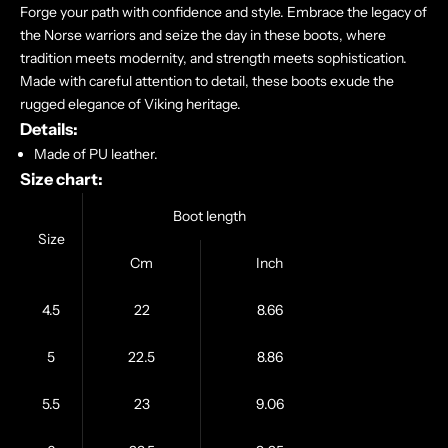
Forge your path with confidence and style. Embrace the legacy of
the Norse warriors and seize the day in these boots, where
tradition meets modernity, and strength meets sophistication.
Made with careful attention to detail, these boots exude the
rugged elegance of Viking heritage.
Details:
Made of PU leather.
Size chart:
Boot length
Size
Cm
Inch
4.5
22
8.66
5
22.5
8.86
5.5
23
9.06