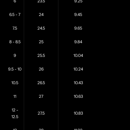
6
23.5
9.25
6.5 - 7
24
9.45
7.5
24.5
9.65
8 - 8.5
25
9.84
9
25.5
10.04
9.5 - 10
26
10.24
10.5
26.5
10.43
11
27
10.63
12 -
27.5
10.83
12.5