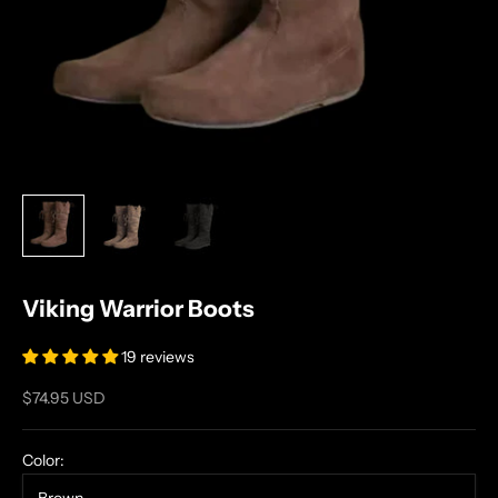
Viking Warrior Boots
19 reviews
Sale price
$74.95 USD
Color: