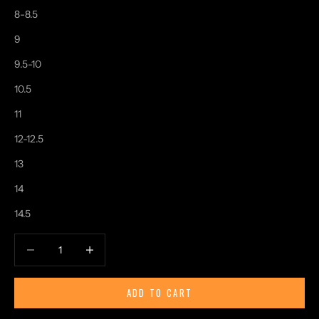
8-8.5
9
9.5-10
10.5
11
12-12.5
13
14
14.5
Decrease quantity
Increase quantity
ADD TO CART