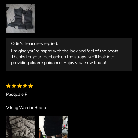
Odin's Treasures replied:
I’m glad you’re happy with the look and feel of the boots!
Thanks for your feedback on the straps, we’ll look into
providing clearer guidance. Enjoy your new boots!
Pasquale F.
Viking Warrior Boots