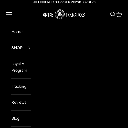
Skip to content
FREE PRIORITY SHIPPING ON $120+ ORDERS
Odin's Treasures
Navigation menu
Search
Cart
Home
SHOP
Loyalty
Program
Tracking
Reviews
Blog