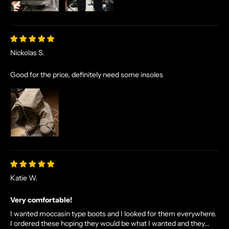
Nickolas S.
Good for the price, definitely need some insoles
Katie W.
Very comfortable!
I wanted moccasin type boots and I looked for them everywhere.
I ordered these hoping they would be what I wanted and they...