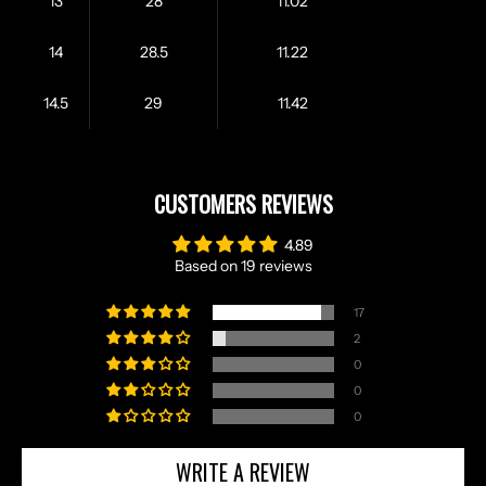
13
28
11.02
14
28.5
11.22
14.5
29
11.42
CUSTOMERS REVIEWS
4.89
Based on 19 reviews
17
2
0
0
0
WRITE A REVIEW