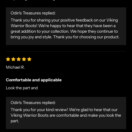
Odin's Treasures replied:
Thank you for sharing your positive feedback on our Viking
Warrior Boots! We're happy to hear that they have been a
great addition to your collection. We hope they continue to
bring you joy and style. Thank you for choosing our product.
N
O
R
Michael R.
S
E
Comfortable and applicable
T
Look the part and
A
L
Odin's Treasures replied:
E
Thank you for your kind review! We're glad to hear that our
S
Viking Warrior Boots are comfortable and make you look the
A
part.
N
D