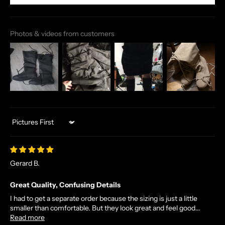
Photos & videos from customers
Sort by
Gerard B.
Great Quality, Confusing Details
I had to get a separate order because the sizing is just a little
smaller than comfortable. But they look great and feel good...
Read more