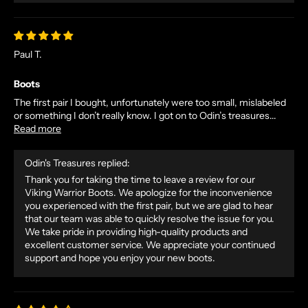
Paul T.
Boots
The first pair I bought, unfortunately were too small, mislabeled
or something I don’t really know. I got on to Odin’s treasures...
Read more
Odin's Treasures replied:
Thank you for taking the time to leave a review for our
Viking Warrior Boots. We apologize for the inconvenience
you experienced with the first pair, but we are glad to hear
that our team was able to quickly resolve the issue for you.
We take pride in providing high-quality products and
excellent customer service. We appreciate your continued
support and hope you enjoy your new boots.