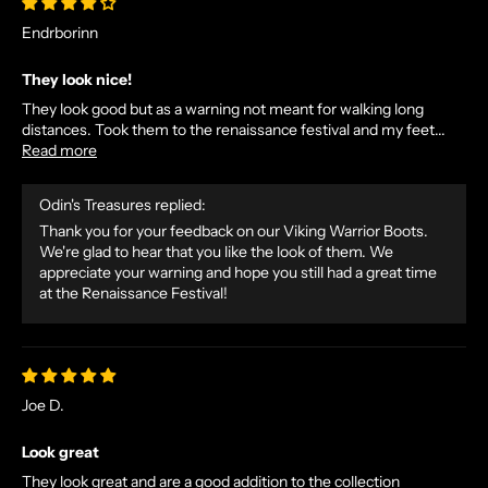
Endrborinn
They look nice!
They look good but as a warning not meant for walking long
distances. Took them to the renaissance festival and my feet...
Read more
Odin's Treasures replied:
Thank you for your feedback on our Viking Warrior Boots.
We're glad to hear that you like the look of them. We
appreciate your warning and hope you still had a great time
at the Renaissance Festival!
Joe D.
Look great
They look great and are a good addition to the collection