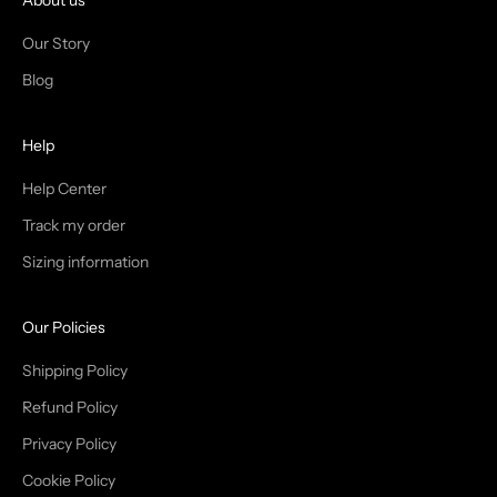
I
About us
N
Our Story
T
Blog
H
Help
E
T
Help Center
Track my order
R
Sizing information
I
B
Our Policies
E
Shipping Policy
Refund Policy
Privacy Policy
IN
Cookie Policy