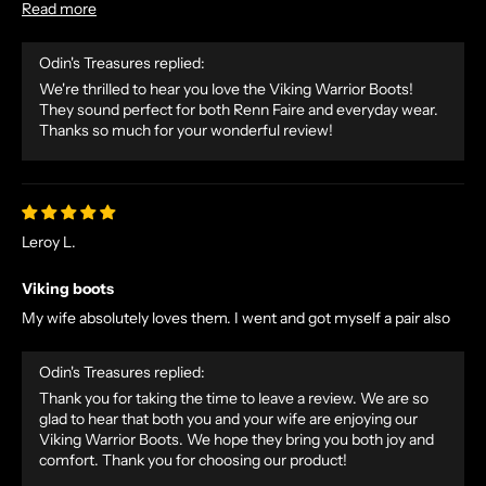
Read more
Odin's Treasures replied:
We're thrilled to hear you love the Viking Warrior Boots!
They sound perfect for both Renn Faire and everyday wear.
Thanks so much for your wonderful review!
Leroy L.
Viking boots
My wife absolutely loves them. I went and got myself a pair also
Odin's Treasures replied:
Thank you for taking the time to leave a review. We are so
glad to hear that both you and your wife are enjoying our
Viking Warrior Boots. We hope they bring you both joy and
comfort. Thank you for choosing our product!