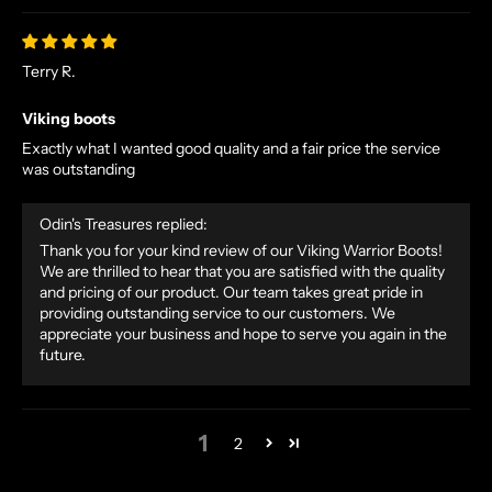
E
X
Terry R.
C
L
Viking boots
U
Exactly what I wanted good quality and a fair price the service
S
was outstanding
I
V
Odin's Treasures replied:
E
O
Thank you for your kind review of our Viking Warrior Boots!
We are thrilled to hear that you are satisfied with the quality
F
and pricing of our product. Our team takes great pride in
F
providing outstanding service to our customers. We
E
appreciate your business and hope to serve you again in the
R
future.
S
S
T
1
2
R
A