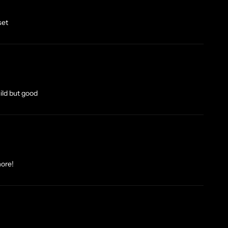
set
uild but good
more!