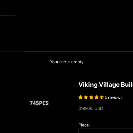
Your cart is empty
Viking Village Bui
5 reviews
Sale price
$199.95 USD
Piece: