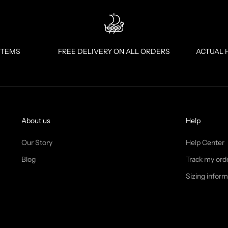
ITEMS
FREE DELIVERY ON ALL ORDERS
ACTUAL 
About us
Help
Our Story
Help Center
Blog
Track my ord
Sizing inform