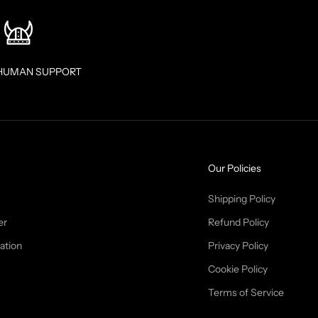
HUMAN SUPPORT
Our Policies
Shipping Policy
er
Refund Policy
ation
Privacy Policy
Cookie Policy
Terms of Service