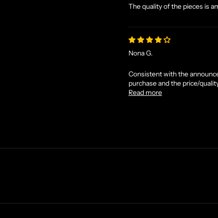
The quality of the pieces is a
Nona G.
Consistent with the announce
purchase and the price/quality
Read more