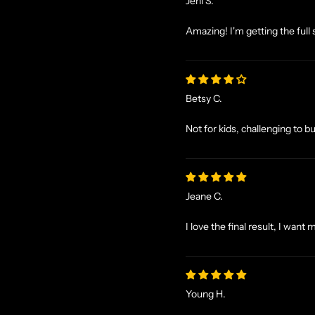
Jeni S.
Amazing! I'm getting the full 
Betsy C.
Not for kids, challenging to b
Jeane C.
I love the final result, I want 
Young H.