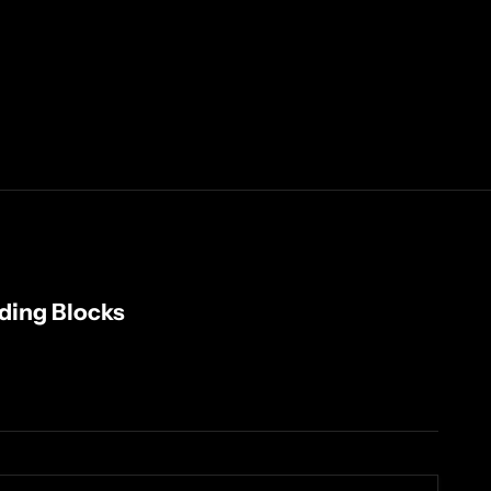
lding Blocks