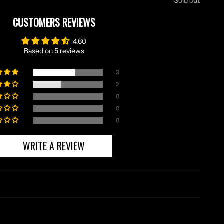
Sold out
CUSTOMERS REVIEWS
4.60
Based on 5 reviews
3
2
0
0
0
WRITE A REVIEW