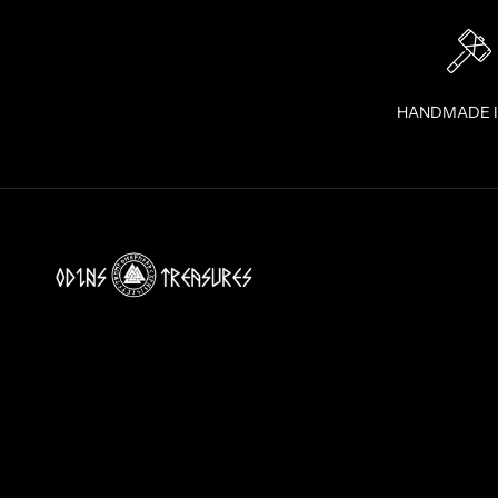
Y
O
U
R
I
HANDMADE 
N
B
O
X
!
J
O
I
N
T
H
E