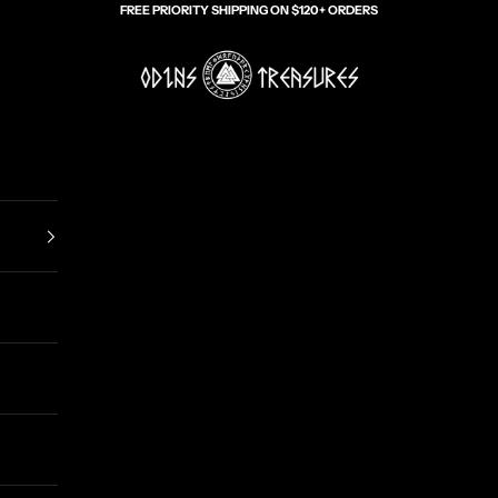
FREE PRIORITY SHIPPING ON $120+ ORDERS
Odin's Treasures