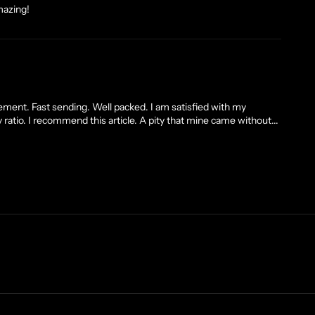
mazing!
ment. Fast sending. Well packed. I am satisfied with my
 ratio. I recommend this article. A pity that mine came without...