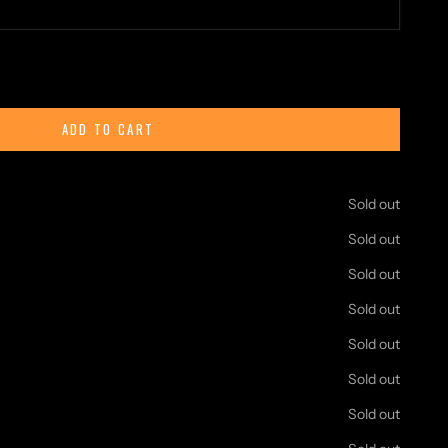
ty
ADD TO CART
Age to life with this detailed
blocks set. Each variant in the
rent part of a traditional Viking settlement—such as longhouses,
Sold out
to be displayed individually or combined to create a full village
Sold out
ical building kits or just enjoy assembling realistic medieval-style
Sold out
 rewarding and creative experience. With high-quality pieces and
Sold out
's perfect for both collectors and builders of all ages.
s to expand your village—every piece adds more character to
Sold out
Sold out
on manuals.
Sold out
toxic, odorless, harmless ABS.