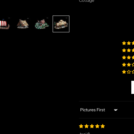
Cottage
Sort by