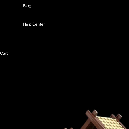
Blog
Help Center
Cart