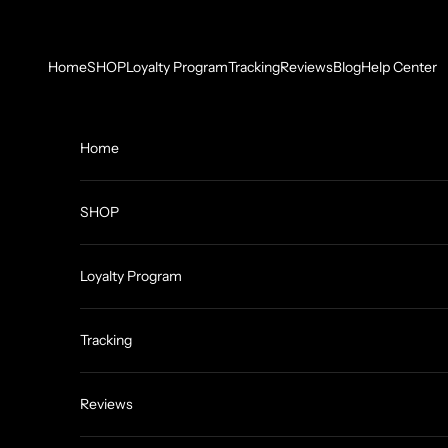
Skip to content
Home
SHOP
Loyalty Program
Tracking
Reviews
Blog
Help Center
Home
SHOP
Loyalty Program
Tracking
Reviews