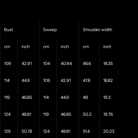
Bust
Sweep
Shoulder width
cm
inch
cm
inch
cm
inch
109
42.91
104
40.94
46.6
18.35
114
44.9
109
42.91
47.8
18.82
119
46.85
114
44.9
49
19.3
124
48.81
119
46.85
50.2
19.76
129
50.78
124
48.81
51.4
20.23