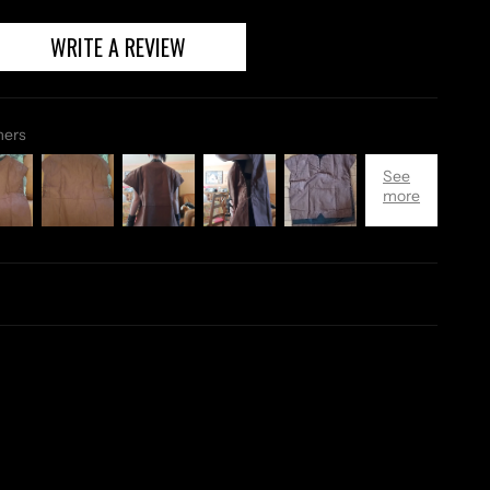
WRITE A REVIEW
mers