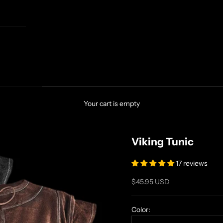
Your cart is empty
Viking Tunic
17 reviews
Sale price
$45.95 USD
Color: