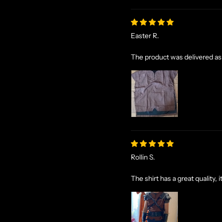
Easter R.
The product was delivered as
Rollin S.
The shirt has a great quality, i