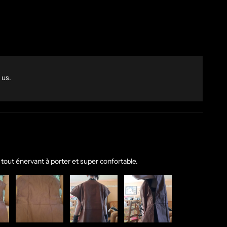
 us.
 tout énervant à porter et super confortable.