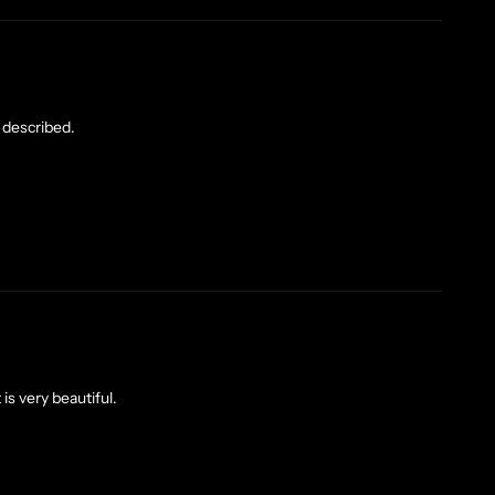
 described.
t is very beautiful.