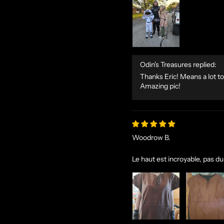
Odin's Treasures replied:
Thanks Eric! Means a lot to
Amazing pic!
Woodrow B.
Le haut est incroyable, pas du