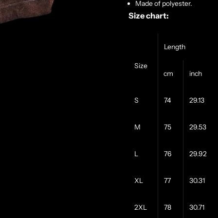
Made of polyester.
Size chart:
Length
Size
cm
inch
S
74
29.13
M
75
29.53
L
76
29.92
XL
77
30.31
2XL
78
30.71