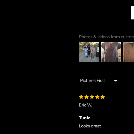
Photos & videos from custo
Sort by
Eric W.
Tunic
Looks great