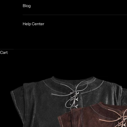
Blog
Help Center
Cart