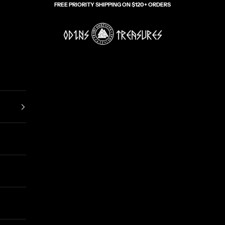
FREE PRIORITY SHIPPING ON $120+ ORDERS
Odin's Treasures