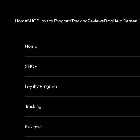
Skip to content
Home
SHOP
Loyalty Program
Tracking
Reviews
Blog
Help Center
Home
SHOP
Loyalty Program
Tracking
Reviews