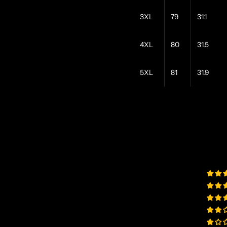
3XL
79
31.1
4XL
80
31.5
5XL
81
31.9