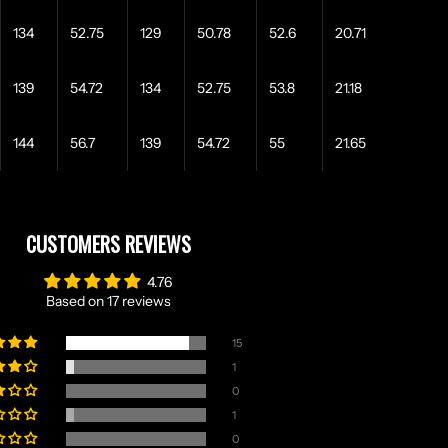
134
52.75
129
50.78
52.6
20.71
139
54.72
134
52.75
53.8
21.18
144
56.7
139
54.72
55
21.65
CUSTOMERS REVIEWS
4.76
Based on 17 reviews
15
1
0
1
0