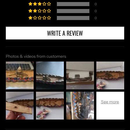
0
0
0
WRITE A REVIEW
Photos & videos from customers