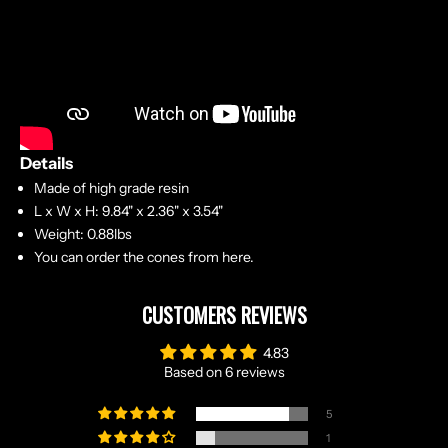
Details
Made of high grade resin
L x W x H: 9.84" x
2.36" x
3.54"
Weight: 0.88lbs
You can order the cones from
here
.
CUSTOMERS REVIEWS
4.83
Based on 6 reviews
5
1