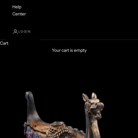
Help
Center
LOGIN
Cart
Your cart is empty