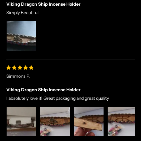
Viking Dragon Ship Incense Holder
Simply Beautiful
Simmons P.
Viking Dragon Ship Incense Holder
I absolutely love it! Great packaging and great quality