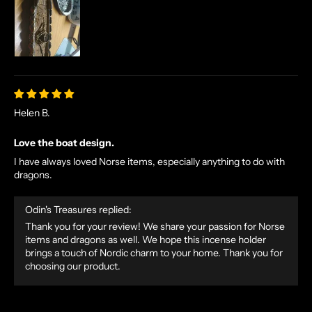
E
X
C
L
U
S
I
Helen B.
V
E
Love the boat design.
O
I have always loved Norse items, especially anything to do with
F
dragons.
F
E
Odin's Treasures replied:
R
Thank you for your review! We share your passion for Norse
S
items and dragons as well. We hope this incense holder
S
brings a touch of Nordic charm to your home. Thank you for
choosing our product.
T
R
A