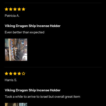
Patricia A.
Viking Dragon Ship Incense Holder
Even better than expected
N
O
R
S
E
T
A
L
Harris S.
E
S
Viking Dragon Ship Incense Holder
A
Took a while to arrive to israel but overall great item
N
D