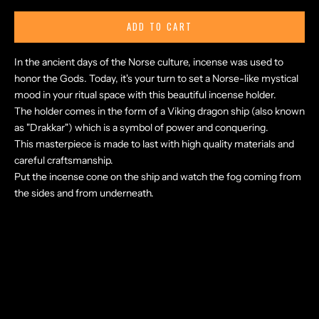
ADD TO CART
In the ancient days of the Norse culture, incense was used to
honor the Gods. Today, it's your turn to set a Norse-like mystical
mood in your ritual space with this beautiful incense holder.
The holder comes in the form of a Viking dragon ship (also known
as "Drakkar") which is a symbol of power and conquering.
This masterpiece is made to last with high quality materials and
careful craftsmanship.
Put the incense cone on the ship and watch the fog coming from
the sides and from underneath.