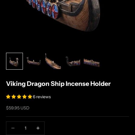
Viking Dragon Ship Incense Holder
6 reviews
Sale price
$59.95 USD
Decrease quantity
Increase quantity