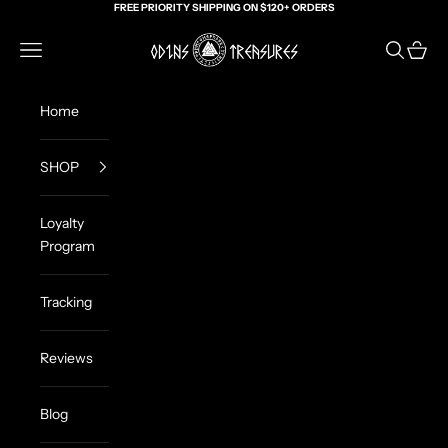
Skip to content
FREE PRIORITY SHIPPING ON $120+ ORDERS
Odin's Treasures
Navigation menu
Search
Cart
Home
SHOP
Loyalty
Program
Tracking
Reviews
Blog