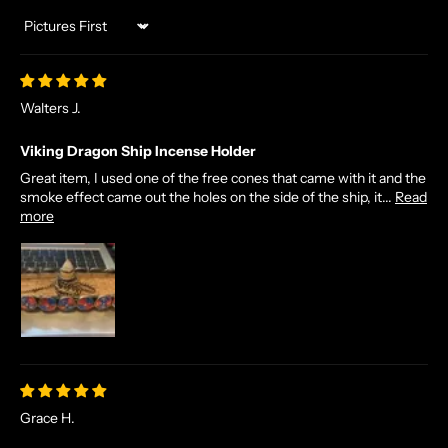
Sort by
Walters J.
Viking Dragon Ship Incense Holder
Great item, I used one of the free cones that came with it and the
smoke effect came out the holes on the side of the ship, it...
Read
more
Grace H.