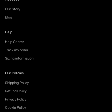
N
Our Story
T
Blog
H
Help
E
T
Help Center
Track my order
R
Sizing information
I
B
Our Policies
E
Shipping Policy
Refund Policy
Privacy Policy
IN
Cookie Policy