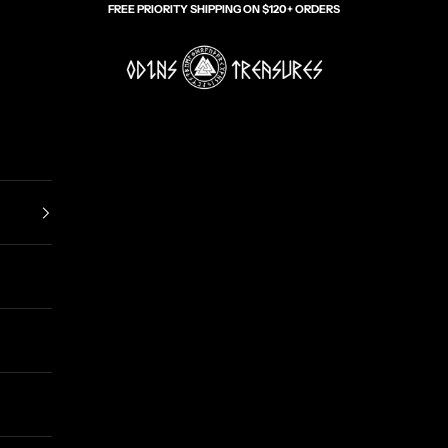
FREE PRIORITY SHIPPING ON $120+ ORDERS
Odin's Treasures