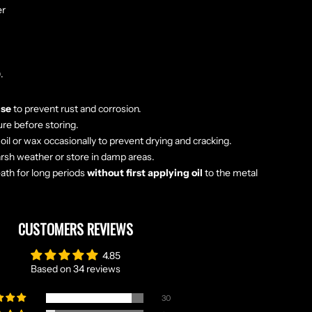
er
.
use
to prevent rust and corrosion.
ure before storing.
oil or wax occasionally to prevent drying and cracking.
rsh weather or store in damp areas.
eath for long periods
without first applying oil
to the metal
CUSTOMERS REVIEWS
4.85
Based on 34 reviews
30