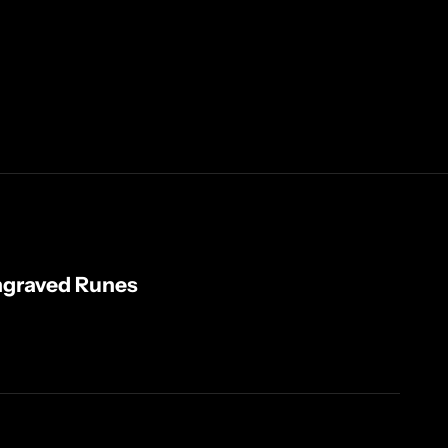
ngraved Runes
ty