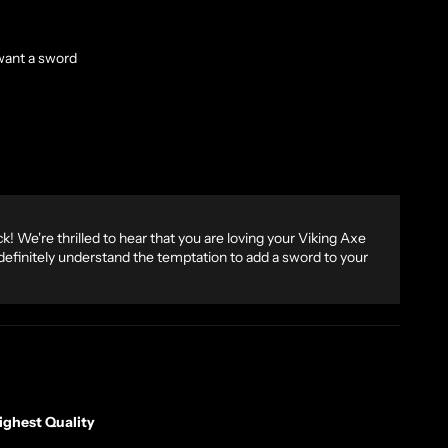
want a sword
! We're thrilled to hear that you are loving your Viking Axe
finitely understand the temptation to add a sword to your
ghest Quality