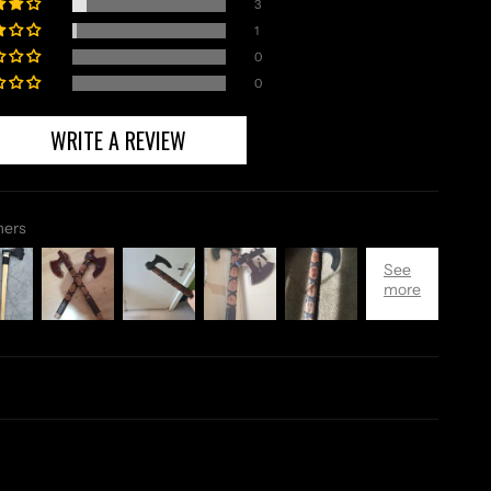
3
1
0
0
WRITE A REVIEW
mers