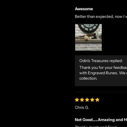
Awesome
Better than expected, now I 
Odin's Treasures replied:
Thank you for your feedback
with Engraved Runes. We de
collection.
Chris G.
Not Good…..Amazing and Hi