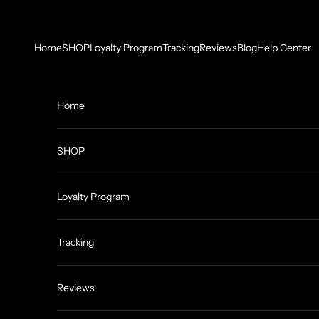
Skip to content
Home
SHOP
Loyalty Program
Tracking
Reviews
Blog
Help Center
Home
SHOP
Loyalty Program
Tracking
Reviews