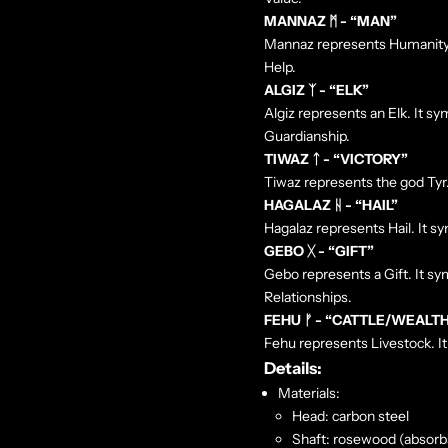
MANNAZ ᛗ - “MAN”
Mannaz represents Humanity. I
Help.
ALGIZ ᛉ - “ELK”
Algiz represents an Elk. It sy
Guardianship.
TIWAZ ᛏ - “VICTORY”
Tiwaz represents the god Tyr. 
HAGALAZ ᚺ - “HAIL”
Hagalaz represents Hail. It 
GEBO ᚷ - “GIFT”
Gebo represents a Gift. It sy
Relationships.
FEHU ᚠ - “CATTLE/WEALT
Fehu represents Livestock. It
Details:
Materials:
Head: carbon steel
Shaft: rosewood
(
absorbs