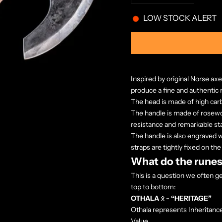
LOW STOCK ALERT
Inspired by original Norse axe
produce a fine and authentic
The head is made of
high car
The handle is made of rosewoo
resistance and remarkable stab
The handle is also engraved w
straps are tightly fixed on the
What do the runes
This is a question we often 
top to bottom:
OTHALA ᛟ - “HERITAGE”
Othala represents Inheritance
Value.