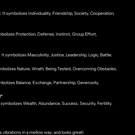
t symbolizes Individuality, Friendship, Society, Cooperation,
mbolizes Protection, Defense, Instinct, Group Effort,
It symbolizes Masculinity, Justice, Leadership, Logic, Battle.
symbolizes Nature, Wrath, Being Tested, Overcoming Obstacles.
mbolizes Balance, Exchange, Partnership, Generosity,
H”
 symbolizes Wealth, Abundance, Success, Security, Fertility.
 vibrations in a mellow way; and looks great)