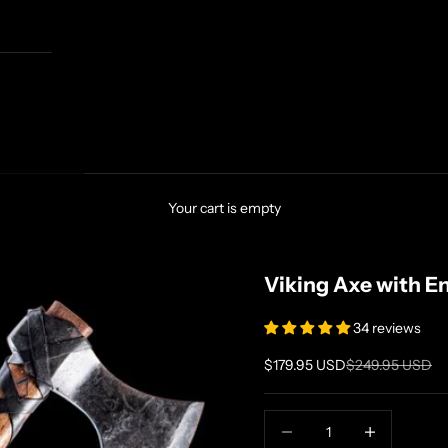
Your cart is empty
Viking Axe with E
34 reviews
Sale price
Regular price
$179.95 USD
$249.95 USD
Decrease quantity
Increase quanti