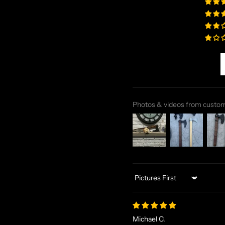
Photos & videos from custo
Sort by
Michael C.