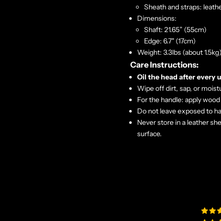
Sheath and straps: leath
Dimensions:
Shaft: 21.65” (55cm)
Edge: 6.7" (17cm)
Weight: 3.3lbs (about 1.5kg)
Care Instructions:
Oil the head after every 
Wipe off dirt, sap, or moist
For the handle: apply wood 
Do not leave exposed to ha
Never store in a leather sh
surface.