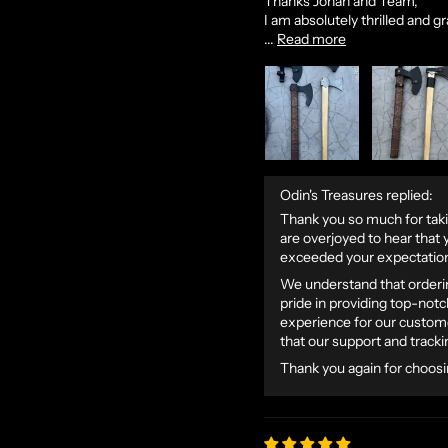
Thanks Jonah and Team,
I am absolutely thrilled and gr
...
Read more
Odin's Treasures replied:
Thank you so much for taki
are overjoyed to hear that y
exceeded your expectatio
We understand that orderin
pride in providing top-not
experience for our custome
that our support and track
Thank you again for choosi