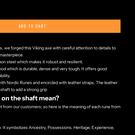
ADD TO CART
s, we forged this Viking axe with careful attention to details to
 masterpiece.
bon steel
which makes it robust and resilient.
d which is durable, dense and very tough. It offers good
ility.
ith Nordic Runes and encircled with leather straps. The leather
 shaft to add a strong grip
 on the shaft mean?
get from our customers; so here is the meaning of each rune from
. It symbolizes Ancestry, Possessions, Heritage, Experience,