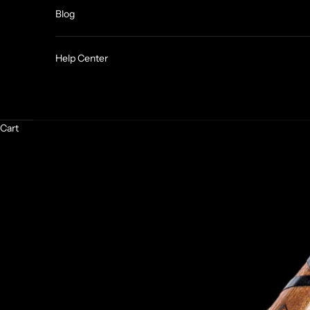
Blog
Help Center
Cart