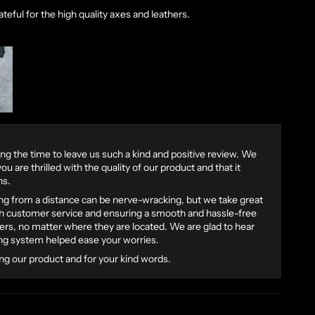
ateful for the high quality axes and leathers.
ng the time to leave us such a kind and positive review. We
ou are thrilled with the quality of our product and that it
ns.
g from a distance can be nerve-wracking, but we take great
ch customer service and ensuring a smooth and hassle-free
rs, no matter where they are located. We are glad to hear
ing system helped ease your worries.
ng our product and for your kind words.