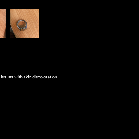
issues with skin discoloration.