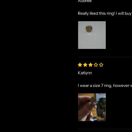
Aubree
Really liked this ring! I will bu
Katlynn
I wear a size 7 ring, however w