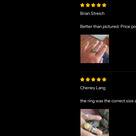
Brian Streich
Better than pictured. Price poi
Cheney Lang
the ring was the correct size a