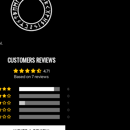
l.
CUSTOMERS REVIEWS
4.71
Based on 7 reviews
6
0
1
0
0