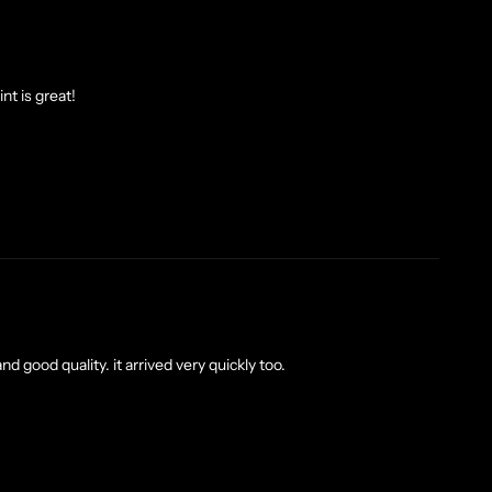
nt is great!
nd good quality. it arrived very quickly too.