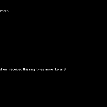
y more.
hen I received this ring it was more like an 8.