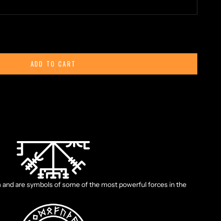
ty
ADD TO CART
ld manuscript says: “If this sign is carried, one will never lose
eather, even when the way is not known".
and are symbols of some of the most powerful forces in the