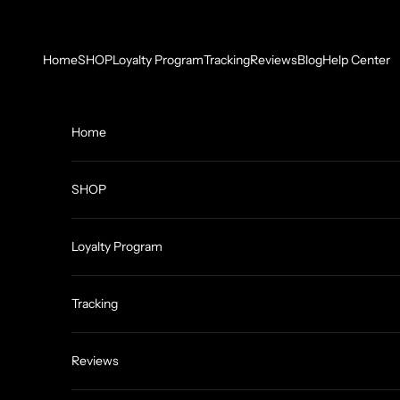
Skip to content
Home
SHOP
Loyalty Program
Tracking
Reviews
Blog
Help Center
Home
SHOP
Loyalty Program
Tracking
Reviews