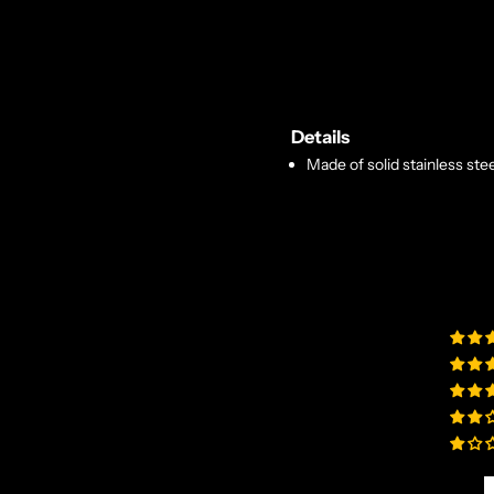
Details
Made of solid stainless stee