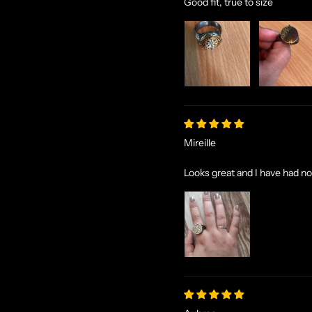
Good fit, true to size
Mireille
Looks great and I have had no 