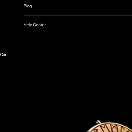
Blog
Help Center
Cart