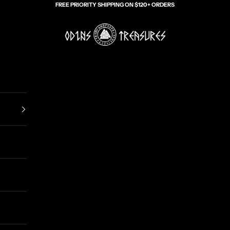
FREE PRIORITY SHIPPING ON $120+ ORDERS
Odin's Treasures