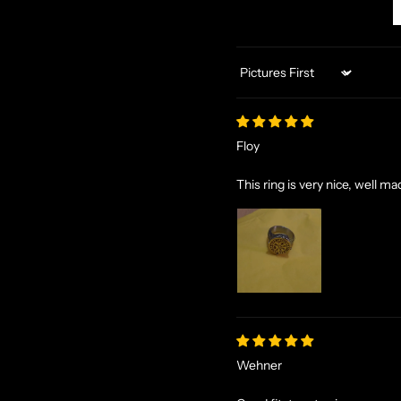
Sort by
Floy
This ring is very nice, well 
Wehner