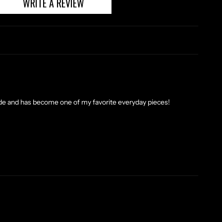
WRITE A REVIEW
made and has become one of my favorite everyday pieces!