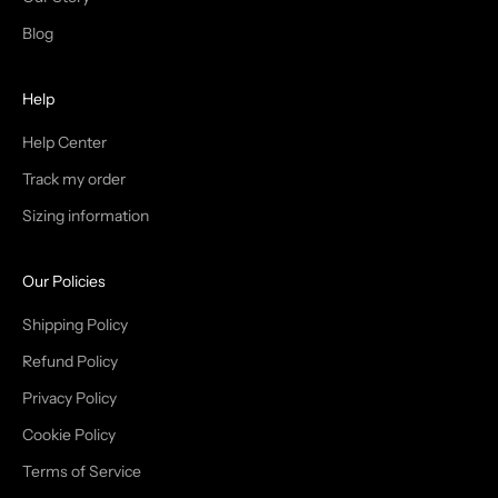
T
Blog
H
Help
E
T
Help Center
Track my order
R
Sizing information
I
B
Our Policies
E
Shipping Policy
Refund Policy
Privacy Policy
IN
Cookie Policy
Terms of Service