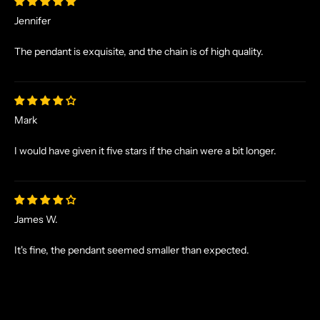
X
C
Jennifer
L
U
The pendant is exquisite, and the chain is of high quality.
S
I
V
E
Mark
O
F
I would have given it five stars if the chain were a bit longer.
F
E
R
S
James W.
S
T
It's fine, the pendant seemed smaller than expected.
R
A
I
G