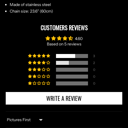
Made of stainless steel
Chain size: 23.6" (60cm)
CUSTOMERS REVIEWS
4.60
Based on 5 reviews
3
2
0
0
0
WRITE A REVIEW
Sort by