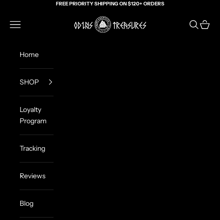
Skip to content
FREE PRIORITY SHIPPING ON $120+ ORDERS
Odin's Treasures
Navigation menu
Search
Cart
Home
SHOP
Loyalty
Program
Tracking
Reviews
Blog