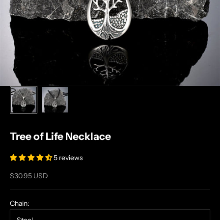
Tree of Life Necklace
5 reviews
Sale price
$30.95 USD
Chain: