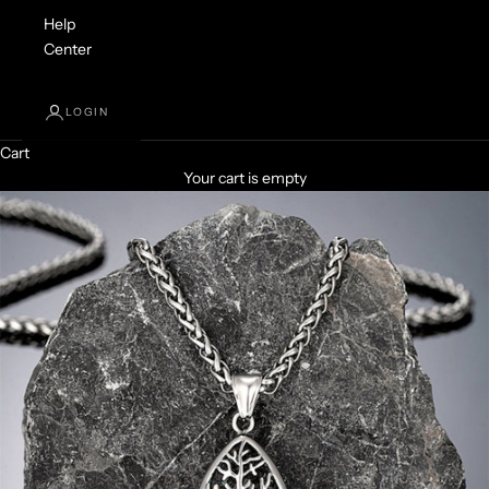
Help
Center
LOGIN
Cart
Your cart is empty