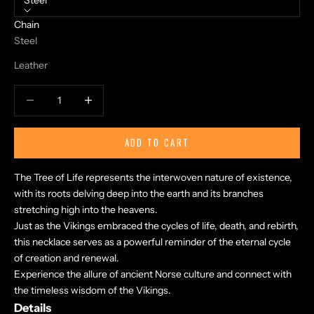
Steel
Chain
Steel
Leather
Decrease quantity
Increase quantity
ADD TO CART
The Tree of Life represents the interwoven nature of existence,
with its roots delving deep into the earth and its branches
stretching high into the heavens.
Just as the Vikings embraced the cycles of life, death, and rebirth,
this necklace serves as a powerful reminder of the eternal cycle
of creation and renewal.
Experience the allure of ancient Norse culture and connect with
the timeless wisdom of the Vikings.
Details