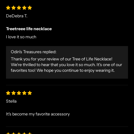
DeDebra T.
Treetreee life necklace
I love it so much
N
O
Odin's Treasures replied:
R
S
Thank you for your review of our Tree of Life Necklace!
We're thrilled to hear that you love it so much. It's one of our
E
favorites too! We hope you continue to enjoy wearing it.
T
A
L
E
S
Stella
A
N
It's become my favorite accessory
D
E