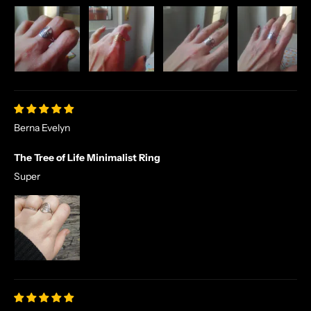
Berna Evelyn
The Tree of Life Minimalist Ring
Super