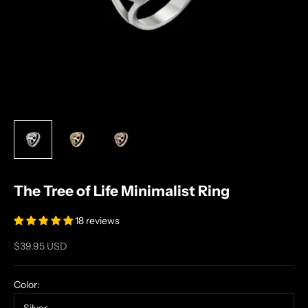
The Tree of Life Minimalist Ring
18 reviews
Sale price
$39.95 USD
Color: