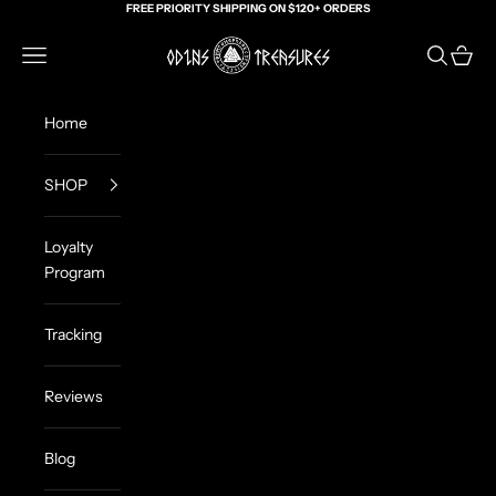
Skip to content
FREE PRIORITY SHIPPING ON $120+ ORDERS
Odin's Treasures
Navigation menu
Search
Cart
Home
SHOP
Loyalty
Program
Tracking
Reviews
Blog