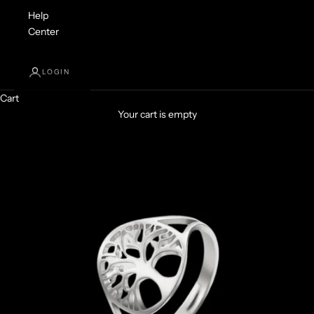
Help
Center
LOGIN
Cart
Your cart is empty