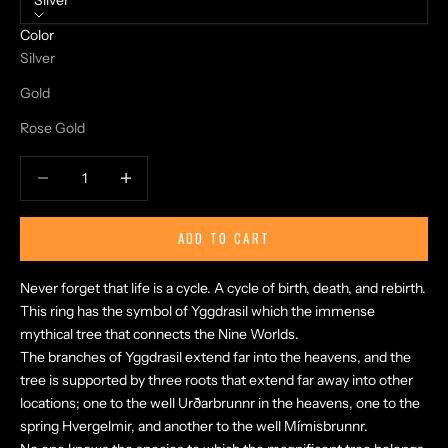
Silver
Color
Silver
Gold
Rose Gold
Decrease quantity
Increase quantity
ADD TO CART
Never forget that life is a cycle. A cycle of birth, death, and rebirth.
This ring has the symbol of Yggdrasil which the immense
mythical tree that connects the Nine Worlds.
The branches of Yggdrasil extend far into the heavens, and the
tree is supported by three roots that extend far away into other
locations; one to the well Urðarbrunnr in the heavens, one to the
spring Hvergelmir, and another to the well Mímisbrunnr.