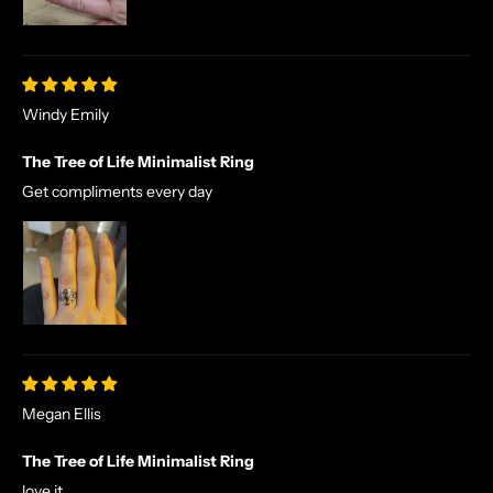
Windy Emily
The Tree of Life Minimalist Ring
Get compliments every day
Megan Ellis
The Tree of Life Minimalist Ring
love it.