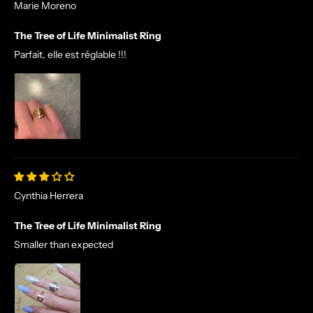
Marie Moreno
The Tree of Life Minimalist Ring
Parfait, elle est réglable !!!
Cynthia Herrera
The Tree of Life Minimalist Ring
Smaller than expected