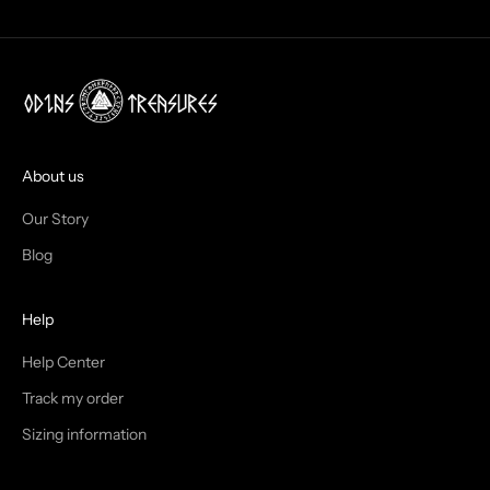
O
X
!
J
O
I
About us
N
Our Story
T
Blog
H
Help
E
T
Help Center
Track my order
R
Sizing information
I
B