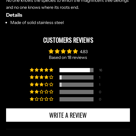
No one knows the species to which the magnificent tree belongs
and no one knows where its roots end.
Details
Made of solid stainless steel
CUSTOMERS REVIEWS
4.83
Based on 18 reviews
16
1
1
0
0
WRITE A REVIEW