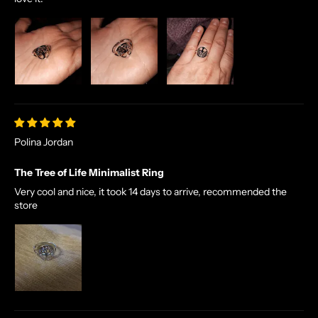
Polina Jordan
The Tree of Life Minimalist Ring
Very cool and nice, it took 14 days to arrive, recommended the
store
N
O
R
S
E
T