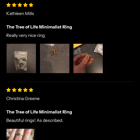
A
Kathleen Mills
L
E
The Tree of Life Minimalist Ring
S
A
Really very nice ring
N
D
E
X
C
L
U
S
Christina Greene
I
V
The Tree of Life Minimalist Ring
E
Beautiful rings! As described.
O
F
F