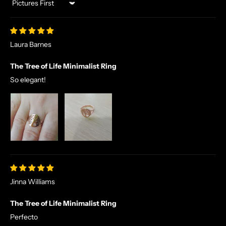
Sort by
Laura Barnes
The Tree of Life Minimalist Ring
So elegant!
Jinna Williams
The Tree of Life Minimalist Ring
Perfecto