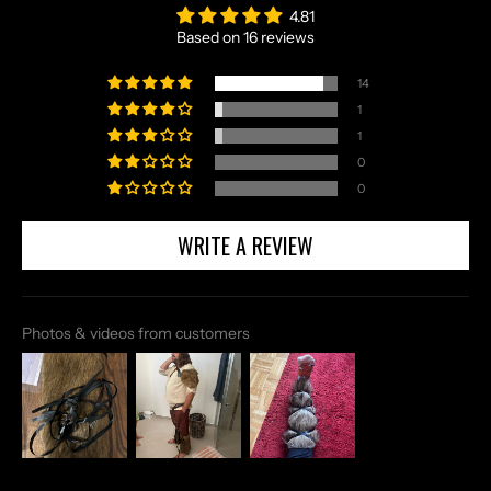
4.81
Based on 16 reviews
14
1
1
0
0
WRITE A REVIEW
Photos & videos from customers