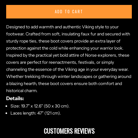
ADD TO CART
Designed to add warmth and authentic Viking style to your
footwear. Crafted from soft, insulating faux fur and secured with
sturdy rope ties, these boot covers provide an extra layer of
protection against the cold while enhancing your warrior look.
Inspired by the practical yet bold attire of Norse explorers, these
covers are perfect for reenactments, festivals, or simply
channeling the essence of the Viking age in your everyday wear.
Whether trekking through winter landscapes or gathering around
a blazing hearth, these boot covers ensure both comfort and
historical charm.
Details:
Size: 19.7" x 12.6" (50 x 30 cm).
Laces length: 47" (121 cm).
CUSTOMERS REVIEWS