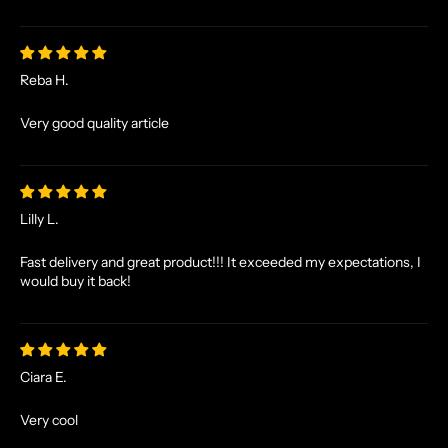
S
A
N
Reba H.
D
E
Very good quality article
X
C
L
U
Lilly L.
S
I
Fast delivery and great product!!! It exceeded my expectations, I
V
would buy it back!
E
O
F
F
Ciara E.
E
R
Very cool
S