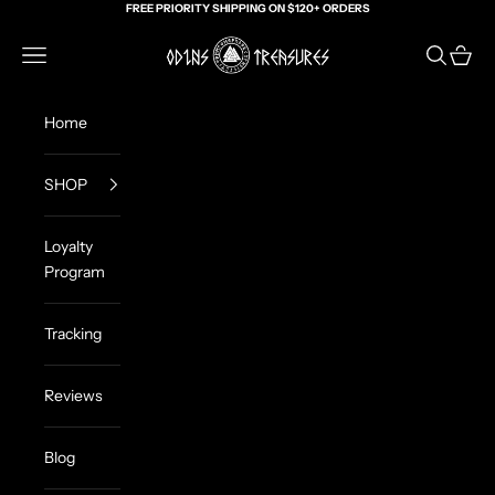
Skip to content
FREE PRIORITY SHIPPING ON $120+ ORDERS
Odin's Treasures
Navigation menu
Search
Cart
Home
SHOP
Loyalty
Program
Tracking
Reviews
Blog