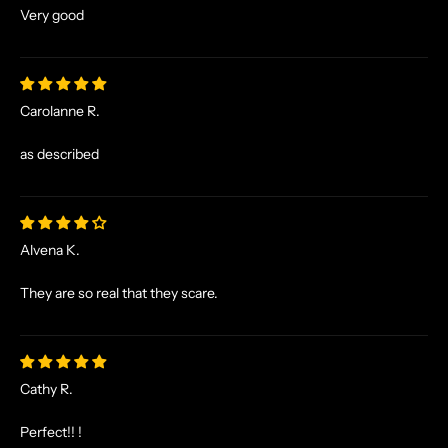
Very good
Carolanne R.
as described
Alvena K.
N
O
They are so real that they scare.
R
S
E
T
Cathy R.
A
L
Perfect!! !
E