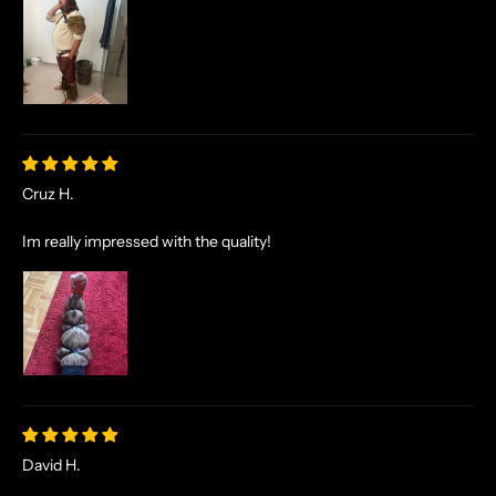
Cruz H.
Im really impressed with the quality!
David H.