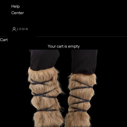
Help
Center
LOGIN
Cart
Your cart is empty