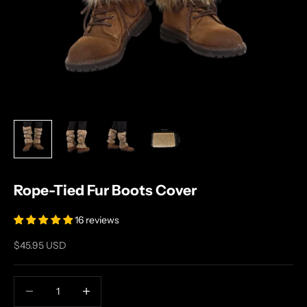
Rope-Tied Fur Boots Cover
16 reviews
Sale price
$45.95 USD
Decrease quantity
Increase quantity