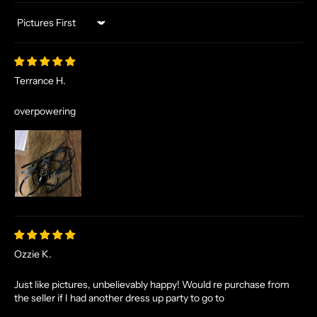
Sort by
Terrance H.
overpowering
Ozzie K.
Just like pictures, unbelievably happy! Would re purchase from
the seller if I had another dress up party to go to