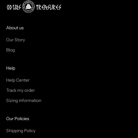
J
O
I
About us
N
Our Story
T
Blog
H
Help
E
T
Help Center
Track my order
R
Sizing information
I
B
Our Policies
E
Shipping Policy