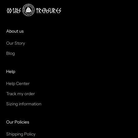
!
J
O
I
About us
N
Our Story
T
Blog
H
Help
E
T
Help Center
Track my order
R
Sizing information
I
B
Our Policies
E
Shipping Policy