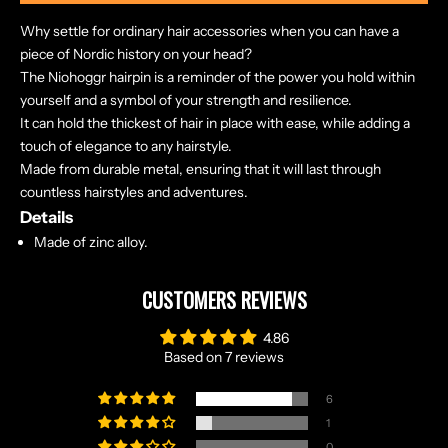
Why settle for ordinary hair accessories when you can have a
piece of Nordic history on your head?
The Niohoggr hairpin is a reminder of the power you hold within
yourself and a symbol of your strength and resilience.
It can hold the thickest of hair in place with ease, while adding a
touch of elegance to any hairstyle.
Made from durable metal, ensuring that it will last through
countless hairstyles and adventures.
Details
Made of zinc alloy.
CUSTOMERS REVIEWS
4.86
Based on 7 reviews
6
1
0