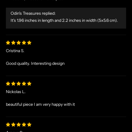
E
S
Odin's Treasures replied:
A
It's 1.96 inches in length and 2.2 inches in width (5x5.6 cm).
N
D
E
X
C
Cristina S.
L
U
Good quality. Interesting design
S
I
V
E
Nickolas L.
O
F
beautiful piece I am very happy with it
F
E
R
S