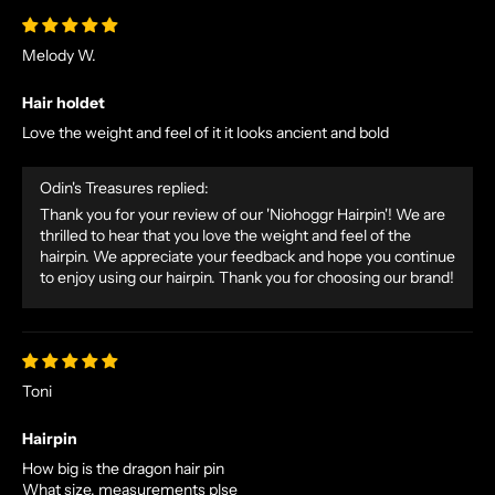
Melody W.
Hair holdet
Love the weight and feel of it it looks ancient and bold
Odin's Treasures replied:
Thank you for your review of our 'Niohoggr Hairpin'! We are
thrilled to hear that you love the weight and feel of the
hairpin. We appreciate your feedback and hope you continue
to enjoy using our hairpin. Thank you for choosing our brand!
N
O
R
S
Toni
E
T
Hairpin
A
How big is the dragon hair pin
L
What size, measurements plse