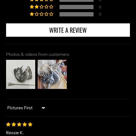
0
0
WRITE A REVIEW
Photos & videos from customers
Sort by
Ressie K.