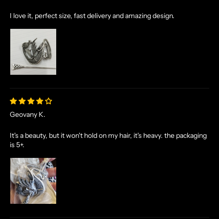
I love it, perfect size, fast delivery and amazing design.
Geovany K.
It's a beauty, but it won't hold on my hair, it's heavy. the packaging
is 5+.