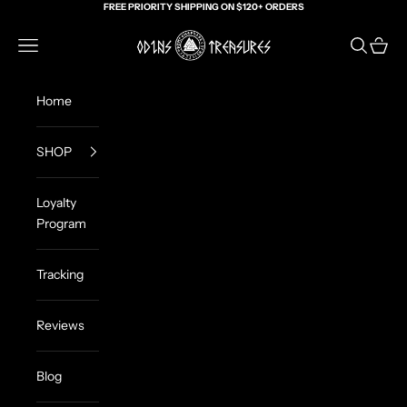
Skip to content
FREE PRIORITY SHIPPING ON $120+ ORDERS
Odin's Treasures
Navigation menu
Search
Cart
Home
SHOP
Loyalty
Program
Tracking
Reviews
Blog