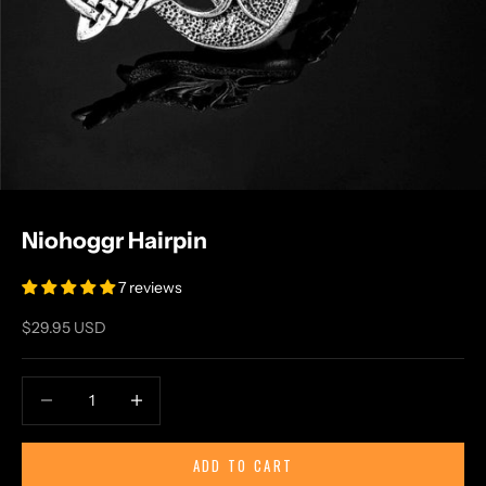
Niohoggr Hairpin
7 reviews
Sale price
$29.95 USD
Decrease quantity
Increase quantity
ADD TO CART