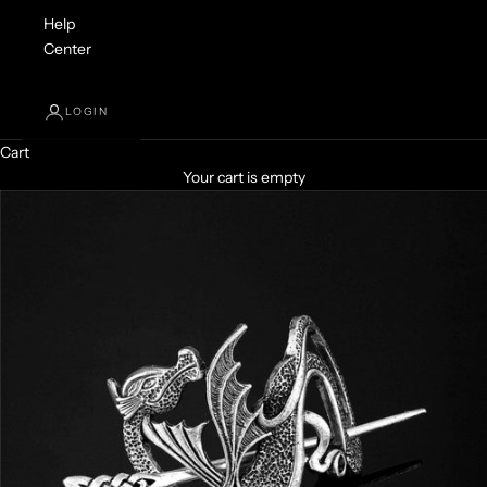
Help
Center
LOGIN
Cart
Your cart is empty