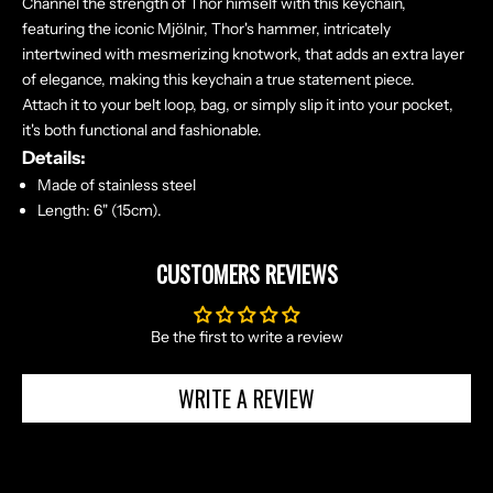
Channel the strength of Thor himself with this keychain,
X
featuring the iconic Mjölnir, Thor's hammer, intricately
C
intertwined with mesmerizing knotwork, that adds an extra layer
L
of elegance, making this keychain a true statement piece.
U
Attach it to your belt loop, bag, or simply slip it into your pocket,
S
it's both functional and fashionable.
I
Details:
V
Made of stainless steel
E
Length: 6" (15cm).
O
F
CUSTOMERS REVIEWS
F
E
R
Be the first to write a review
S
S
WRITE A REVIEW
T
R
A
I