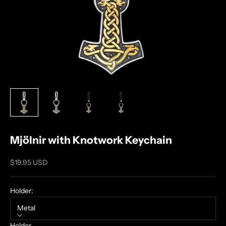
Mjölnir with Knotwork Keychain
Sale price
$19.95 USD
Holder:
Metal
Holder