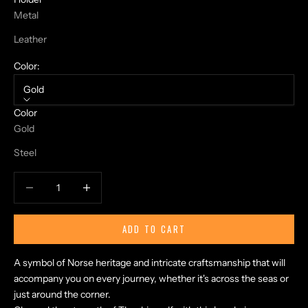
Metal
Leather
Color:
Gold
N
Color
O
Gold
R
S
Steel
E
T
Decrease quantity
Increase quantity
A
L
E
ADD TO CART
S
A
A symbol of Norse heritage and intricate craftsmanship that will
N
accompany you on every journey, whether it's across the seas or
D
just around the corner.
E