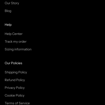
N
Our Story
T
Blog
H
Help
E
T
Help Center
Track my order
R
Sizing information
I
B
Our Policies
E
Shipping Policy
Refund Policy
Privacy Policy
IN
Cookie Policy
Terms of Service