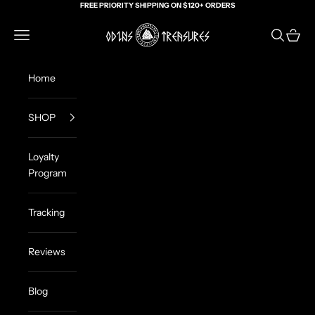
Skip to content
FREE PRIORITY SHIPPING ON $120+ ORDERS
Odin's Treasures
Navigation menu
Search
Cart
Home
SHOP
Loyalty
Program
Tracking
Reviews
Blog