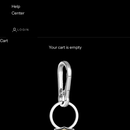
Help
Center
LOGIN
Cart
Your cart is empty