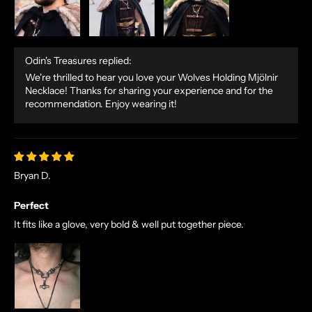
Odin's Treasures replied:
We're thrilled to hear you love your Wolves Holding Mjölnir
Necklace! Thanks for sharing your experience and for the
recommendation. Enjoy wearing it!
Bryan D.
Perfect
It fits like a glove, very bold & well put together piece.