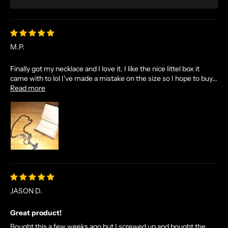
M.P.
Finally got my necklace and I love it. I like the nice littel box it
came with to lol I've made a mistake on the size so I hope to buy...
Read more
JASON D.
Great product!
Bought this a few weeks ago but I screwed up and bought the