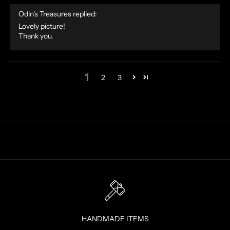
F
Odin's Treasures replied:
E
Lovely picture!
R
Thank you.
S
S
T
1
2
3
R
A
I
G
H
T
T
O
Y
O
U
R
HANDMADE ITEMS
I