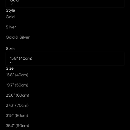
Gold
Style
Gold
Silver
Gold & Silver
Size:
15.8" (40cm)
Size
15.8" (40cm)
19.7" (50cm)
23.6" (60cm)
27.6" (70cm)
31.5" (80cm)
35.4" (90cm)