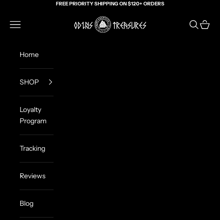
Skip to content
FREE PRIORITY SHIPPING ON $120+ ORDERS
Odin's Treasures
Navigation menu
Search
Cart
Home
SHOP
Loyalty
Program
Tracking
Reviews
Blog