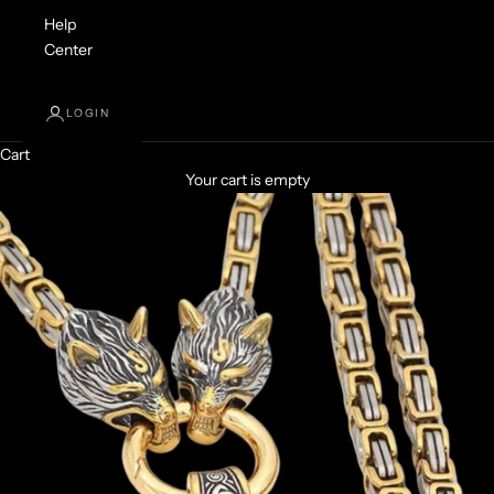
Help
Center
LOGIN
Cart
Your cart is empty