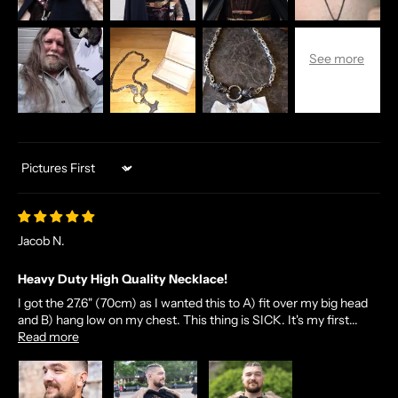
Sort by
Jacob N.
Heavy Duty High Quality Necklace!
I got the 27.6" (70cm) as I wanted this to A) fit over my big head
and B) hang low on my chest. This thing is SICK. It's my first...
Read more