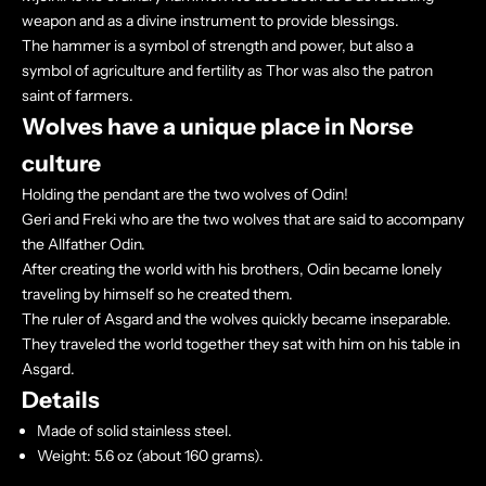
weapon and as a divine instrument to provide blessings.
The hammer is a symbol of strength and power, but also a
symbol of agriculture and fertility as Thor was also the patron
saint of farmers.
Wolves have a unique place in Norse
culture
Holding the pendant are the two wolves of Odin!
Geri and Freki who are the two wolves that are said to accompany
the Allfather Odin.
After creating the world with his brothers, Odin became lonely
traveling by himself so he created them.
The ruler of Asgard and the wolves quickly became inseparable.
They traveled the world together they sat with him on his table in
Asgard.
Details
Made of solid stainless steel.
Weight: 5.6 oz (about 160 grams).