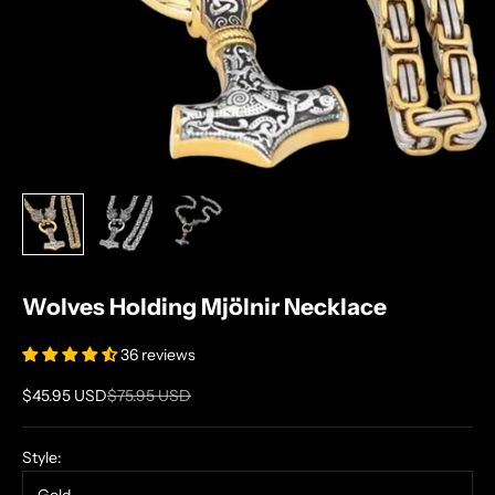
Wolves Holding Mjölnir Necklace
36 reviews
Sale price
Regular price
$45.95 USD
$75.95 USD
Style: