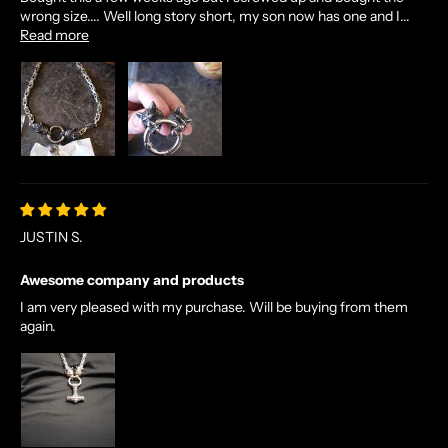
wrong size.... Well long story short, my son now has one and I...
Read more
JUSTIN S.
Awesome company and products
I am very pleased with my purchase. Will be buying from them
again.