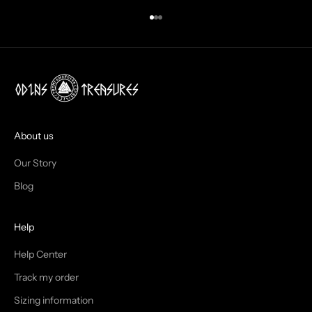
N
Go to item 1
Go to item 2
Go to item 3
B
O
X
!
J
O
I
About us
N
Our Story
T
Blog
H
Help
E
T
Help Center
Track my order
R
Sizing information
I