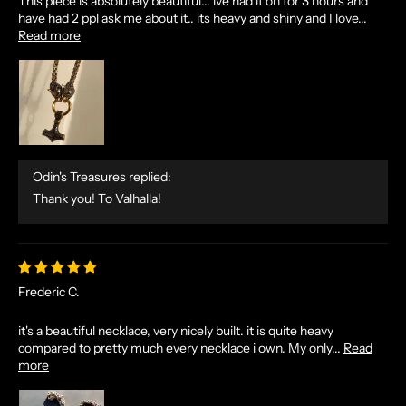
This piece is absolutely beautiful... ive had it on for 3 hours and
have had 2 ppl ask me about it.. its heavy and shiny and I love...
Read more
Odin's Treasures replied:
Thank you! To Valhalla!
Frederic C.
N
it's a beautiful necklace, very nicely built. it is quite heavy
compared to pretty much every necklace i own. My only...
Read
O
more
R
S