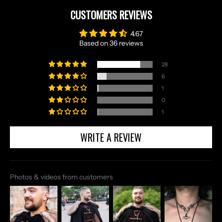
CUSTOMERS REVIEWS
4.67
Based on 36 reviews
28
6
1
0
1
WRITE A REVIEW
Photos & videos from customers