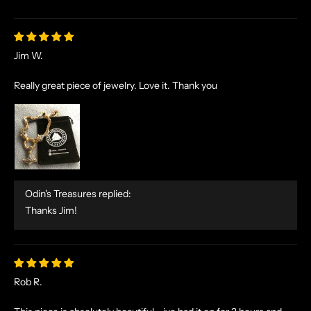
Jim W.
Really great piece of jewelry. Love it. Thank you
Odin's Treasures replied:
Thanks Jim!
Rob R.