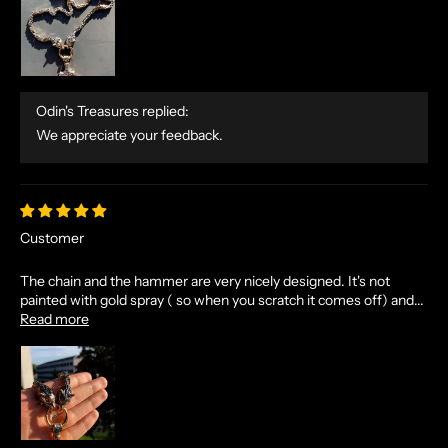
E
T
A
L
E
Odin's Treasures replied:
S
We appreciate your feedback.
A
N
D
E
Customer
X
C
The chain and the hammer are very nicely designed. It's not
L
painted with gold spray ( so when you scratch it comes off) and...
U
Read more
S
I
V
E
O
F