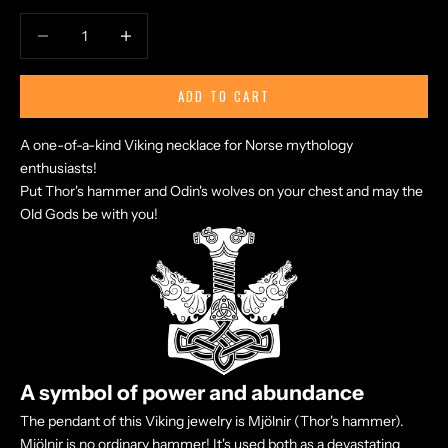
Decrease quantity
Increase quantity
ADD TO CART
A one-of-a-kind Viking necklace for Norse mythology
enthusiasts!
Put Thor's hammer and Odin's wolves
on your chest and may the
Old Gods be with you!
A symbol of power and abundance
The pendant of this Viking jewelry is Mjölnir (Thor's hammer).
Mjölnir is no ordinary hammer! It's used both as a devastating