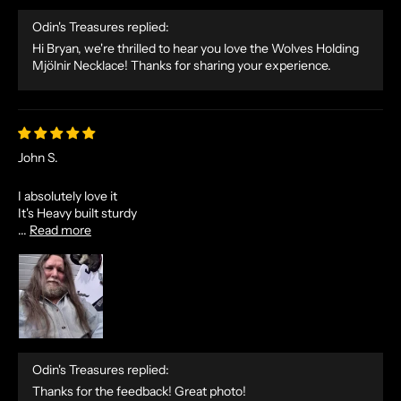
Odin's Treasures replied:
Hi Bryan, we're thrilled to hear you love the Wolves Holding
Mjölnir Necklace! Thanks for sharing your experience.
John S.
I absolutely love it
It's Heavy built sturdy
...
Read more
Odin's Treasures replied:
Thanks for the feedback! Great photo!