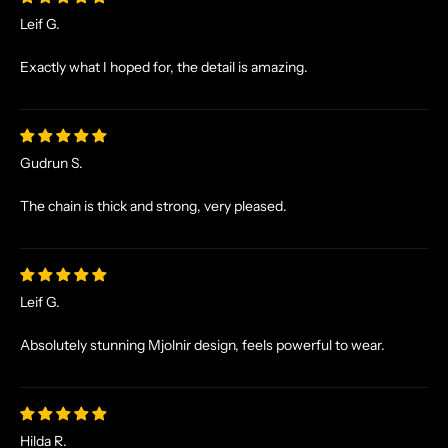
S
Leif G.
A
N
Exactly what I hoped for, the detail is amazing.
D
E
X
C
Gudrun S.
L
U
The chain is thick and strong, very pleased.
S
I
V
E
Leif G.
O
F
Absolutely stunning Mjolnir design, feels powerful to wear.
F
E
R
S
Hilda R.