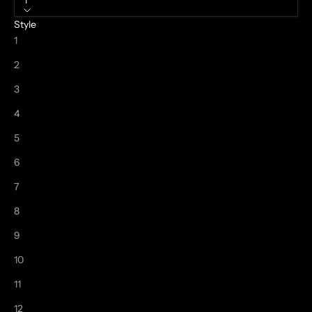
1
Style
1
2
3
4
5
6
7
8
9
10
11
12