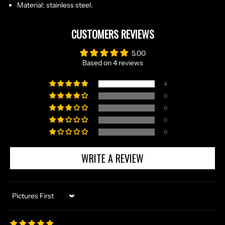
Material: stainless steel.
CUSTOMERS REVIEWS
5.00
Based on 4 reviews
4
0
0
0
N
0
O
R
WRITE A REVIEW
S
E
T
Sort by
A
L
E