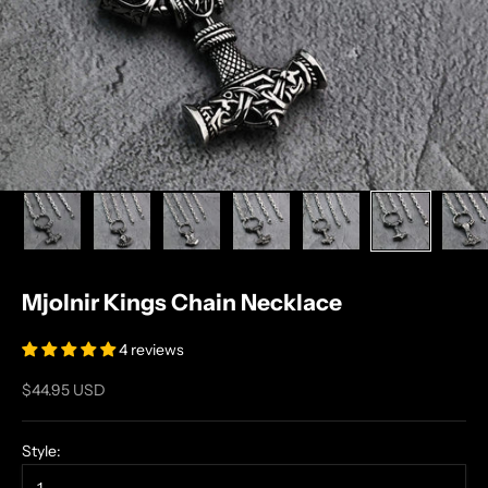
Mjolnir Kings Chain Necklace
4 reviews
Sale price
$44.95 USD
Style: