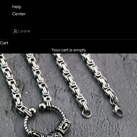
Help
Center
LOGIN
Cart
Your cart is empty