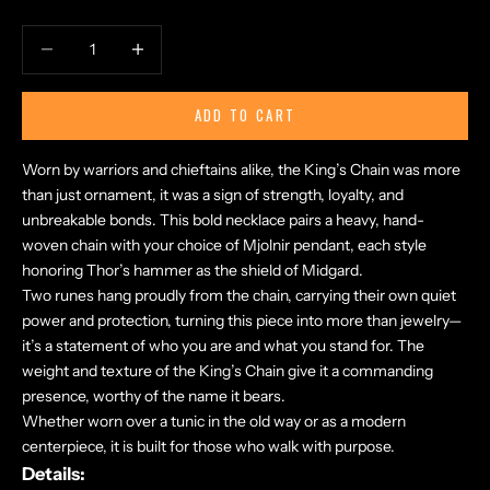
Decrease quantity
Increase quantity
ADD TO CART
Worn by warriors and chieftains alike, the King’s Chain was more
than just ornament, it was a sign of strength, loyalty, and
unbreakable bonds. This bold necklace pairs a heavy, hand-
woven chain with your choice of Mjolnir pendant, each style
honoring Thor’s hammer as the shield of Midgard.
Two runes hang proudly from the chain, carrying their own quiet
power and protection, turning this piece into more than jewelry—
it’s a statement of who you are and what you stand for. The
weight and texture of the King’s Chain give it a commanding
presence, worthy of the name it bears.
Whether worn over a tunic in the old way or as a modern
centerpiece, it is built for those who walk with purpose.
Details: