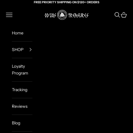
Skip to content
FREE PRIORITY SHIPPING ON $120+ ORDERS
Odin's Treasures
Navigation menu
Search
Cart
Home
SHOP
Loyalty
Program
Tracking
Reviews
Blog