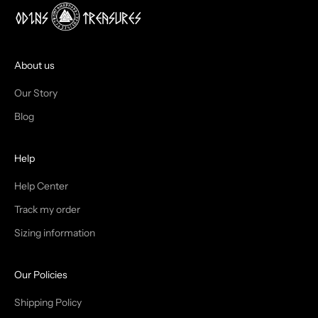
J
O
I
About us
N
Our Story
T
Blog
H
Help
E
T
Help Center
Track my order
R
Sizing information
I
B
Our Policies
E
Shipping Policy