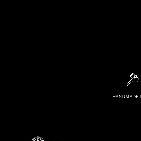
T
R
A
I
G
H
T
T
O
Y
O
U
R
I
HANDMADE 
N
B
O
X
!
J