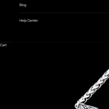
Blog
Help Center
Cart