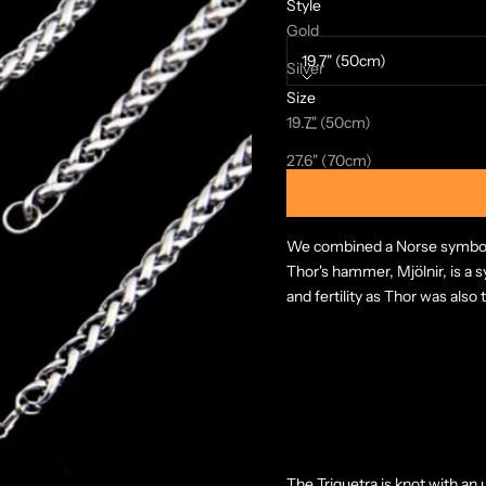
Style
Size:
Gold
19.7" (50cm)
Silver
Size
Decrease quantity
Increase quanti
19.7" (50cm)
27.6" (70cm)
We combined a Norse symbol a
Thor's hammer, Mjölnir, is a 
and fertility as Thor was also 
The Triquetra is knot with an