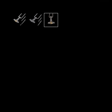
A
N
D
E
X
C
L
U
S
I
V
E
O
F
F
E
R
S
S