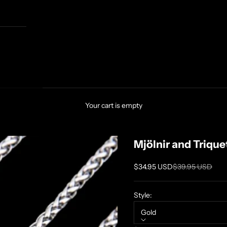
Your cart is empty
Mjölnir and Triqu
Sale price
Regular price
$34.95 USD
$39.95 USD
Style:
Gold