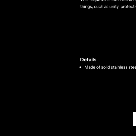
things, such as unity, protecti
Details
Made of solid stainless stee