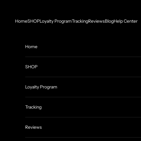
Skip to content
Home
SHOP
Loyalty Program
Tracking
Reviews
Blog
Help Center
Home
SHOP
Loyalty Program
Tracking
Reviews