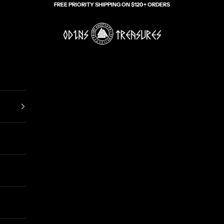
FREE PRIORITY SHIPPING ON $120+ ORDERS
Odin's Treasures