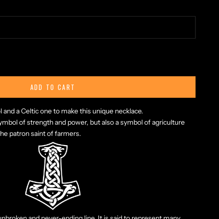
ty
ADD TO CART
nd a Celtic one to make this unique necklace.
symbol of strength and power, but also a symbol of agriculture
the patron saint of farmers.
 unbroken and never-ending line. It is said to represent many