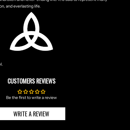
on, and everlasting life.
l.
CUSTOMERS REVIEWS
Be the first to write a review
WRITE A REVIEW