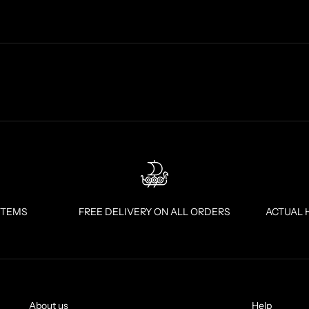
ITEMS
FREE DELIVERY ON ALL ORDERS
ACTUAL 
About us
Help