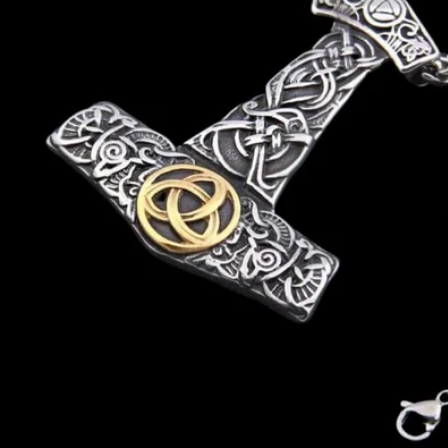
N
O
R
S
E
T
A
L
E
S