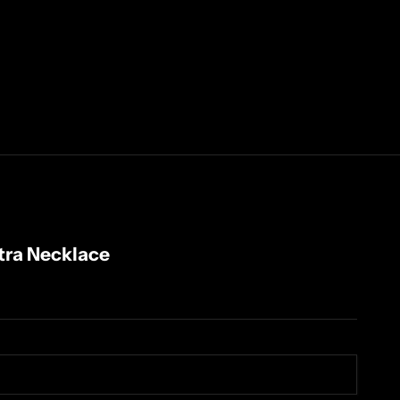
etra Necklace