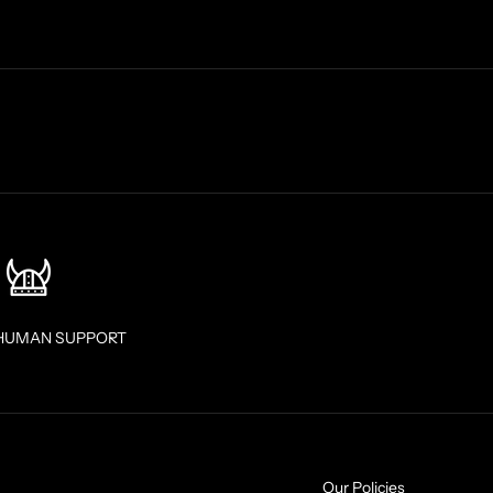
HUMAN SUPPORT
Our Policies