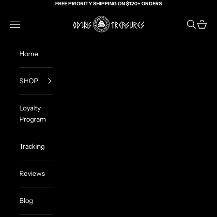
Skip to content
FREE PRIORITY SHIPPING ON $120+ ORDERS
Odin's Treasures
Navigation menu
Search
Cart
Home
SHOP
Loyalty
Program
Tracking
Reviews
Blog