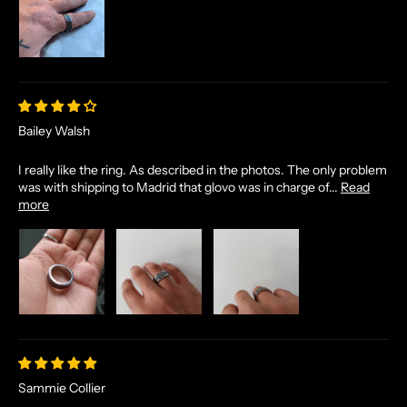
Bailey Walsh
I really like the ring. As described in the photos. The only problem
was with shipping to Madrid that glovo was in charge of...
Read
N
more
O
R
S
E
T
A
L
E
Sammie Collier
S