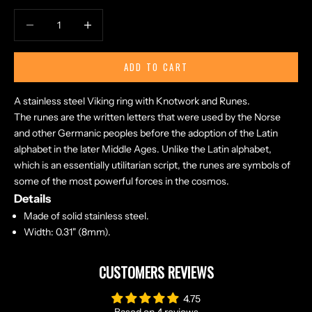
Decrease quantity
Increase quantity
ADD TO CART
A stainless steel Viking ring with Knotwork and Runes.
The runes are the written letters that were used by the Norse
and other Germanic peoples before the adoption of the Latin
alphabet in the later Middle Ages. Unlike the Latin alphabet,
which is an essentially utilitarian script, the runes are symbols of
some of the most powerful forces in the cosmos.
Details
Made of solid stainless steel.
Width: 0.31" (8mm).
CUSTOMERS REVIEWS
4.75