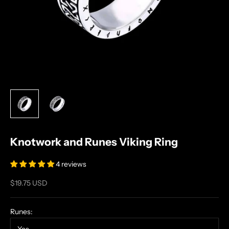
Knotwork and Runes Viking Ring
4 reviews
Sale price
$19.75 USD
Runes: