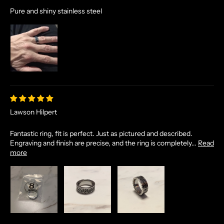
A
Pure and shiny stainless steel
N
D
E
X
C
L
U
S
I
Lawson Hilpert
V
E
Fantastic ring, fit is perfect. Just as pictured and described.
O
Engraving and finish are precise, and the ring is completely...
Read
F
more
F
E
R
S
S
T