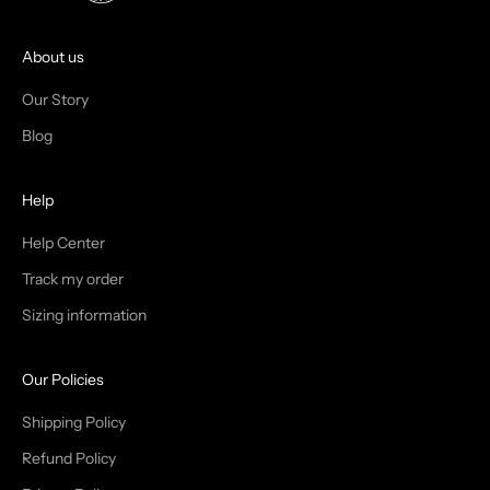
O
I
About us
N
Our Story
T
Blog
H
Help
E
T
Help Center
Track my order
R
Sizing information
I
B
Our Policies
E
Shipping Policy
Refund Policy