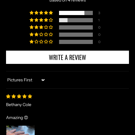
Based on 4 reviews
3
1
0
0
0
WRITE A REVIEW
Sort by
Bethany Cole
Amazing 😍