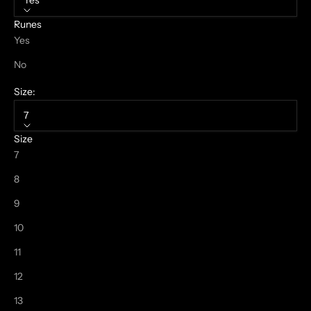
Yes
Runes
Yes
No
Size:
7
Size
7
8
9
10
11
12
13