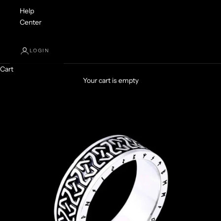
Help
Center
LOGIN
Cart
Your cart is empty