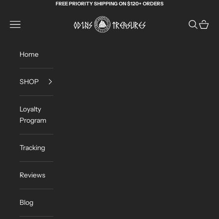
Skip to content
FREE PRIORITY SHIPPING ON $120+ ORDERS
Odin's Treasures
Navigation menu
Search
Cart
Home
SHOP
Loyalty
Program
Tracking
Reviews
Blog