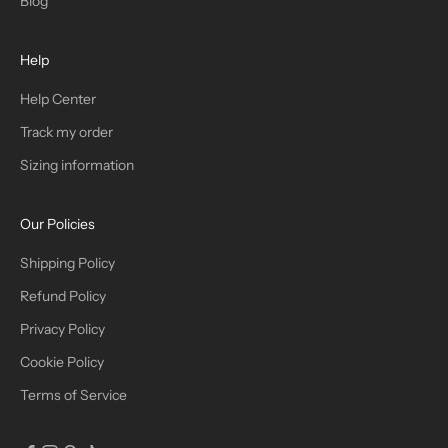
Blog
H
Help
E
T
Help Center
Track my order
R
Sizing information
I
B
Our Policies
E
Shipping Policy
Refund Policy
Privacy Policy
IN
Cookie Policy
Terms of Service