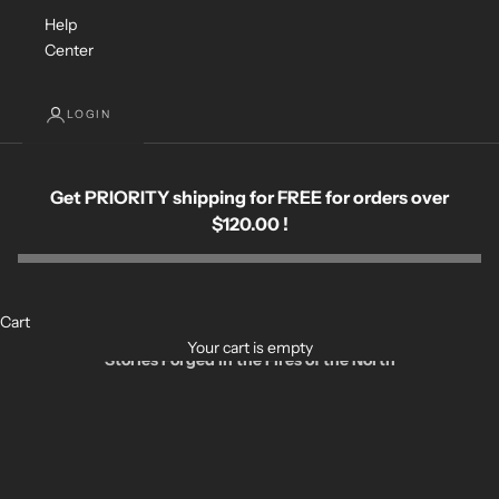
Help
Center
LOGIN
Get PRIORITY shipping for FREE for orders over
$120.00 !
Cart
Your cart is empty
Stories Forged in the Fires of the North