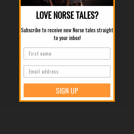
LOVE NORSE TALES?
Subscribe to receive new Norse tales straight
to your inbox!
Old Norse Law: How the "Thing" and the Jury System Governed
the North
Read more
SIGN UP