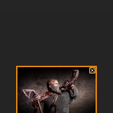
Housecarls vs. Berserkers: Elite Warriors of the North
Read more