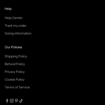
H
Help
E
T
Help Center
Track my order
R
Sizing information
I
B
Our Policies
E
Shipping Policy
Refund Policy
Privacy Policy
IN
Cookie Policy
Terms of Service