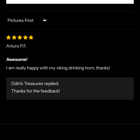
U
S
I
Sort by
V
E
O
Arturo P.F.
F
F
Awesome!
E
I am really happy with my viking drinking horn, thanks!
R
S
Odin's Treasures replied:
S
Thanks for the feedback!
T
R
A
I
G
H
T