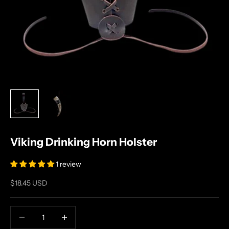
Viking Drinking Horn Holster
1 review
Sale price
$18.45 USD
Decrease quantity
Increase quantity