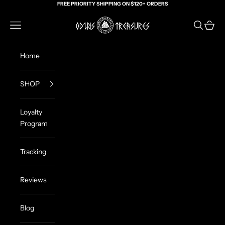
Skip to content
FREE PRIORITY SHIPPING ON $120+ ORDERS
Odin's Treasures
Navigation menu
Search
Cart
Home
SHOP
Loyalty
Program
Tracking
Reviews
Blog