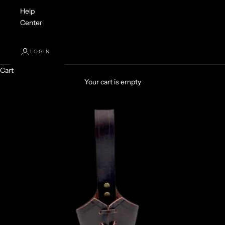
Help
Center
LOGIN
Cart
Your cart is empty