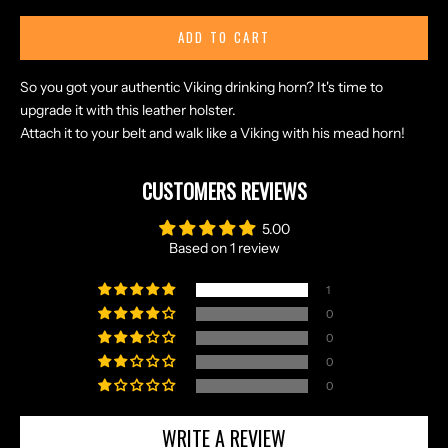
ADD TO CART
N
So you got your authentic Viking drinking horn? It's time to
O
upgrade it with this leather holster.
R
Attach it to your belt and walk like a Viking with his mead horn!
S
E
CUSTOMERS REVIEWS
T
A
5.00
L
Based on 1 review
E
S
1
A
0
N
0
D
0
E
0
X
C
WRITE A REVIEW
L