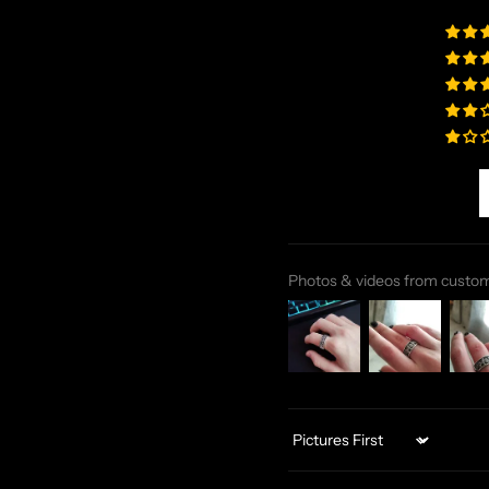
Photos & videos from custo
Sort by