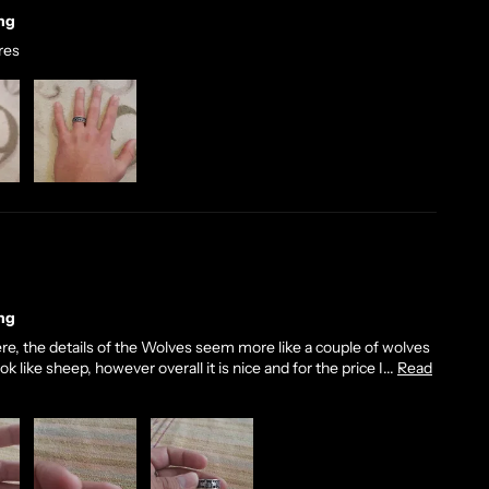
ng
ures
ng
 there, the details of the Wolves seem more like a couple of wolves
 like sheep, however overall it is nice and for the price I...
Read