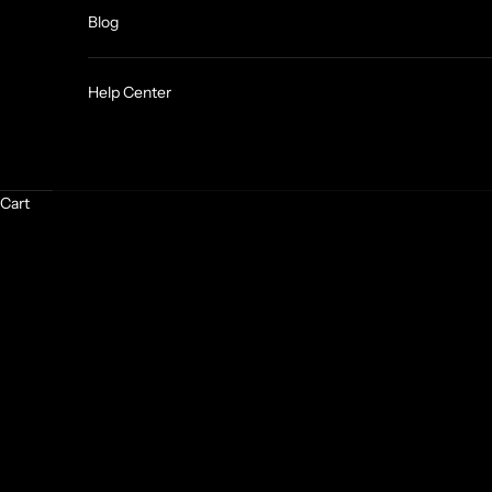
Blog
Help Center
Cart