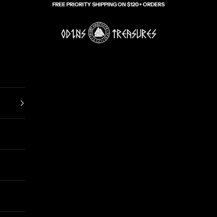
FREE PRIORITY SHIPPING ON $120+ ORDERS
Odin's Treasures