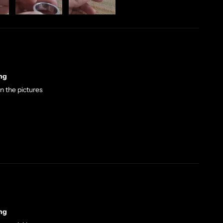
ng
in the pictures
ng