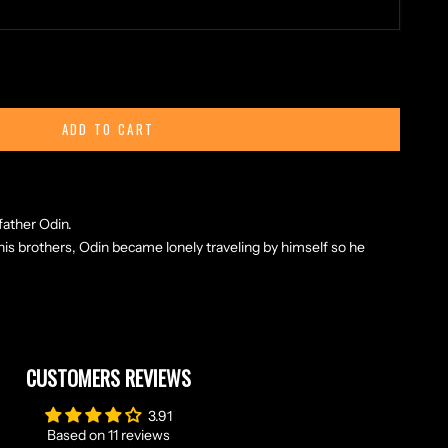
ty
ADD TO CART
i, Freki and an elegant knowork.
th meaning "the ravenous" or "greedy one") are two wolves that
father Odin.
 his brothers, Odin became lonely traveling by himself so he
CUSTOMERS REVIEWS
3.91
Based on 11 reviews