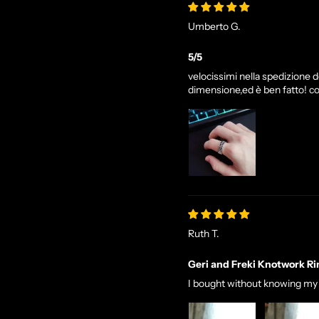
Umberto G.
5/5
velocissimi nella spedizione de
dimensione,ed è ben fatto! co
Ruth T.
Geri and Freki Knotwork Ri
I bought without knowing my si