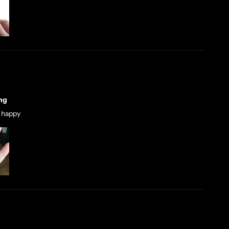
ng
r happy