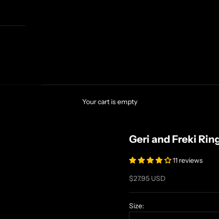
Your cart is empty
Geri and Freki Rin
11 reviews
Sale price
$27.95 USD
Size: