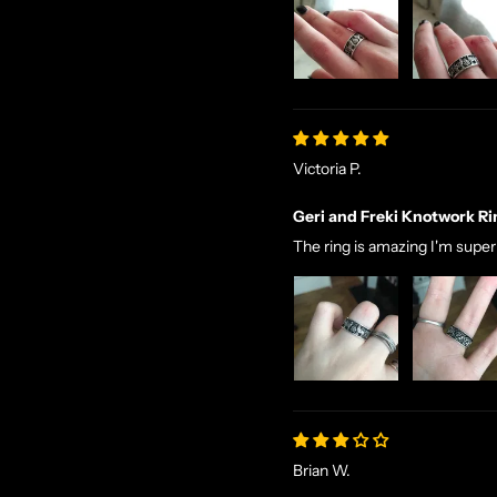
Victoria P.
Geri and Freki Knotwork Ri
The ring is amazing I'm supe
Brian W.