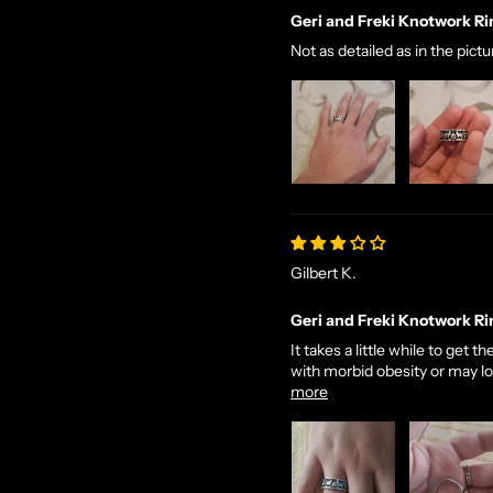
Geri and Freki Knotwork Ri
Not as detailed as in the pict
Gilbert K.
Geri and Freki Knotwork Ri
It takes a little while to get
with morbid obesity or may look
more