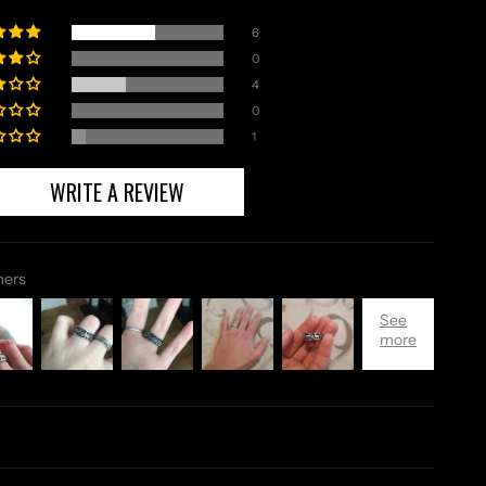
6
0
4
0
1
WRITE A REVIEW
mers