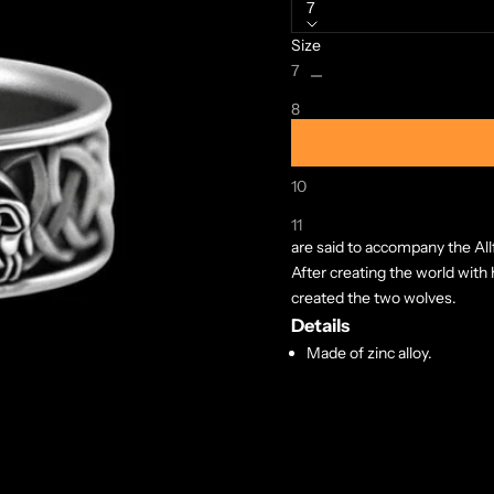
7
Size
Decrease quantity
Increase quanti
7
8
9
10
A symbolic ring featuring Ger
Geri and Freki (Old Norse, bo
11
are said to accompany the All
After creating the world with
created the two wolves.
Details
Made of zinc alloy.