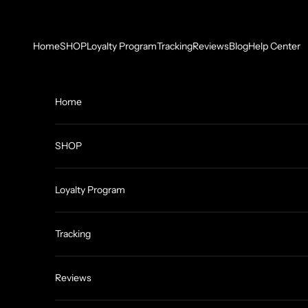
Skip to content
Home
SHOP
Loyalty Program
Tracking
Reviews
Blog
Help Center
Home
SHOP
Loyalty Program
Tracking
Reviews