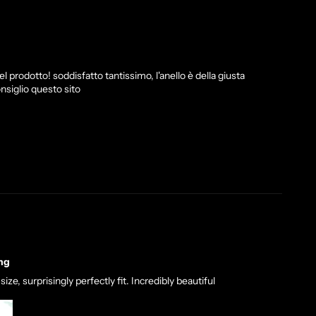
l prodotto! soddisfatto tantissimo, l'anello è della giusta
nsiglio questo sito
ng
ze, surprisingly perfectly fit. Incredibly beautiful