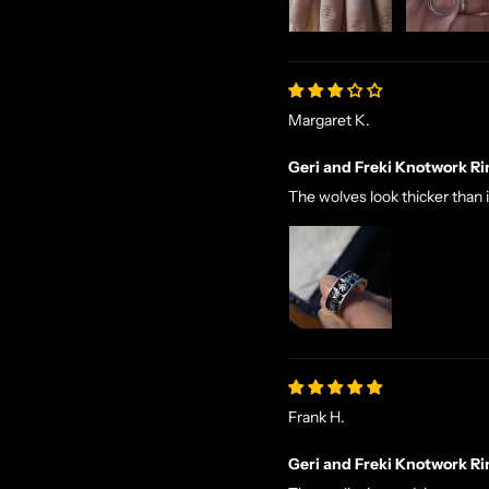
Margaret K.
Geri and Freki Knotwork Ri
The wolves look thicker than 
Frank H.
Geri and Freki Knotwork Ri