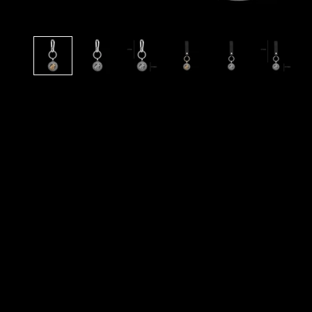
N
O
R
S
E
T
A
L
E
S
A
N