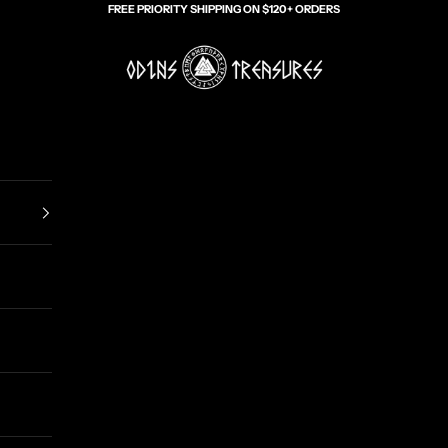
FREE PRIORITY SHIPPING ON $120+ ORDERS
Odin's Treasures