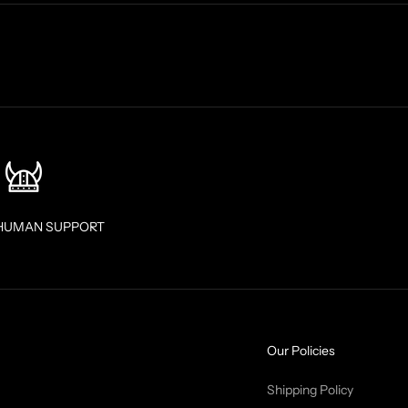
HUMAN SUPPORT
Our Policies
Shipping Policy