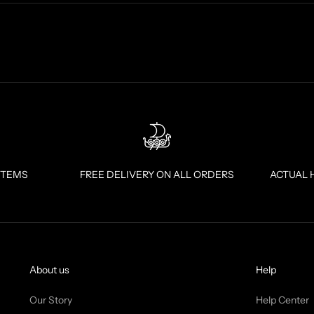
ITEMS
FREE DELIVERY ON ALL ORDERS
ACTUAL 
About us
Help
Our Story
Help Center