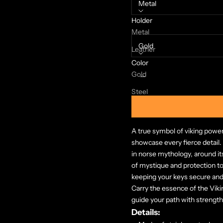
Metal
Holder
Color:
Metal
Gold
Leather
Color
Decrease quantity
Increase quanti
Gold
Steel
A true symbol of viking power
showcase every fierce detail.
in norse mythology, around it
of mystique and protection to t
keeping your keys secure and
Carry the essence of the Viki
guide your path with strengt
Details: