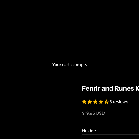
Your cart is empty
Fenrir and Runes 
3 reviews
Sale price
$19.95 USD
Holder: