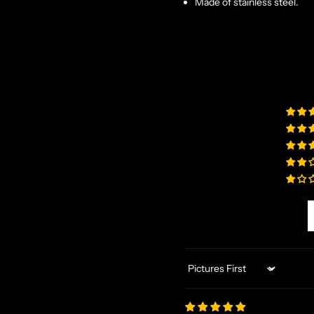
Made of stainless steel.
Sort by