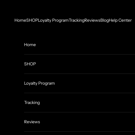
Skip to content
Home
SHOP
Loyalty Program
Tracking
Reviews
Blog
Help Center
Home
SHOP
Loyalty Program
Tracking
Reviews