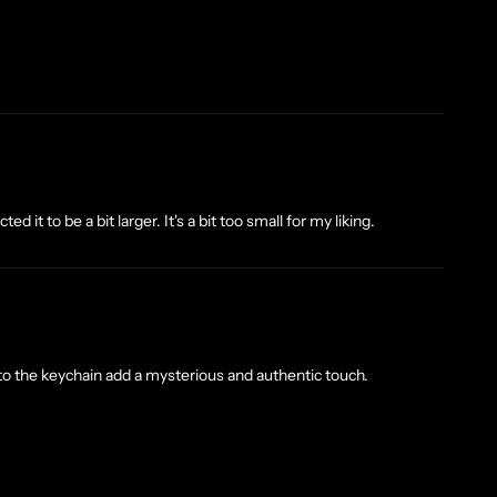
d it to be a bit larger. It's a bit too small for my liking.
nto the keychain add a mysterious and authentic touch.