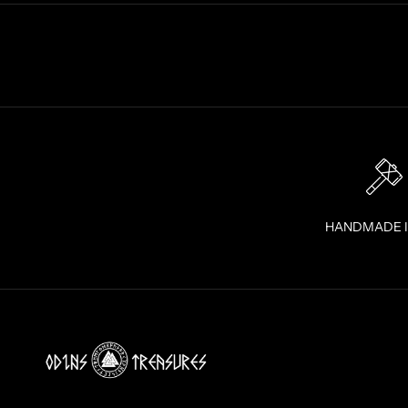
I
G
H
T
T
O
Y
O
U
R
I
HANDMADE 
N
B
O
X
!
J
O