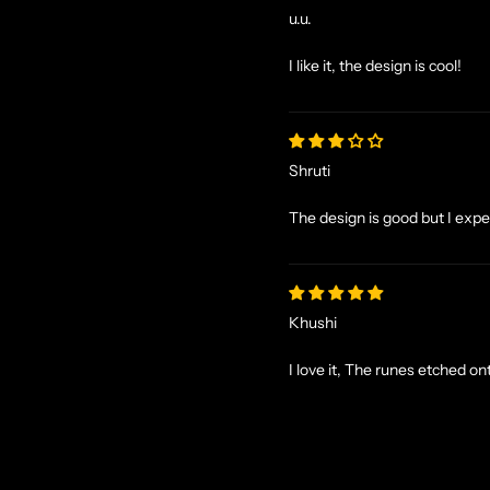
u.u.
I like it, the design is cool!
Shruti
The design is good but I expecte
Khushi
I love it, The runes etched o