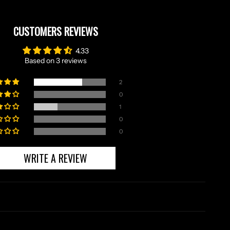
CUSTOMERS REVIEWS
4.33
Based on 3 reviews
2
0
1
0
0
WRITE A REVIEW