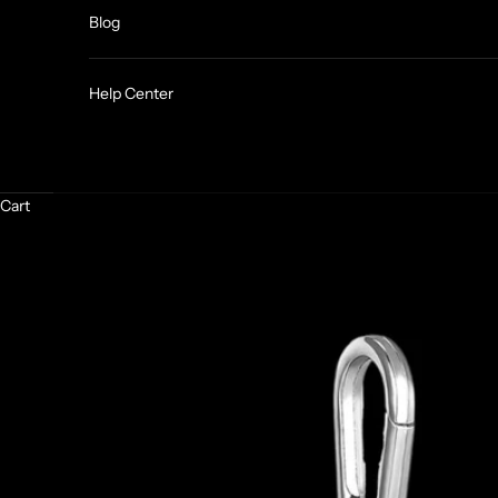
Blog
Help Center
Cart