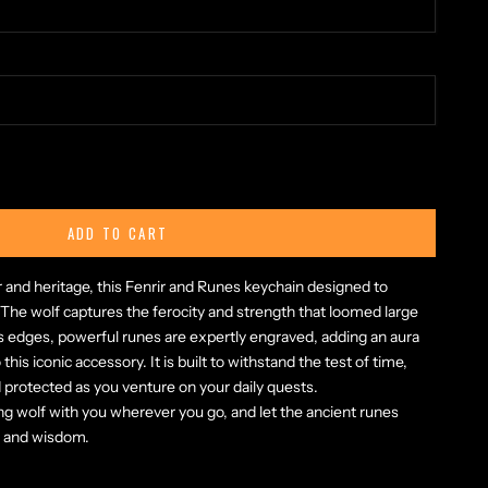
ty
ADD TO CART
 and heritage, this Fenrir and Runes keychain designed to
 The wolf captures the ferocity and strength that loomed large
s edges, powerful runes are expertly engraved, adding an aura
his iconic accessory. It is built to withstand the test of time,
 protected as you venture on your daily quests.
ng wolf with you wherever you go, and let the ancient runes
h and wisdom.