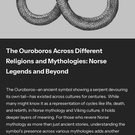
The Ouroboros Across Different
Religions and Mythologies: Norse
Legends and Beyond
The Ouroboros—an ancient symbol showing a serpent devouring
its own tail—has existed across cultures for centuries. While
many might know it as a representation of cycles like life, death,
and rebirth, in Norse mythology and Viking culture, it holds
deeper layers of meaning. For those who revere Norse
mythology as more than just ancient stories, understanding the
symbol’s presence across various mythologies adds another