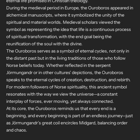
eternal life promised in Christian theology.
During the medieval period in Europe, the Ouroboros appeared in
alchemical manuscripts, where it symbolized the unity of the
spiritual and material worlds. Medieval scholars viewed the
symbol as representing the idea that life is a continuous process
of spiritual transformation, with the end goal being the
reunification of the soul with the divine.
The Ouroboros serves as a symbol of eternal cycles, not only in
the distant past but in the living traditions of those who follow
Norse beliefs today. Whether reflected in the serpent
Jörmungandr or in other cultures' depictions, the Ouroboros
speaks to the eternal cycles of creation, destruction, and rebirth.
For modern followers of Norse spirituality, this ancient symbol
resonates with the way we view the universe—a constant
interplay of forces, ever moving, yet always connected.
At its core, the Ouroboros reminds us that every end is a
beginning, and every beginning is part of an endless journey—just
as Jörmungandr’s great coil encircles Midgard, balancing order
and chaos.