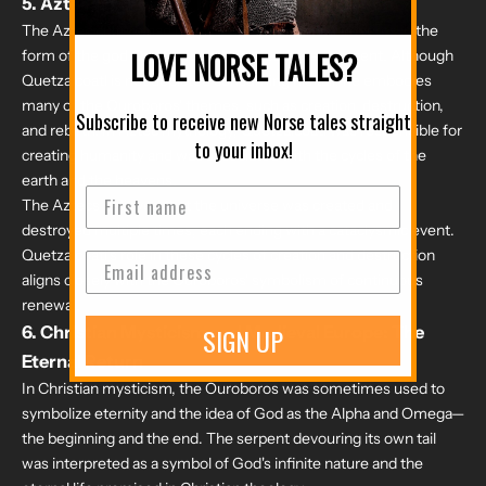
5.
Aztec Mythology: The Serpent of Creation
The Aztec culture had its own version of the Ouroboros in the
form of the god
Quetzalcoatl
, the feathered serpent. Although
LOVE NORSE TALES?
Quetzalcoatl is not depicted consuming his tail, he embodies
many of the Ouroboros' themes, such as creation, destruction,
Subscribe to receive new Norse tales straight
and rebirth. In Aztec mythology, Quetzalcoatl was responsible for
to your inbox!
creating humanity and was associated with the cycles of the
earth and the heavens.
The Aztecs believed that the universe was created and
destroyed multiple times, each ending with a cataclysmic event.
Quetzalcoatl's role in these cycles of creation and destruction
aligns closely with the Ouroboros' symbolism of continuous
renewal.
6.
Christian Mysticism and Medieval Europe: The
SIGN UP
Eternal Return
In Christian mysticism, the Ouroboros was sometimes used to
symbolize eternity and the idea of God as the Alpha and Omega—
the beginning and the end. The serpent devouring its own tail
was interpreted as a symbol of God's infinite nature and the