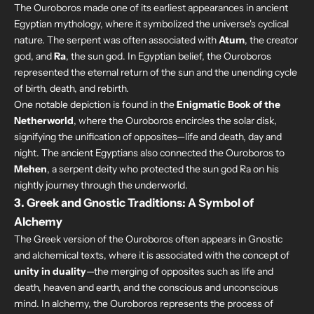
The Ouroboros made one of its earliest appearances in ancient
Egyptian mythology, where it symbolized the universe's cyclical
nature. The serpent was often associated with
Atum
, the creator
god, and
Ra
, the sun god. In Egyptian belief, the Ouroboros
represented the eternal return of the sun and the unending cycle
of birth, death, and rebirth.
One notable depiction is found in the
Enigmatic Book of the
Netherworld
, where the Ouroboros encircles the solar disk,
signifying the unification of opposites—life and death, day and
night. The ancient Egyptians also connected the Ouroboros to
Mehen
, a serpent deity who protected the sun god Ra on his
nightly journey through the underworld.
3.
Greek and Gnostic Traditions: A Symbol of
Alchemy
The Greek version of the Ouroboros often appears in Gnostic
and alchemical texts, where it is associated with the concept of
unity in duality
—the merging of opposites such as life and
death, heaven and earth, and the conscious and unconscious
mind. In alchemy, the Ouroboros represents the process of