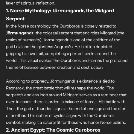
layer of spiritual reflection.
1. Norse Mythology: Jörmungandr, the Midgard
Serpent
In the Norse cosmology, the Ouroboros is closely related to
Jörmungandr
, the colossal serpent that encircles Midgard (the
realm of humanity). Jörmungandr is one of the children of the
god Loki and the giantess Angrboða. He is often depicted
gripping his own tail, completing a perfect circle around the
world. This visual evokes the Ouroboros and carries the profound
theme of balance between creation and destruction.
According to prophecy, Jörmungandr’s existence is tied to
Ragnarok, the great battle that will reshape the world. The
serpent's endless loop around Midgard serves as a reminder that
even in chaos, there is order—a balance of forces. His battle with
Thor, the god of thunder, signals the end of one age and the start
of another. This notion of cycles aligns with the Ouroboros
symbol, making it a natural fit for those who honor Norse beliefs.
2. Ancient Egypt: The Cosmic Ouroboros