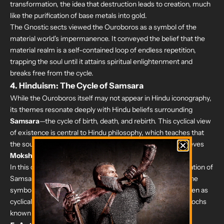
transformation, the idea that destruction leads to creation, much
like the purification of base metals into gold.
The Gnostic sects viewed the Ouroboros as a symbol of the
material world's impermanence. It conveyed the belief that the
material realm is a self-contained loop of endless repetition,
trapping the soul until it attains spiritual enlightenment and
breaks free from the cycle.
4.
Hinduism: The Cycle of Samsara
While the Ouroboros itself may not appear in Hindu iconography,
its themes resonate deeply with Hindu beliefs surrounding
Samsara
—the cycle of birth, death, and rebirth. This cyclical view
of existence is central to Hindu philosophy, which teaches that
the soul (Atman) reincarnates in various forms until it achieves
Moksha
, or liberation from the cycle.
In this context, the Ouroboros can be seen as a representation of
Samsara, where life feeds into death, and death into life. The
symbol resonates with Hindu cosmology, where time is seen as
cyclical rather than linear, stretching across vast cosmic epochs
known as Yugas.