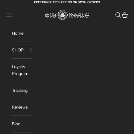
Skip to content
FREE PRIORITY SHIPPING ON $120+ ORDERS
Odin's Treasures
Navigation menu
Search
Cart
Home
SHOP
Loyalty
Program
Tracking
Reviews
Blog