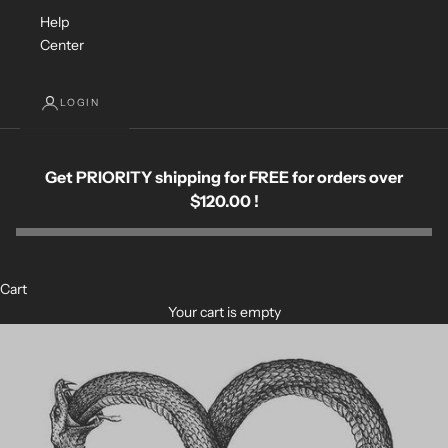
Help
Center
LOGIN
Get PRIORITY shipping for FREE for orders over
$120.00 !
Cart
Your cart is empty