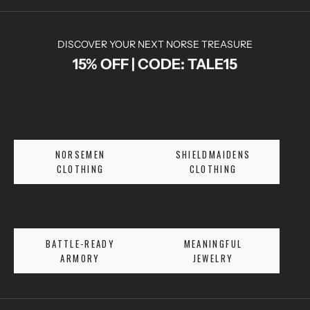
DISCOVER YOUR NEXT NORSE TREASURE
15% OFF | CODE: TALE15
N
O
R
S
E
NORSEMEN
SHIELDMAIDENS
T
CLOTHING
CLOTHING
A
L
E
S
BATTLE-READY
MEANINGFUL
A
ARMORY
JEWELRY
N
D
E
X