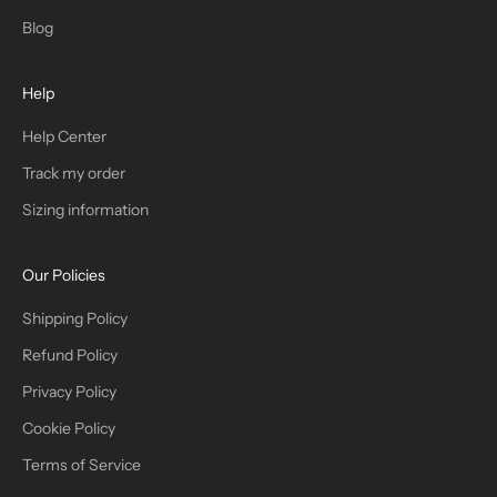
T
Blog
H
Help
E
T
Help Center
Track my order
R
Sizing information
I
B
Our Policies
E
Shipping Policy
Refund Policy
Privacy Policy
IN
Cookie Policy
Terms of Service