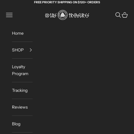
Skip to content
FREE PRIORITY SHIPPING ON $120+ ORDERS
Odin's Treasures
Navigation menu
Search
Cart
Home
SHOP
Loyalty
Program
Tracking
Reviews
Blog