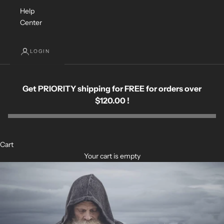
Help
Center
LOGIN
Get PRIORITY shipping for FREE for orders over
$120.00 !
Cart
Your cart is empty