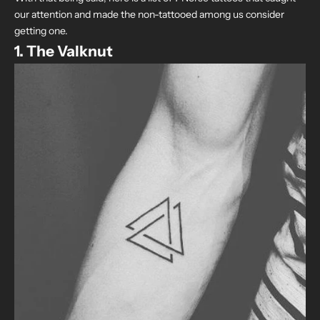
our attention and made the non-tattooed among us consider
getting one.
1. The Valknut