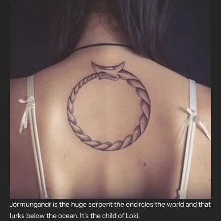
Jörmungandr is the huge serpent the encircles the world and that
lurks below the ocean.
It's the child of Loki.