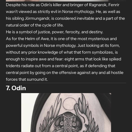
Despite his role as Odin’s killer and bringer of Ragnarok, Fenrir
wasn’t viewed as strictly evil in Norse mythology. He, as well as
his sibling Jörmungandr, is considered inevitable and a part of the
natural order of the cycle of life.
He is a symbol of justice, power, ferocity, and destiny.
As for the Helm of Awe, it is one of the most mysterious and
powerful symbols in Norse mythology. Just looking at its form,
without any prior knowledge of what that form symbolizes, is
enough to inspire awe and fear: eight arms that look like spiked
tridents radiate out from a central point, as if defending that
central point by going on the offensive against any and all hostile
forces that surround it.
7. Odin