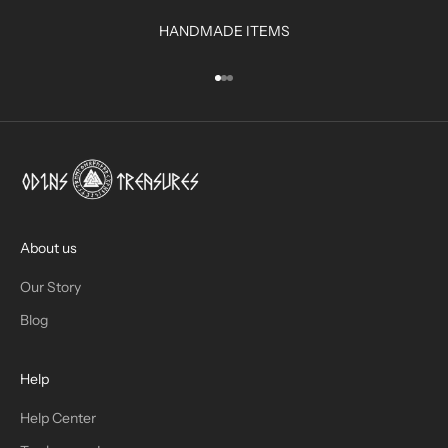
R
HANDMADE ITEMS
I
N
Go to item 1
Go to item 2
Go to item 3
B
O
X
!
J
O
I
About us
N
Our Story
T
Blog
H
Help
E
T
Help Center