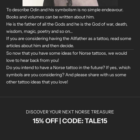
To describe Odin and his symbolism is no simple endeavour.
Books and volumes can be written about him.
He is the father of all the Gods and he is the God of war, death,
wisdom, magic, poetry and so on...
If you are considering having the Allfather as a tattoo, read some
articles about him and then decide.
So now that you have some ideas for Norse tattoos, we would
love to hear back from you!
Do you intend to have a Norse tattoo in the future? If yes, which
symbols are you considering? And please share with us some
other tattoo ideas that you love!
DISCOVER YOUR NEXT NORSE TREASURE
15% OFF | CODE: TALE15
N
O