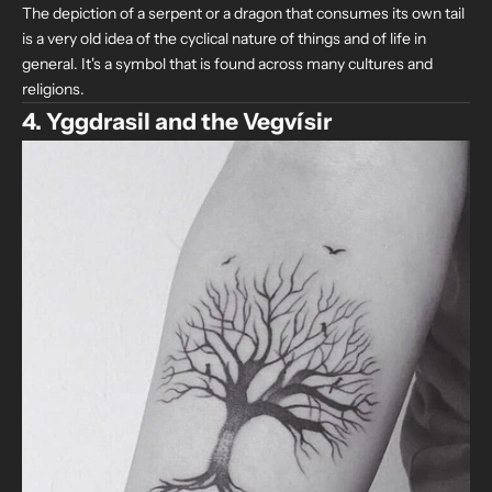
The depiction of a serpent or a dragon that consumes its own tail
is a very old idea of the cyclical nature of things and of life in
general. It's a symbol that is found across many cultures and
religions.
4. Yggdrasil and the Vegvísir