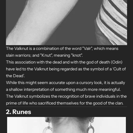
The Valknut is a combination of the word "Valr", which means
slain warriors; and "Knut", meaning "knot".
This association with the dead and with the god of death (Odin)
have led to the Valknut being regarded as the symbol of a ‘Cult of
the Dead’.
While this might seem accurate upon a cursory look, it is actually
a shallow interpretation of something much more meaningful.
The Valknut symbolizes the recognition of brave individuals in the
prime of life who sacrificed themselves for the good of the clan.
2. Runes