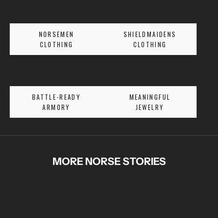
R
S
E
NORSEMEN
SHIELDMAIDENS
T
CLOTHING
CLOTHING
A
L
E
S
BATTLE-READY
MEANINGFUL
A
ARMORY
JEWELRY
N
D
E
X
C
MORE NORSE STORIES
L
U
S
I
V