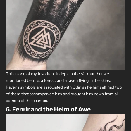
This is one of my favorites. It depicts the Valknut that we
mentioned before, a forest, and a raven flying in the skies.
Ravens symbols are associated with Odin as he himself had two
of them that accompanied him and brought him news from all
corners of the cosmos.
6. Fenrir and the Helm of Awe