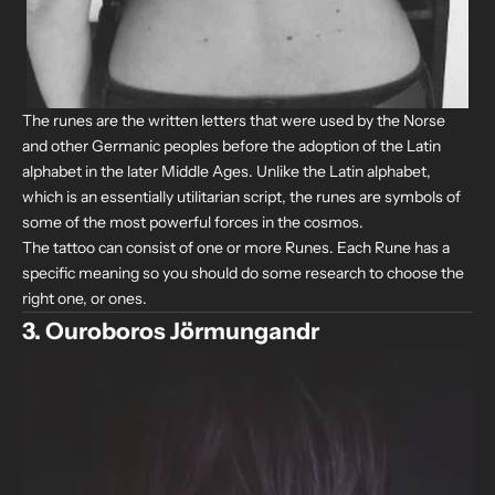
The runes are the written letters that were used by the Norse
and other Germanic peoples before the adoption of the Latin
alphabet in the later Middle Ages. Unlike the Latin alphabet,
which is an essentially utilitarian script, the runes are symbols of
some of the most powerful forces in the cosmos.
The tattoo can consist of one or more Runes. Each Rune has a
specific meaning so you should do some research to choose the
right one, or ones.
3. Ouroboros Jörmungandr