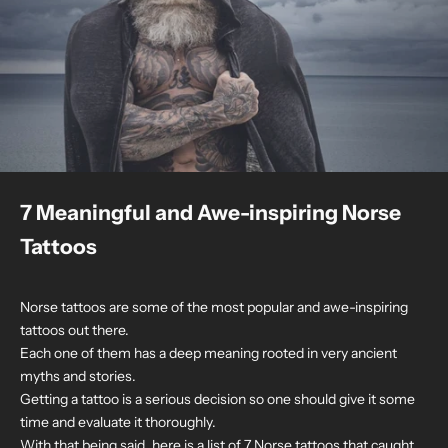
7 Meaningful and Awe-inspiring Norse
Tattoos
Norse tattoos are some of the most popular and awe-inspiring
tattoos out there.
Each one of them has a deep meaning rooted in very ancient
myths and stories.
Getting a tattoo is a serious decision so one should give it some
time and evaluate it thoroughly.
With that being said, here is a list of 7 Norse tattoos that caught