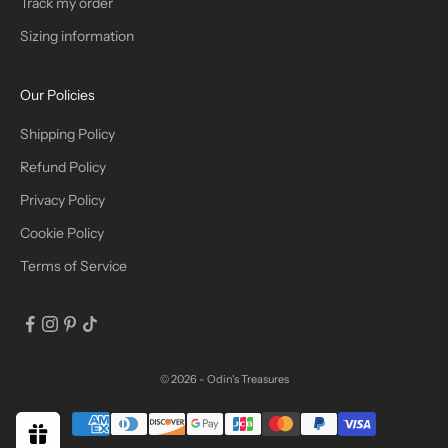
Track my order
R
Sizing information
I
B
Our Policies
E
Shipping Policy
Refund Policy
Privacy Policy
IN
Cookie Policy
Terms of Service
© 2026 - Odin's Treasures